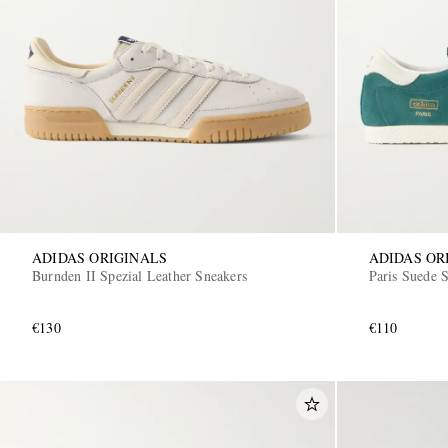
ADIDAS ORIGINALS
ADIDAS OR
Burnden II Spezial Leather Sneakers
Paris Suede 
€130
€110