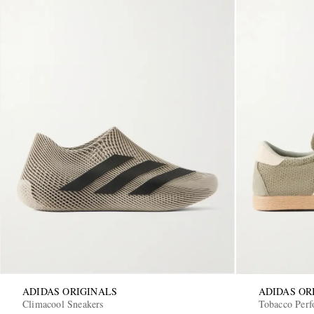
ADIDAS ORIGINALS
ADIDAS OR
Climacool Sneakers
Tobacco Perf