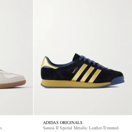
ADIDAS ORIGINALS
rs
Samoa II Spezial Metallic Leather-Trimmed