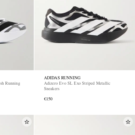
ADIDAS RUNNING
esh Running
Adizero Evo SL Exo Striped Metallic
Sneakers
€150