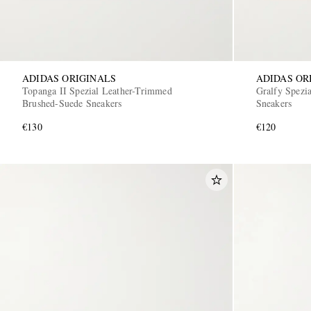
ADIDAS ORIGINALS
ADIDAS OR
Topanga II Spezial Leather-Trimmed
Gralfy Spezi
Brushed-Suede Sneakers
Sneakers
€130
€120