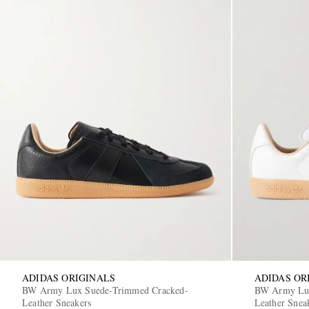
ADIDAS ORIGINALS
ADIDAS OR
BW Army Lux Suede-Trimmed Cracked-
BW Army Lux
Leather Sneakers
Leather Snea