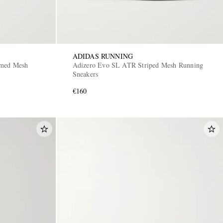
ADIDAS RUNNING
mmed Mesh
Adizero Evo SL ATR Striped Mesh Running
Sneakers
€160