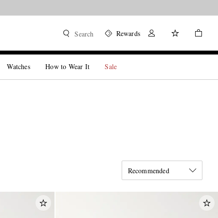
Rewards
Search
Watches
How to Wear It
Sale
Recommended