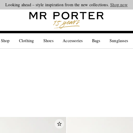
Looking ahead – style inspiration from the new collections.
Shop now
 Shop
Clothing
Shoes
Accessories
Bags
Sunglasses