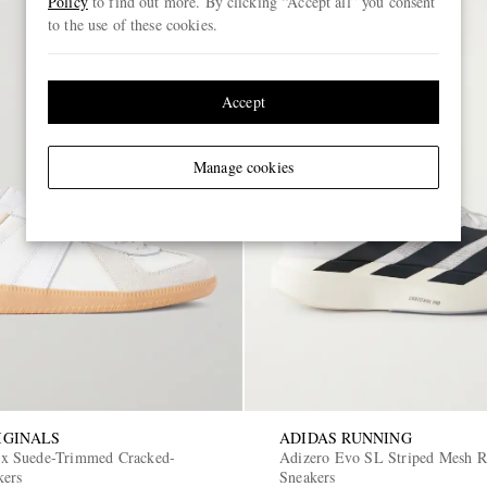
Policy
to find out more. By clicking “Accept all” you consent
to the use of these cookies.
Accept
Manage cookies
IGINALS
ADIDAS RUNNING
 Suede-Trimmed Cracked-
Adizero Evo SL Striped Mesh 
kers
Sneakers