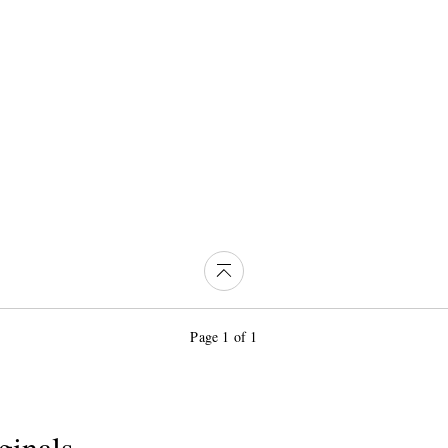
Page 1 of 1
ginals