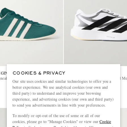
IGINALS
ADIDAS RUNNING
COOKIES & PRIVACY
Sneakers
Adizero Evo SL Exo Striped M
Our site uses cookies and similar technologies to offer you a
Sneakers
better experience. We use analytical cookies (our own and
€150
third party) to understand and improve your browsing
experience, and advertising cookies (our own and third party)
to send you advertisements in line with your preferences.
To modify or opt-out of the use of some or all of our
cookies, please go to "Manage Cookies" or view our
Cookie