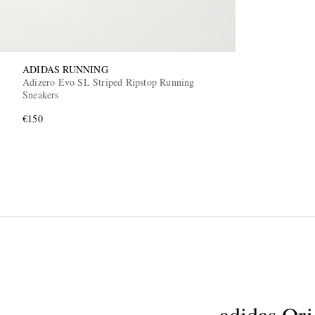
ADIDAS RUNNING
Adizero Evo SL Striped Ripstop Running
Sneakers
€150
adidas Ori