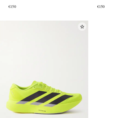
€150
€150