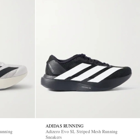
ADIDAS RUNNING
Running
Adizero Evo SL Striped Mesh Running
Sneakers