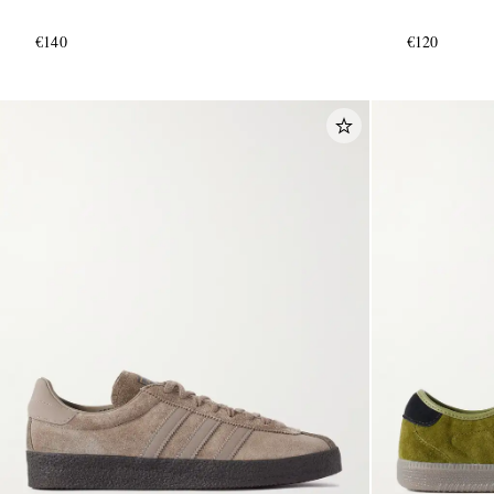
€140
€120