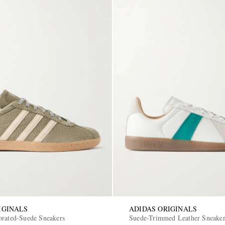
IGINALS
ADIDAS ORIGINALS
orated-Suede Sneakers
Suede-Trimmed Leather Sneake