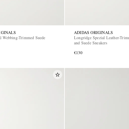
IGINALS
ADIDAS ORIGINALS
al Webbing-Trimmed Suede
Longridge Spezial Leather-Tri
and Suede Sneakers
€130