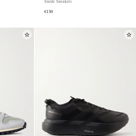
Suede Sneakers
€130