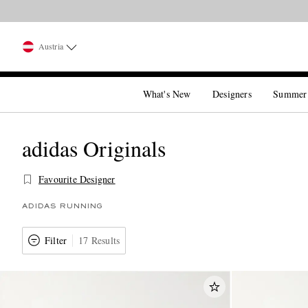
Austria
What's New
Designers
Summer
adidas Originals
Favourite Designer
ADIDAS RUNNING
Filter
17 Results