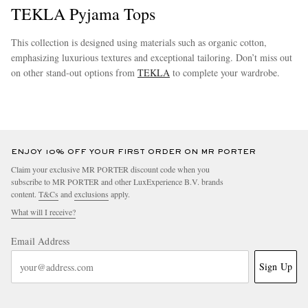
TEKLA Pyjama Tops
This collection is designed using materials such as organic cotton,
emphasizing luxurious textures and exceptional tailoring. Don’t miss out
on other stand-out options from
TEKLA
to complete your wardrobe.
more
EXCLUSIVES
ENJOY 10% OFF YOUR FIRST ORDER ON MR PORTER
Claim your exclusive MR PORTER discount code when you
subscribe to MR PORTER and other LuxExperience B.V. brands
content.
T&Cs
and
exclusions
apply.
What will I receive?
Email Address
Sign Up