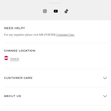
NEED HELP?
For any enquiries please visit MR PORTER
Customer Care
.
CHANGE LOCATION
Austria
CUSTOMER CARE
Track An Order
ABOUT US
Return An Item
Contact Us
Discover MR PORTER