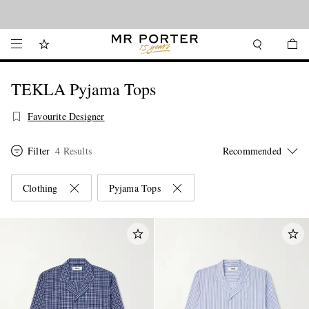
Looking ahead – style inspiration from the new collections.
Shop now
TEKLA Pyjama Tops
Favourite Designer
Filter
4 Results
Clothing
Pyjama Tops