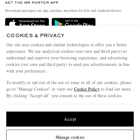
GET THE MR PORTER APP
Exchanges & Returns
People & Planet
Download and enjoy our app, anytime, anywhere for iOS and Android devices
Delivery
Sustainability Strategy
Holiday Orders
MR PORTER Health In Mind
COOKIES & PRIVACY
Terms & Conditions
MR PORTER REWARDS
Our site uses cookies and similar technologies to offer you a better
Privacy Policy
MR PORTER ACCEPTS
experience. We use analytical cookies (our own and third party) to
Affiliates
understand and improve your browsing experience, and advertising
Cookie Policy
Careers
cookies (our own and third party) to send you advertisements in line
with your preferences.
Cookie Center
Our Apps
To modify or opt-out of the use of some or all of our cookies, please
Modern Slavery Statement
go to "Manage Cookies" or view our
Cookie Policy
to find out more.
Investor Relations
By clicking “Accept all” you consent to the use of these cookies.
NET‑A‑PORTER.COM sells must-have luxury fashion from over 900 of the world's
Press & Events
Update your location to see products and content relevant to you
most coveted designers
Shop on NET-A-PORTER
United States
(
$
USD
)
Accept
Change Location
Manage cookies
© 2026 MR PORTER