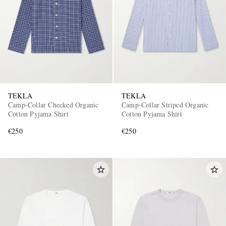
TEKLA
TEKLA
Camp-Collar Checked Organic
Camp-Collar Striped Organic
Cotton Pyjama Shirt
Cotton Pyjama Shirt
€250
€250