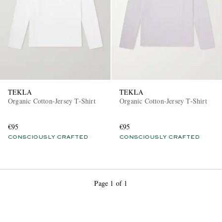
TEKLA
TEKLA
Organic Cotton-Jersey T-Shirt
Organic Cotton-Jersey T-Shirt
€95
€95
CONSCIOUSLY CRAFTED
CONSCIOUSLY CRAFTED
Page 1 of 1