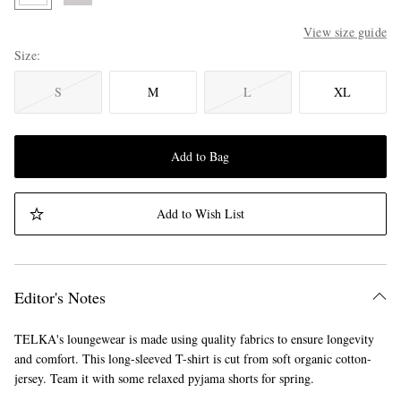
View size guide
Size
S
M
L
XL
Add to Bag
Add to Wish List
Editor's Notes
TELKA's loungewear is made using quality fabrics to ensure longevity
and comfort. This long-sleeved T-shirt is cut from soft organic cotton-
jersey. Team it with some relaxed pyjama shorts for spring.