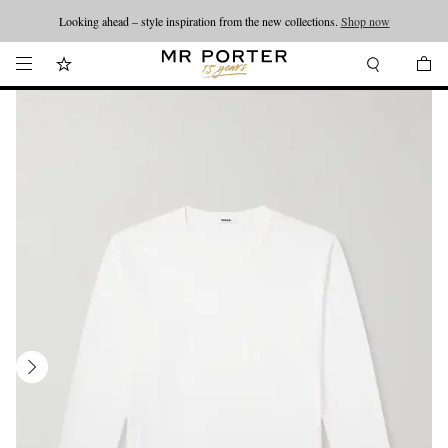
Looking ahead – style inspiration from the new collections.
Shop now