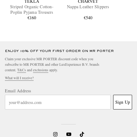
TEKLA
CHARVET
Striped Organic Cotton-
Nappa Leather Slippers
Poplin Pyjama Trousers
€160
€540
ENJOY 10% OFF YOUR FIRST ORDER ON MR PORTER
Claim your exclusive MR PORTER discount code when you
subscribe to MR PORTER and other LuxExperience B.V. brands
content.
T&Cs
and
exclusions
apply.
What will I receive?
Email Address
Sign Up