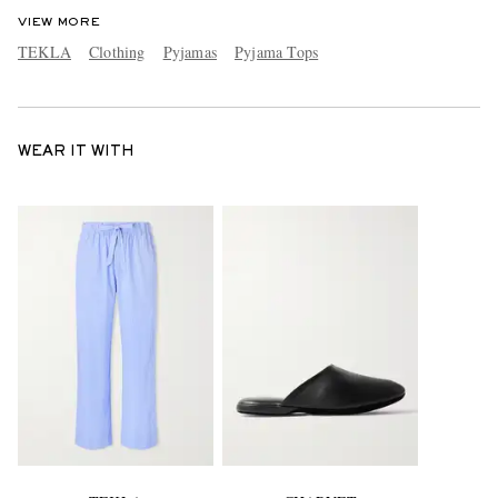
VIEW MORE
TEKLA
Clothing
Pyjamas
Pyjama Tops
WEAR IT WITH