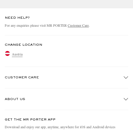
NEED HELP?
For any enquiries please visit MR PORTER
Customer Care
.
CHANGE LOCATION
Austria
CUSTOMER CARE
Track An Order
ABOUT US
Return An Item
Contact Us
Discover MR PORTER
GET THE MR PORTER APP
Exchanges & Returns
People & Planet
Download and enjoy our app, anytime, anywhere for iOS and Android devices