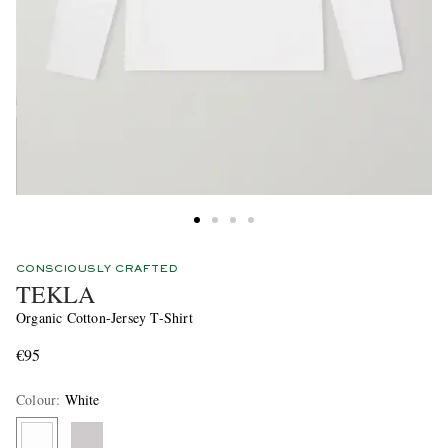
CONSCIOUSLY CRAFTED
TEKLA
Organic Cotton-Jersey T-Shirt
€95
Colour
:
White