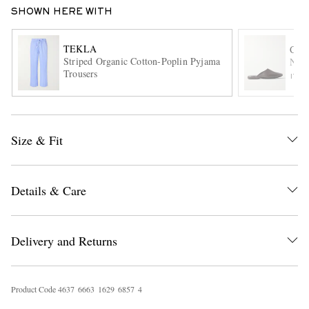
SHOWN HERE WITH
TEKLA
CH
Striped Organic Cotton-Poplin Pyjama
Napp
Trousers
ITE
EXCLUSIVES
Size & Fit
Details & Care
Delivery and Returns
Product Code
4
6
3
7
6
6
6
3
1
6
2
9
6
8
5
7
4