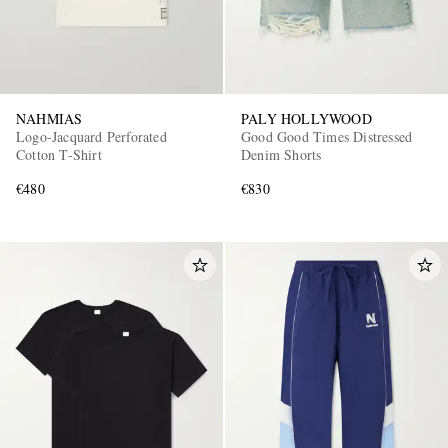
NAHMIAS
PALY HOLLYWOOD
Logo-Jacquard Perforated
Good Good Times Distressed
Cotton T-Shirt
Denim Shorts
€480
€830