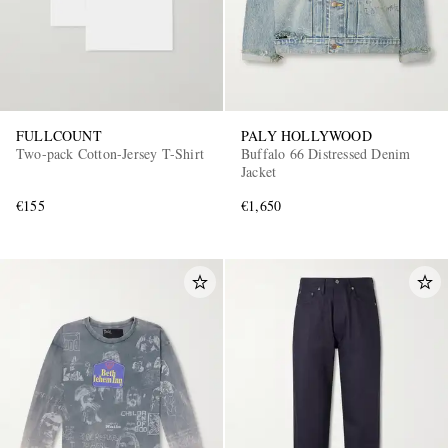
FULLCOUNT
PALY HOLLYWOOD
Two-pack Cotton-Jersey T-Shirt
Buffalo 66 Distressed Denim
Jacket
€155
€1,650