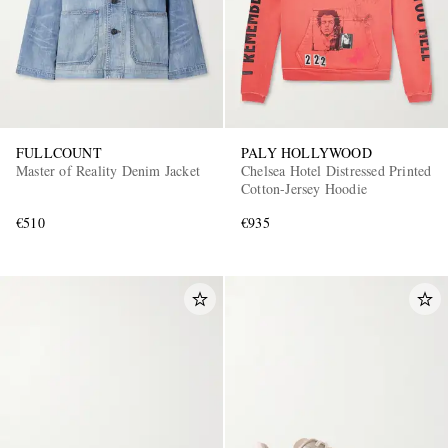
FULLCOUNT
PALY HOLLYWOOD
Master of Reality Denim Jacket
Chelsea Hotel Distressed Printed
Cotton-Jersey Hoodie
€510
€935