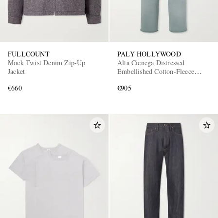
FULLCOUNT
PALY HOLLYWOOD
Mock Twist Denim Zip-Up
Alta Cienega Distressed
Jacket
Embellished Cotton-Fleece
Sweatpants
€660
€905