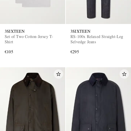
3SIXTEEN
3SIXTEEN
Set of Two Cotton-Jersey T-
RS-100x Relaxed Straight-Leg
Shirt
Selvedge Jeans
€105
€295