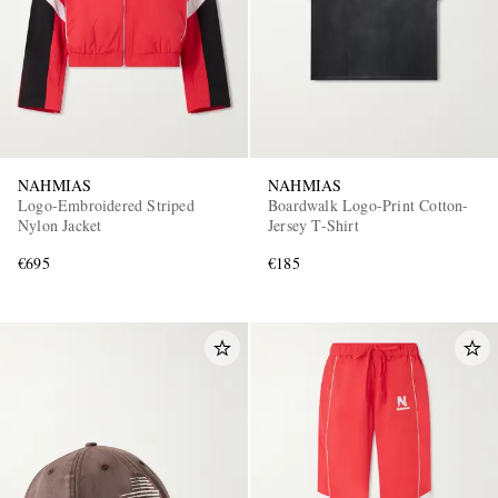
NAHMIAS
NAHMIAS
Logo-Embroidered Striped
Boardwalk Logo-Print Cotton-
EXCLUSIVES
Nylon Jacket
Jersey T-Shirt
€695
€185