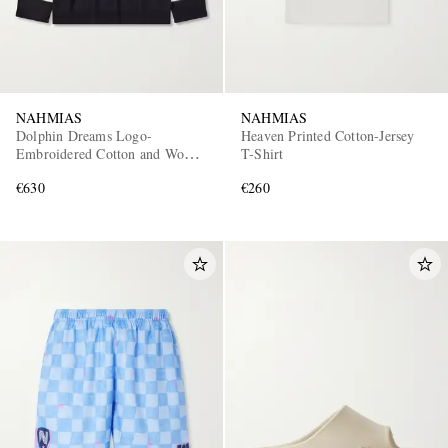
NAHMIAS
NAHMIAS
Dolphin Dreams Logo-
Heaven Printed Cotton-Jersey
Embroidered Cotton and Wool-
T-Shirt
Blend Sweater
€630
€260