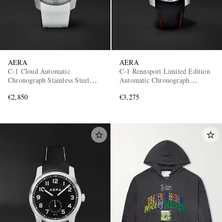
AERA
AERA
C-1 Cloud Automatic
C-1 Rennsport Limited Edition
Chronograph Stainless Steel
Automatic Chronograph
Watch
Stainless Steel Watch
€2,850
€3,275