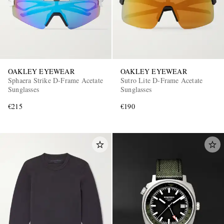
OAKLEY EYEWEAR
OAKLEY EYEWEAR
Sphaera Strike D-Frame Acetate
Sutro Lite D-Frame Acetate
Sunglasses
Sunglasses
€215
€190