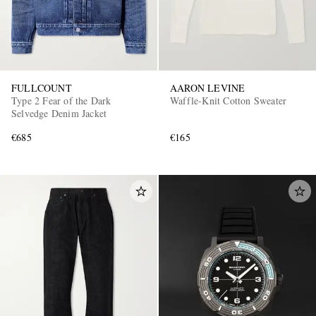
FULLCOUNT
AARON LEVINE
Type 2 Fear of the Dark
Waffle-Knit Cotton Sweater
Selvedge Denim Jacket
€685
€165