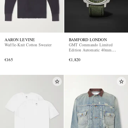
AARON LEVINE
BAMFORD LONDON
Waffle-Knit Cotton Sweater
GMT Commando Limited
Edition Automatic 40mm
Titanium and CORDURA®
€165
€1,820
Watch, Ref. No.
GMTIBLGN.G1COKH