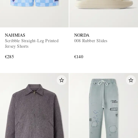
NAHMIAS
NORDA
Scribble Straight-Leg Printed
008 Rubber Slides
Jersey Shorts
€285
€140