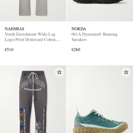
NAHMIAS
NORDA
Youth Enrichment Wide-Leg
001A Dyneema® Running
Logo-Print Distressed Cotton
Sneakers
Sweatpants
€510
€280