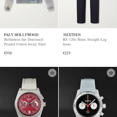
PALY HOLLYWOOD
3SIXTEEN
Bethlehem Inn Distressed
RS-120x Relax Straight-Leg
Printed Cotton-Jersey Shirt
Jeans
€530
€225