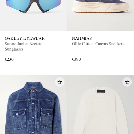
OAKLEY EYEWEAR
NAHMIAS
Suture Jacket Acetate
Ollie Cotton-Canvas Sneakers
Sunglasses
€230
€390