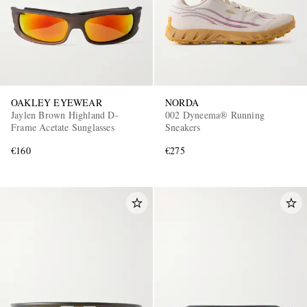
OAKLEY EYEWEAR
NORDA
Jaylen Brown Highland D-
002 Dyneema® Running
Frame Acetate Sunglasses
Sneakers
€160
€275