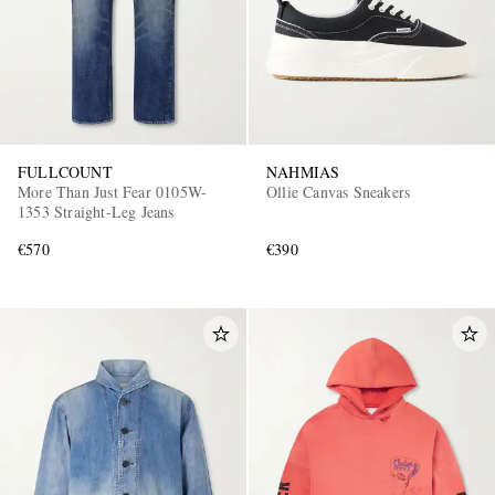
FULLCOUNT
NAHMIAS
More Than Just Fear 0105W-
Ollie Canvas Sneakers
1353 Straight-Leg Jeans
€570
€390