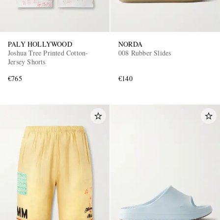
PALY HOLLYWOOD
NORDA
Joshua Tree Printed Cotton-
008 Rubber Slides
Jersey Shorts
€765
€140