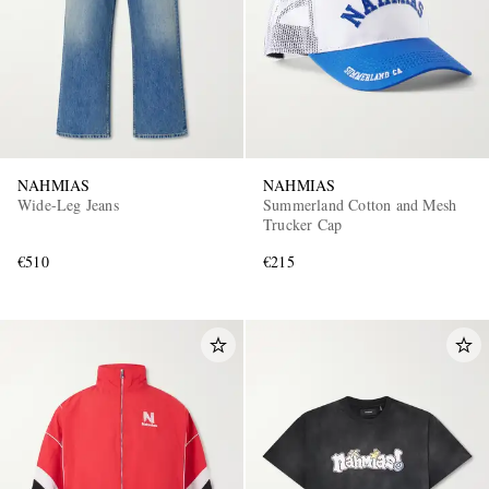
NAHMIAS
NAHMIAS
Wide-Leg Jeans
Summerland Cotton and Mesh
Trucker Cap
€510
€215