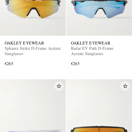
OAKLEY EYEWEAR
OAKLEY EYEWEAR
Sphaera Strike D-Frame Acetate
Radar EV Path D-Frame
Sunglasses
Acetate Sunglasses
€265
€265