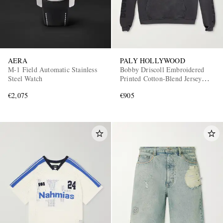
AERA
PALY HOLLYWOOD
M-1 Field Automatic Stainless
Bobby Driscoll Embroidered
Steel Watch
Printed Cotton-Blend Jersey
Hoodie
€2,075
€905