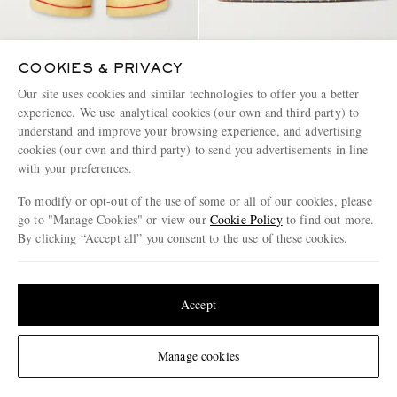
COOKIES & PRIVACY
PALY HOLLYWOOD
NORDA
Montauk Embroidered Printed
008 Rubber Slides
Our site uses cookies and similar technologies to offer you a better
Corduroy-Linen Shorts
experience. We use analytical cookies (our own and third party) to
understand and improve your browsing experience, and advertising
€830
€140
cookies (our own and third party) to send you advertisements in line
with your preferences.
To modify or opt-out of the use of some or all of our cookies, please
go to "Manage Cookies" or view our
Cookie Policy
to find out more.
By clicking “Accept all” you consent to the use of these cookies.
Update your location to see products and content relevant to you
United States
(
$
USD
)
Accept
Change Location
Manage cookies