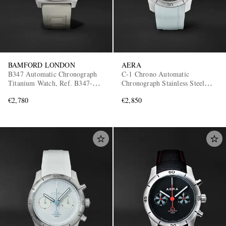
BAMFORD LONDON
AERA
B347 Automatic Chronograph
C-1 Chrono Automatic
Titanium Watch, Ref. B347-TT-
Chronograph Stainless Steel
CLA-WHI
Watch
€2,780
€2,850