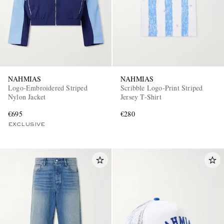
NAHMIAS
NAHMIAS
Logo-Embroidered Striped
Scribble Logo-Print Striped
Nylon Jacket
Jersey T-Shirt
€695
€280
EXCLUSIVE