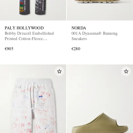
PALY HOLLYWOOD
NORDA
Bobby Driscoll Embellished
001A Dyneema® Running
Printed Cotton-Fleece
Sneakers
Sweatpants
€905
€280