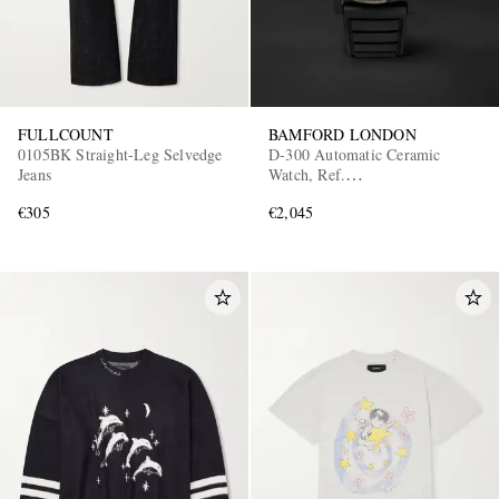
FULLCOUNT
BAMFORD LONDON
0105BK Straight-Leg Selvedge
D-300 Automatic Ceramic
Jeans
Watch, Ref.
D3CEBLAAQ.D2RUBL
€305
€2,045