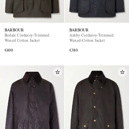
BARBOUR
BARBOUR
Bedale Corduroy-Trimmed
Ashby Corduroy-Trimmed
Waxed Cotton Jacket
Waxed-Cotton Jacket
€400
€380