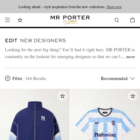
Looking ahead – style inspiration from the new collections.
Shop now
EDIT
NEW DESIGNERS
Looking for the next big thing? You’ll find it right here. MR PORTER is
constantly on the lookout for emerging designers so that we can bring
more
you an always-on, up-to-date edit of what’s new and exciting in the
menswear scene.
Filter
146 Results