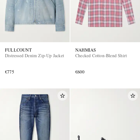
FULLCOUNT
NAHMIAS
Distressed Denim Zip-Up Jacket
Checked Cotton-Blend Shirt
€775
€600