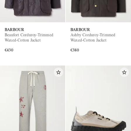
BARBOUR
BARBOUR
Beaufort Corduroy-Trimmed
Ashby Corduroy-Trimmed
Waxed-Cotton Jacket
Waxed-Cotton Jacket
€430
€380