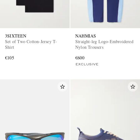
3SIXTEEN
NAHMIAS
Set of Two Cotton-Jersey T-
Straight-leg Logo-Embroidered
Shirt
Nylon Trousers
€105
€600
EXCLUSIVE