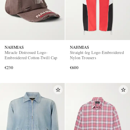
NAHMIAS
NAHMIAS
Miracle Distressed Logo-
Straight-leg Logo-Embroidered
Embroidered Cotton-Twill Cap
Nylon Trousers
€230
€600