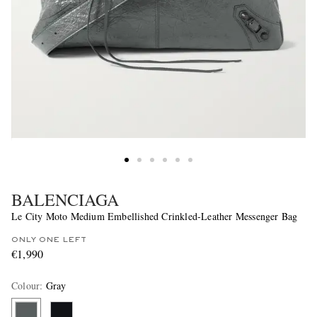
BALENCIAGA
Le City Moto Medium Embellished Crinkled-Leather Messenger Bag
ONLY ONE LEFT
€1,990
Colour
:
Gray