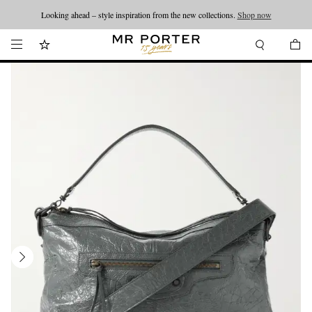
Looking ahead – style inspiration from the new collections.
Shop now