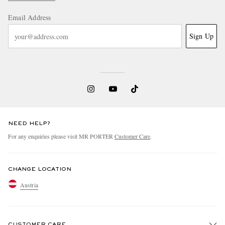
Email Address
Sign Up
NEED HELP?
For any enquiries please visit MR PORTER
Customer Care
.
CHANGE LOCATION
Austria
CUSTOMER CARE