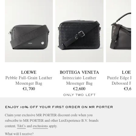
LOEWE
BOTTEGA VENETA
LOEW
Pebble Full-Grain Leather
Intrecciato Leather
Puzzle Edge La
Messenger Bag
Messenger Bag
Debossed Ful
€1,700
€2,600
Leather Messe
€3,60
ONLY TWO LEFT
ENJOY 10% OFF YOUR FIRST ORDER ON MR PORTER
Claim your exclusive MR PORTER discount code when you
subscribe to MR PORTER and other LuxExperience B.V. brands
content.
T&Cs
and
exclusions
apply.
What will I receive?