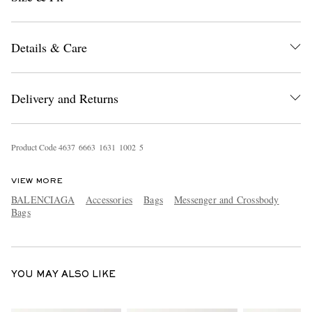
Details & Care
Delivery and Returns
EXCLUSIVES
Product Code
4
6
3
7
6
6
6
3
1
6
3
1
1
0
0
2
5
VIEW MORE
BALENCIAGA
Accessories
Bags
Messenger and Crossbody
Bags
YOU MAY ALSO LIKE