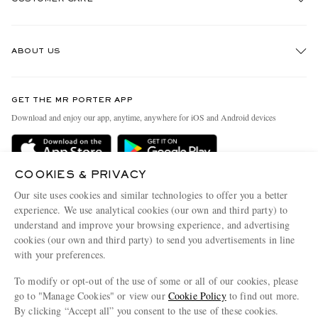
Track An Order
ABOUT US
Return An Item
Contact Us
Discover MR PORTER
GET THE MR PORTER APP
Exchanges & Returns
People & Planet
Download and enjoy our app, anytime, anywhere for iOS and Android devices
Delivery
Sustainability Strategy
Holiday Orders
MR PORTER Health In Mind
COOKIES & PRIVACY
Terms & Conditions
MR PORTER REWARDS
Our site uses cookies and similar technologies to offer you a better
Privacy Policy
MR PORTER ACCEPTS
experience. We use analytical cookies (our own and third party) to
Affiliates
understand and improve your browsing experience, and advertising
Cookie Policy
Careers
cookies (our own and third party) to send you advertisements in line
with your preferences.
Cookie Center
Our Apps
To modify or opt-out of the use of some or all of our cookies, please
Modern Slavery Statement
go to "Manage Cookies" or view our
Cookie Policy
to find out more.
Investor Relations
By clicking “Accept all” you consent to the use of these cookies.