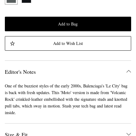
Add to Bag
Add to Wish List
Editor's Notes
One of the buzziest styles of the early 2000s, Balenciaga's 'Le City' bag
is back with fresh updates. This 'Moto' version is made from 'Volcanic
Rock' crinkled-leather embellished with the signature studs and knotted
pull tabs, which sway in motion. Stash your tech bag and latest read
inside.
Size & Fit