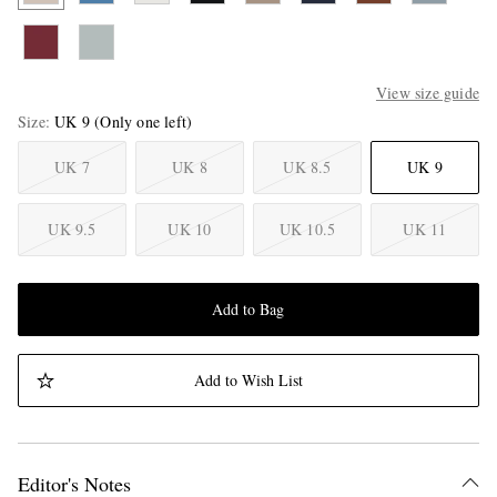
View size guide
Size
UK 9
(Only one left)
UK 7
UK 8
UK 8.5
UK 9
UK 9.5
UK 10
UK 10.5
UK 11
Add to Bag
Add to Wish List
Editor's Notes