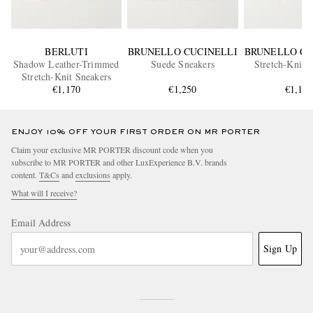
BERLUTI
BRUNELLO CUCINELLI
BRUNELLO CU
Shadow Leather-Trimmed
Suede Sneakers
Stretch-Knit 
Stretch-Knit Sneakers
€1,170
€1,250
€1,10
ENJOY 10% OFF YOUR FIRST ORDER ON MR PORTER
Claim your exclusive MR PORTER discount code when you
subscribe to MR PORTER and other LuxExperience B.V. brands
content.
T&Cs
and
exclusions
apply.
What will I receive?
Email Address
Sign Up