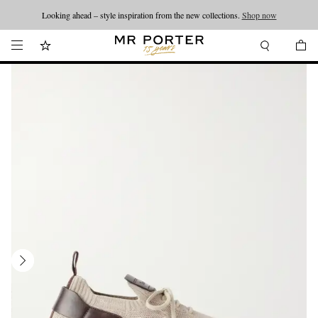
Looking ahead – style inspiration from the new collections.
Shop now