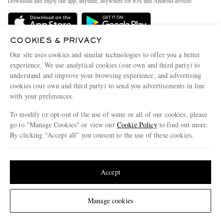
Download and enjoy our app, anytime, anywhere for iOS and Android devices
Delivery
Sustainability Strategy
Holiday Orders
MR PORTER Health In Mind
COOKIES & PRIVACY
Terms & Conditions
MR PORTER REWARDS
Our site uses cookies and similar technologies to offer you a better
Privacy Policy
MR PORTER ACCEPTS
experience. We use analytical cookies (our own and third party) to
Affiliates
understand and improve your browsing experience, and advertising
Cookie Policy
Careers
cookies (our own and third party) to send you advertisements in line
with your preferences.
Cookie Center
Our Apps
To modify or opt-out of the use of some or all of our cookies, please
Modern Slavery Statement
go to "Manage Cookies" or view our
Cookie Policy
to find out more.
Investor Relations
By clicking “Accept all” you consent to the use of these cookies.
NET‑A‑PORTER.COM sells must-have luxury fashion from over 900 of the world's
Press & Events
Update your location to see products and content relevant to you
most coveted designers
Shop on NET-A-PORTER
United States
(
$
USD
)
Accept
Change Location
Manage cookies
© 2026 MR PORTER