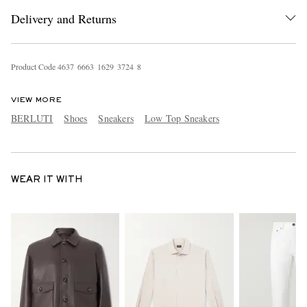
Delivery and Returns
Product Code
4
6
3
7
6
6
6
3
1
6
2
9
3
7
2
4
8
VIEW MORE
BERLUTI
Shoes
Sneakers
Low Top Sneakers
WEAR IT WITH