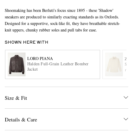
Shoemaking has been Berluti's focus since 1895 - these 'Shadow'
sneakers are produced to similarly exacting standards as its Oxfords.
Designed for a supportive, sock-like fit, they have breathable stretch-
knit uppers, chunky rubber soles and pull tabs for ease.
SHOWN HERE WITH
EXCLUSIVES
LORO PIANA
ZE
Halden Full-Grain Leather Bomber
Spre
Jacket
ITE
Size & Fit
Details & Care