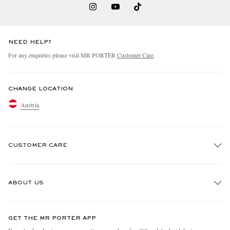
NEED HELP?
For any enquiries please visit MR PORTER
Customer Care
.
CHANGE LOCATION
Austria
CUSTOMER CARE
Track An Order
ABOUT US
Return An Item
Contact Us
Discover MR PORTER
GET THE MR PORTER APP
Exchanges & Returns
People & Planet