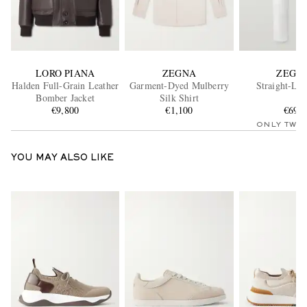
LORO PIANA
ZEGNA
ZEGN
Halden Full-Grain Leather
Garment-Dyed Mulberry
Straight-Leg
Bomber Jacket
Silk Shirt
€9,800
€1,100
€695
ONLY TWO
YOU MAY ALSO LIKE