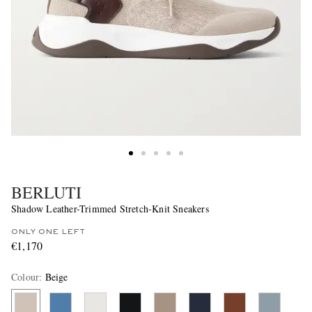
BERLUTI
Shadow Leather-Trimmed Stretch-Knit Sneakers
ONLY ONE LEFT
€1,170
Colour
:
Beige