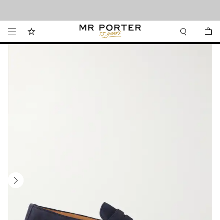
Looking ahead – style inspiration from the new collections.
Shop now