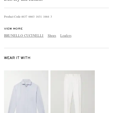
Product Code
4
6
3
7
6
6
6
3
1
6
3
1
1
6
6
4
3
VIEW MORE
BRUNELLO CUCINELLI
Shoes
Loafers
WEAR IT WITH