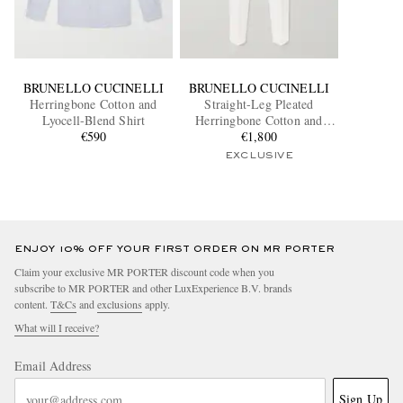
BRUNELLO CUCINELLI
BRUNELLO CUCINELLI
Herringbone Cotton and
Straight-Leg Pleated
Lyocell-Blend Shirt
Herringbone Cotton and
€590
Linen-Blend Trousers
€1,800
EXCLUSIVE
ENJOY 10% OFF YOUR FIRST ORDER ON MR PORTER
Claim your exclusive MR PORTER discount code when you
subscribe to MR PORTER and other LuxExperience B.V. brands
content.
T&Cs
and
exclusions
apply.
What will I receive?
Email Address
Sign Up