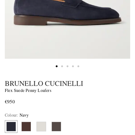
BRUNELLO CUCINELLI
Flex Suede Penny Loafers
€950
Colour
:
Navy