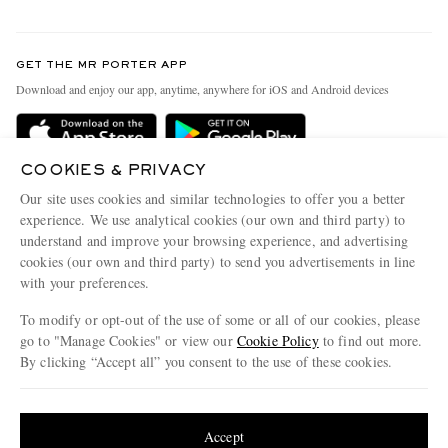
Return An Item
Contact Us
Discover MR PORTER
GET THE MR PORTER APP
Exchanges & Returns
People & Planet
Download and enjoy our app, anytime, anywhere for iOS and Android devices
Delivery
Sustainability Strategy
Holiday Orders
MR PORTER Health In Mind
COOKIES & PRIVACY
Terms & Conditions
MR PORTER REWARDS
Our site uses cookies and similar technologies to offer you a better
Privacy Policy
MR PORTER ACCEPTS
experience. We use analytical cookies (our own and third party) to
Affiliates
understand and improve your browsing experience, and advertising
Cookie Policy
Careers
cookies (our own and third party) to send you advertisements in line
with your preferences.
Cookie Center
Our Apps
To modify or opt-out of the use of some or all of our cookies, please
Modern Slavery Statement
go to "Manage Cookies" or view our
Cookie Policy
to find out more.
Investor Relations
By clicking “Accept all” you consent to the use of these cookies.
NET‑A‑PORTER.COM sells must-have luxury fashion from over 900 of the world's
Press & Events
Update your location to see products and content relevant to you
most coveted designers
Shop on NET-A-PORTER
United States
(
$
USD
)
Accept