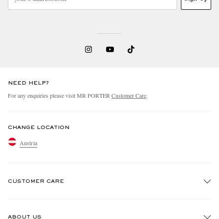
NEED HELP?
For any enquiries please visit MR PORTER
Customer Care
.
CHANGE LOCATION
Austria
CUSTOMER CARE
Track An Order
ABOUT US