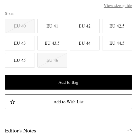
View size guide
Size
EU 40
EU 41
EU 42
EU 42.5
EU 43
EU 43.5
EU 44
EU 44.5
EU 45
EU 46
Add to Bag
Add to Wish List
Editor's Notes