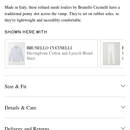
Made in Italy, these refined suede loafers by Brunello Cucinelli have a
traditional penny slot across the vamp. They're set on rubber soles, so
they're lightweight and incredibly comfortable.
SHOWN HERE WITH
BRUNELLO CUCINELLI
BRU
Herringbone Cotton and Lyocell-Blend
Stra
EXCLUSIVES
Shirt
Cott
Size & Fit
Details & Care
Delivery and Returns