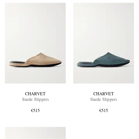
CHARVET
CHARVET
Suede Slippers
Suede Slippers
€515
€515