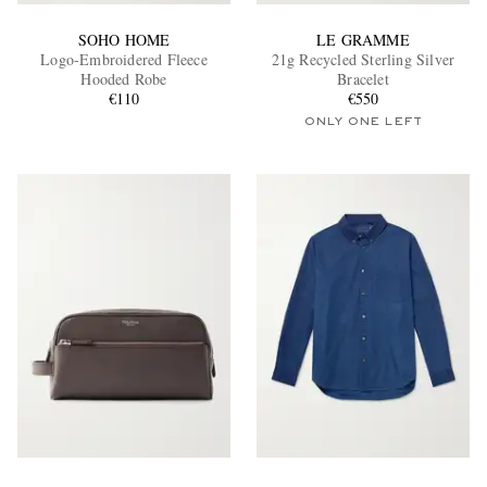
SOHO HOME
LE GRAMME
Logo-Embroidered Fleece
21g Recycled Sterling Silver
Hooded Robe
Bracelet
€110
€550
ONLY ONE LEFT