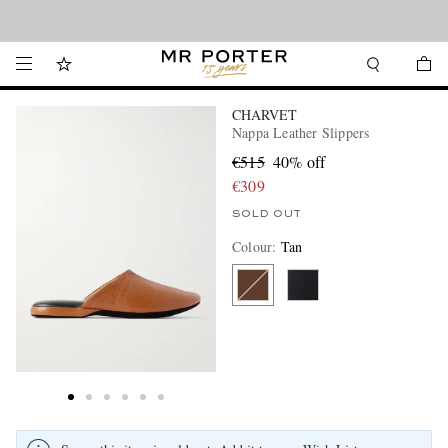
Looking ahead – style inspiration from the new collections.
Shop now
CHARVET
Nappa Leather Slippers
€515
40% off
€309
SOLD OUT
Colour
:
Tan