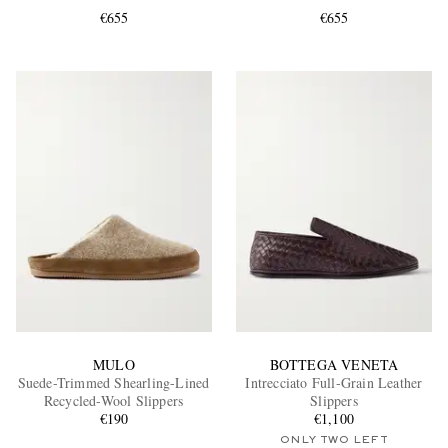
€655
€655
EXCLUSIVES
MULO
BOTTEGA VENETA
Suede-Trimmed Shearling-Lined
Intrecciato Full-Grain Leather
Recycled-Wool Slippers
Slippers
€190
€1,100
ONLY TWO LEFT