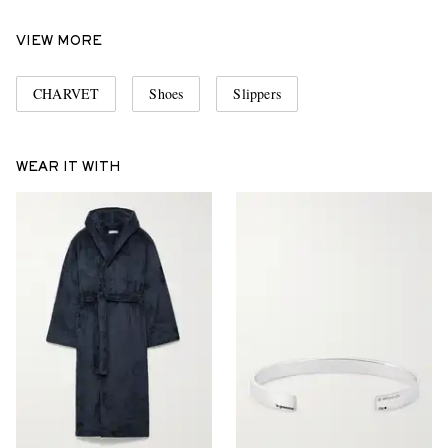
VIEW MORE
CHARVET
Shoes
Slippers
WEAR IT WITH