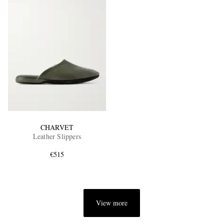
CHARVET
Leather Slippers
€515
View more