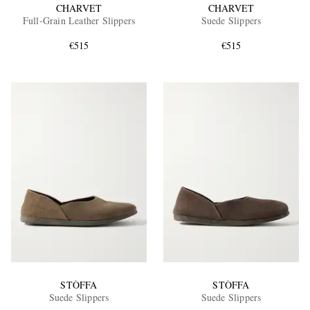
CHARVET
CHARVET
Full-Grain Leather Slippers
Suede Slippers
€515
€515
STÒFFA
STÒFFA
Suede Slippers
Suede Slippers