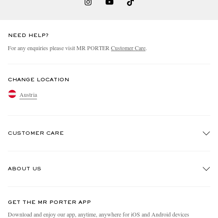
NEED HELP?
For any enquiries please visit MR PORTER
Customer Care
.
CHANGE LOCATION
Austria
CUSTOMER CARE
Track An Order
ABOUT US
Return An Item
Contact Us
Discover MR PORTER
GET THE MR PORTER APP
Exchanges & Returns
People & Planet
Download and enjoy our app, anytime, anywhere for iOS and Android devices