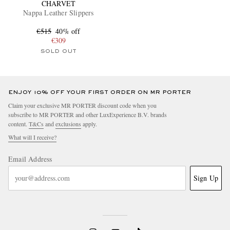
CHARVET
Nappa Leather Slippers
€515
40% off
€309
SOLD OUT
ENJOY 10% OFF YOUR FIRST ORDER ON MR PORTER
Claim your exclusive MR PORTER discount code when you
subscribe to MR PORTER and other LuxExperience B.V. brands
content.
T&Cs
and
exclusions
apply.
What will I receive?
Email Address
Sign Up