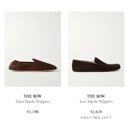
THE ROW
THE ROW
Casa Suede Slippers
Leo Suede Slippers
€1,190
€1,610
ONLY TWO LEFT