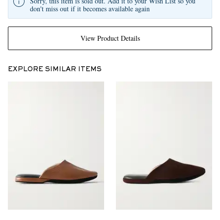
Sorry, this item is sold out. Add it to your Wish List so you
don't miss out if it becomes available again
View Product Details
EXPLORE SIMILAR ITEMS