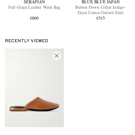
SERAPIAN
BLUE BLUE JAPAN
Full-Grain Leather Wash Bag
Button-Down Collar Indigo-
Dyed Cotton Oxford Shirt
€800
€315
RECENTLY VIEWED