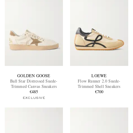
GOLDEN GOOSE
LOEWE
Ball Star Distressed Suede-
Flow Runner 2.0 Suede-
Trimmed Canvas Sneakers
Trimmed Shell Sneakers
€485
€700
EXCLUSIVE