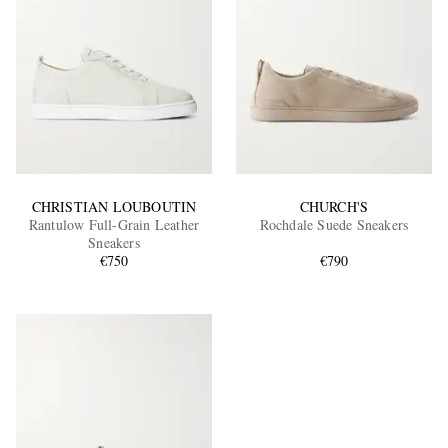
CHRISTIAN LOUBOUTIN
CHURCH'S
Rantulow Full-Grain Leather
Rochdale Suede Sneakers
Sneakers
€750
€790