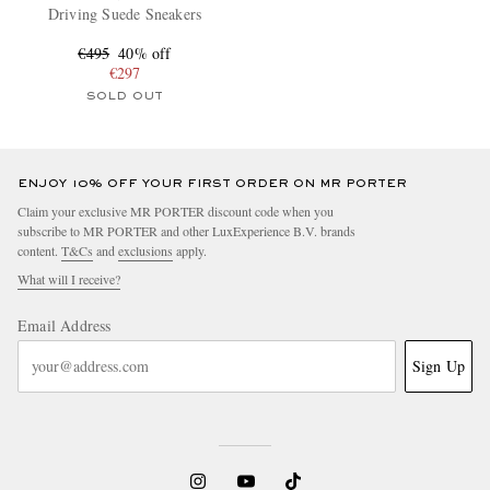
Driving Suede Sneakers
€495
40% off
€297
SOLD OUT
ENJOY 10% OFF YOUR FIRST ORDER ON MR PORTER
Claim your exclusive MR PORTER discount code when you
subscribe to MR PORTER and other LuxExperience B.V. brands
content.
T&Cs
and
exclusions
apply.
What will I receive?
Email Address
Sign Up