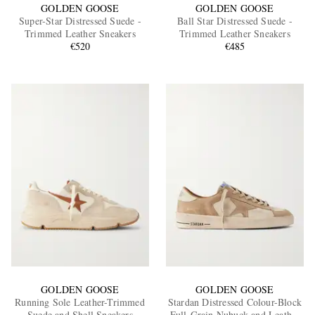
GOLDEN GOOSE
GOLDEN GOOSE
Super-Star Distressed Suede -
Ball Star Distressed Suede -
Trimmed Leather Sneakers
Trimmed Leather Sneakers
€520
€485
GOLDEN GOOSE
GOLDEN GOOSE
Running Sole Leather-Trimmed
Stardan Distressed Colour-Block
Suede and Shell Sneakers
Full-Grain Nubuck and Leather