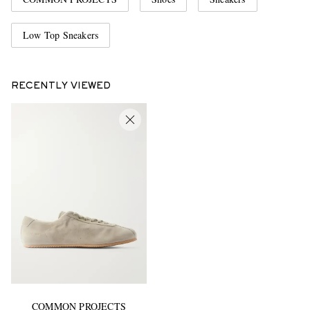
Low Top Sneakers
RECENTLY VIEWED
COMMON PROJECTS