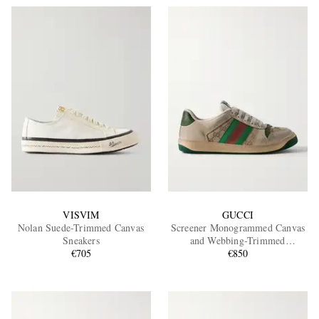
VISVIM
GUCCI
Nolan Suede-Trimmed Canvas
Screener Monogrammed Canvas
Sneakers
and Webbing-Trimmed
€705
Distressed Leather Sneakers
€850