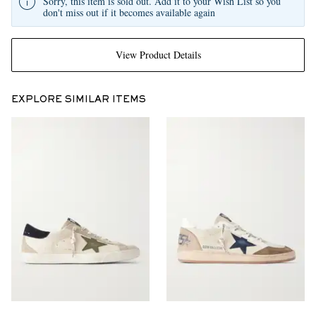
Sorry, this item is sold out. Add it to your Wish List so you
don't miss out if it becomes available again
View Product Details
EXPLORE SIMILAR ITEMS