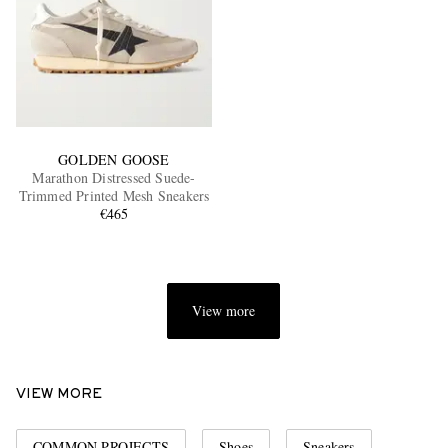
GOLDEN GOOSE
Marathon Distressed Suede-
Trimmed Printed Mesh Sneakers
€465
View more
VIEW MORE
COMMON PROJECTS
Shoes
Sneakers