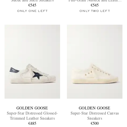
€545
Sneakers
€545
ONLY ONE LEFT
ONLY TWO LEFT
EXCLUSIVES
GOLDEN GOOSE
GOLDEN GOOSE
Super-Star Distressed Glossed-
Super-Star Distressed Canvas
Trimmed Leather Sneakers
Sneakers
€485
€500