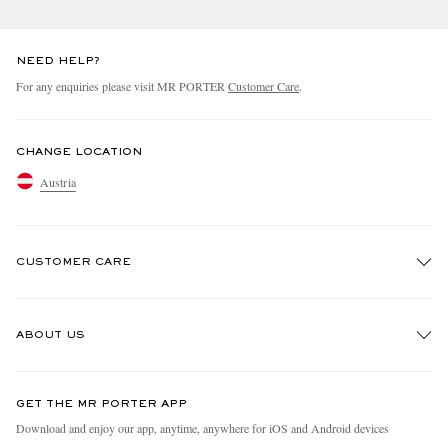
NEED HELP?
For any enquiries please visit MR PORTER
Customer Care
.
CHANGE LOCATION
Austria
CUSTOMER CARE
Track An Order
ABOUT US
Return An Item
Contact Us
Discover MR PORTER
GET THE MR PORTER APP
Exchanges & Returns
People & Planet
Download and enjoy our app, anytime, anywhere for iOS and Android devices