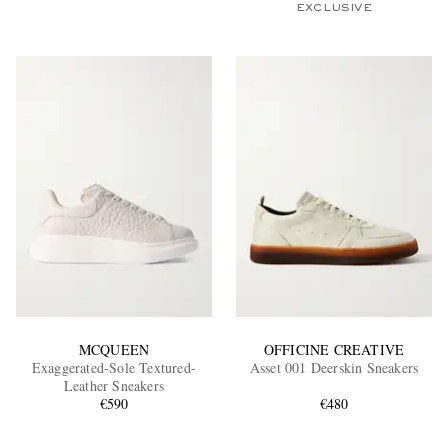
EXCLUSIVE
MCQUEEN
OFFICINE CREATIVE
Exaggerated-Sole Textured-
Asset 001 Deerskin Sneakers
Leather Sneakers
€590
€480