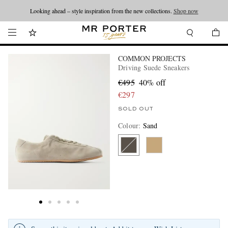
Looking ahead – style inspiration from the new collections.
Shop now
COMMON PROJECTS
Driving Suede Sneakers
€495
40% off
€297
SOLD OUT
Colour
:
Sand