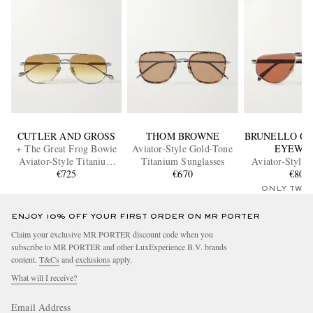
CUTLER AND GROSS
THOM BROWNE
BRUNELLO CU
+ The Great Frog Bowie
Aviator-Style Gold-Tone
EYEWE
Aviator-Style Titanium
Titanium Sunglasses
Aviator-Style 
Sunglasses
€725
€670
Sunglass
€800
ONLY TWO
ENJOY 10% OFF YOUR FIRST ORDER ON MR PORTER
Claim your exclusive MR PORTER discount code when you
subscribe to MR PORTER and other LuxExperience B.V. brands
content.
T&Cs
and
exclusions
apply.
What will I receive?
Email Address