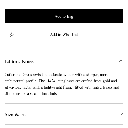
Add to Bag
Add to Wish List
Editor's Notes
Cutler and Gross revisits the classic aviator with a sharper, more
architectural profile. The ‘1424’ sunglasses are crafted from gold and
silver-tone metal with a lightweight frame, fitted with tinted lenses and
slim arms for a streamlined finish.
Size & Fit