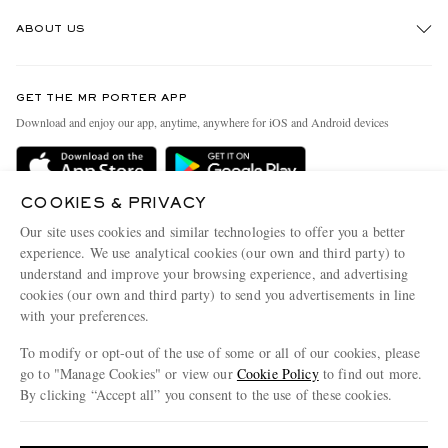
Track An Order
ABOUT US
Return An Item
Contact Us
Discover MR PORTER
GET THE MR PORTER APP
Exchanges & Returns
People & Planet
Download and enjoy our app, anytime, anywhere for iOS and Android devices
Delivery
Sustainability Strategy
Holiday Orders
MR PORTER Health In Mind
COOKIES & PRIVACY
Terms & Conditions
MR PORTER REWARDS
Our site uses cookies and similar technologies to offer you a better
Privacy Policy
MR PORTER ACCEPTS
experience. We use analytical cookies (our own and third party) to
Affiliates
understand and improve your browsing experience, and advertising
Cookie Policy
Careers
cookies (our own and third party) to send you advertisements in line
with your preferences.
Cookie Center
Our Apps
To modify or opt-out of the use of some or all of our cookies, please
Modern Slavery Statement
go to "Manage Cookies" or view our
Cookie Policy
to find out more.
Investor Relations
By clicking “Accept all” you consent to the use of these cookies.
NET‑A‑PORTER.COM sells must-have luxury fashion from over 900 of the world's
Press & Events
Update your location to see products and content relevant to you
most coveted designers