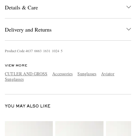
Details & Care
Delivery and Returns
Product Code
4
6
3
7
6
6
6
3
1
6
3
1
1
0
2
4
5
EXCLUSIVES
VIEW MORE
CUTLER AND GROSS
Accessories
Sunglasses
Aviator
Sunglasses
YOU MAY ALSO LIKE