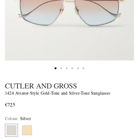
CUTLER AND GROSS
1424 Aviator-Style Gold-Tone and Silver-Tone Sunglasses
€725
Colour
:
Silver