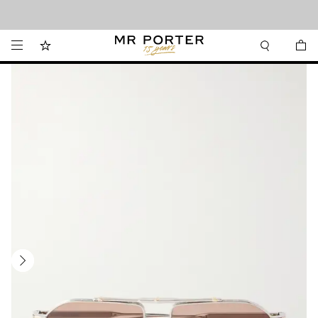
Looking ahead – style inspiration from the new collections.
Shop now