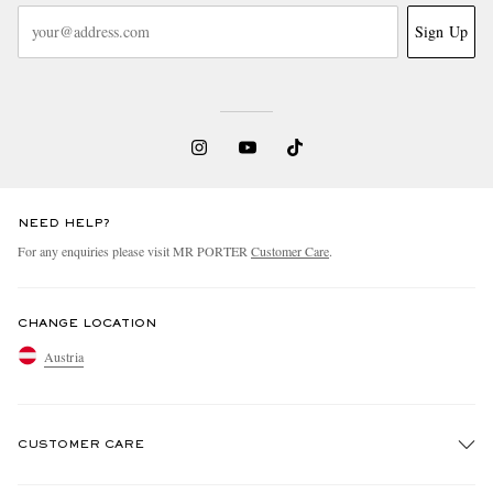
Sign Up
NEED HELP?
For any enquiries please visit MR PORTER
Customer Care
.
CHANGE LOCATION
Austria
CUSTOMER CARE