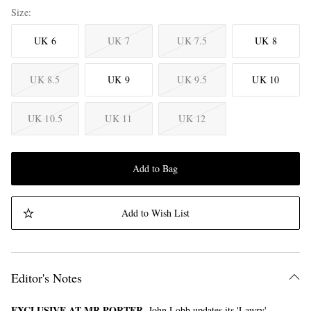
Size
UK 6
UK 7
UK 7.5
UK 8
UK 8.5
UK 9
UK 9.5
UK 10
UK 10.5
UK 11
UK 12
Add to Bag
Add to Wish List
Editor's Notes
EXCLUSIVE AT MR PORTER.
John Lobb updates its 'Lawry'