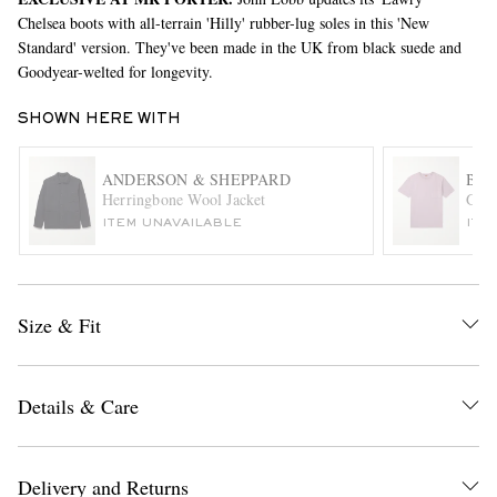
Chelsea boots with all-terrain 'Hilly' rubber-lug soles in this 'New
Standard' version. They've been made in the UK from black suede and
Goodyear-welted for longevity.
SHOWN HERE WITH
ANDERSON & SHEPPARD
BA
Herringbone Wool Jacket
Garm
EXCLUSIVES
ITEM UNAVAILABLE
ITE
Size & Fit
Details & Care
Delivery and Returns