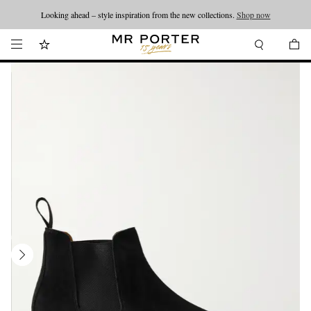
Looking ahead – style inspiration from the new collections.
Shop now