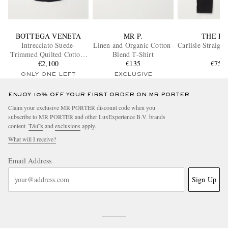
BOTTEGA VENETA
MR P.
THE R
Intrecciato Suede-
Linen and Organic Cotton-
Carlisle Straigh
Trimmed Quilted Cotton-
Blend T-Shirt
Blend Overshirt
€2,100
€135
€750
ONLY ONE LEFT
EXCLUSIVE
ENJOY 10% OFF YOUR FIRST ORDER ON MR PORTER
Claim your exclusive MR PORTER discount code when you
subscribe to MR PORTER and other LuxExperience B.V. brands
content.
T&Cs
and
exclusions
apply.
What will I receive?
Email Address
Sign Up