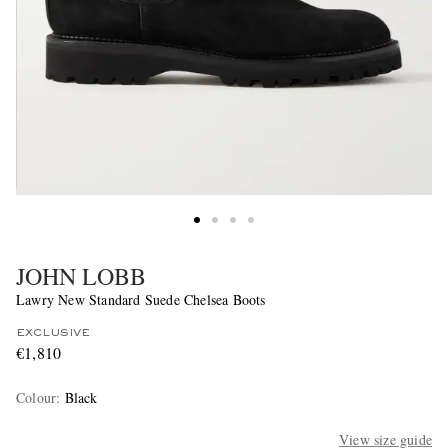
JOHN LOBB
Lawry New Standard Suede Chelsea Boots
EXCLUSIVE
€1,810
Colour
:
Black
View size guide