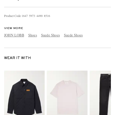
Product Code
1
6
4
7
5
9
7
3
4
4
9
0
8
5
1
6
VIEW MORE
JOHN LOBB
Shoes
Suede Shoes
Suede Shoes
WEAR IT WITH