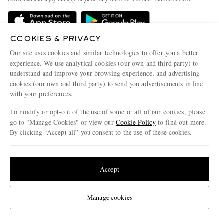
Delivery
Sustainability Strategy
Holiday Orders
MR PORTER Health In Mind
COOKIES & PRIVACY
Terms & Conditions
MR PORTER REWARDS
Our site uses cookies and similar technologies to offer you a better
Privacy Policy
MR PORTER ACCEPTS
experience. We use analytical cookies (our own and third party) to
Affiliates
understand and improve your browsing experience, and advertising
Cookie Policy
Careers
cookies (our own and third party) to send you advertisements in line
with your preferences.
Cookie Center
Our Apps
To modify or opt-out of the use of some or all of our cookies, please
Modern Slavery Statement
go to "Manage Cookies" or view our
Cookie Policy
to find out more.
Investor Relations
By clicking “Accept all” you consent to the use of these cookies.
NET‑A‑PORTER.COM sells must-have luxury fashion from over 900 of the world's
Press & Events
Update your location to see products and content relevant to you
most coveted designers
Shop on NET-A-PORTER
United States
(
$
USD
)
Accept
Change Location
Manage cookies
© 2026 MR PORTER