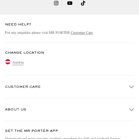
NEED HELP?
For any enquiries please visit MR PORTER
Customer Care
.
CHANGE LOCATION
Austria
CUSTOMER CARE
Track An Order
ABOUT US
Return An Item
Contact Us
Discover MR PORTER
GET THE MR PORTER APP
Exchanges & Returns
People & Planet
Download and enjoy our app, anytime, anywhere for iOS and Android devices