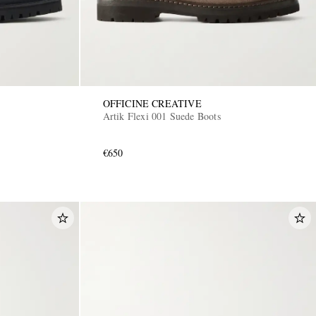
OFFICINE CREATIVE
Artik Flexi 001 Suede Boots
€650