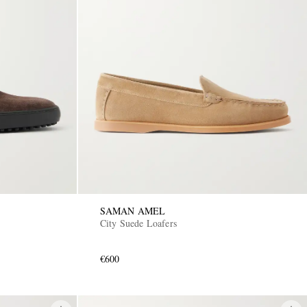
SAMAN AMEL
City Suede Loafers
€600