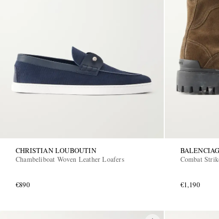
CHRISTIAN LOUBOUTIN
BALENCIA
Chambeliboat Woven Leather Loafers
Combat Stri
€890
€1,190