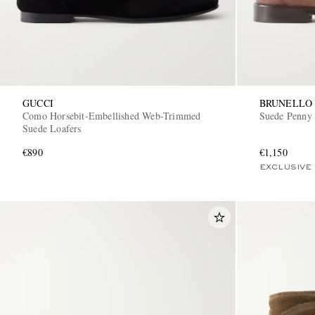
GUCCI
BRUNELLO 
Como Horsebit-Embellished Web-Trimmed
Suede Penny 
Suede Loafers
€890
€1,150
EXCLUSIVE