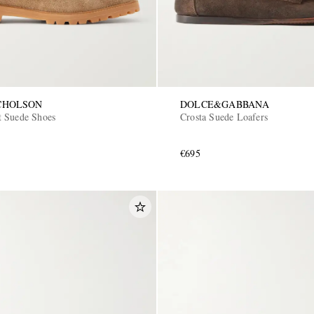
CHOLSON
DOLCE&GABBANA
 Suede Shoes
Crosta Suede Loafers
€695