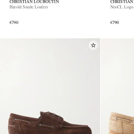
CHRISTIAN LOUBOUTIN
CHRISTIAN
Harold Suede Loafers
NeoCL Logo-
€790
€790