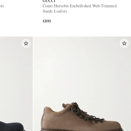
GUCCI
ots
Como Horsebit-Embellished Web-Trimmed
Suede Loafers
€890