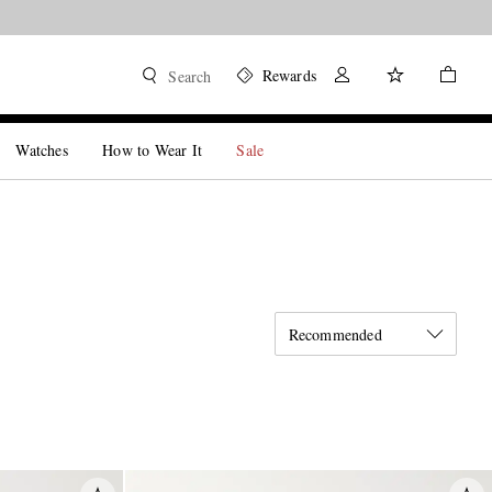
Rewards
Search
Watches
How to Wear It
Sale
Recommended