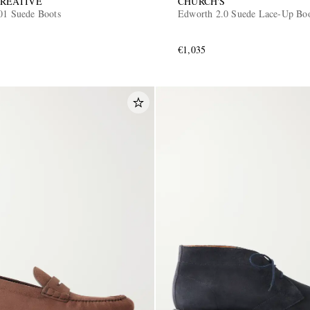
CREATIVE
CHURCH'S
001 Suede Boots
Edworth 2.0 Suede Lace-Up Bo
€1,035