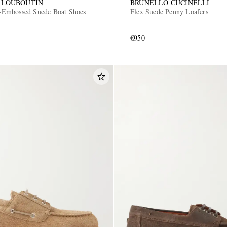
 LOUBOUTIN
BRUNELLO CUCINELLI
Embossed Suede Boat Shoes
Flex Suede Penny Loafers
€950