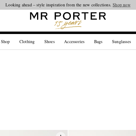
Looking ahead – style inspiration from the new collections.
Shop now
 Shop
Clothing
Shoes
Accessories
Bags
Sunglasses