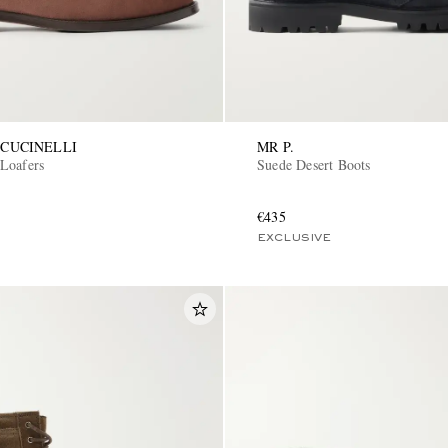
CUCINELLI
MR P.
Loafers
Suede Desert Boots
€435
EXCLUSIVE