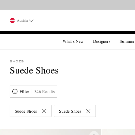
Austria
What's New
Designers
Summer
SHOES
Suede Shoes
Filter
346 Results
Suede Shoes
Suede Shoes