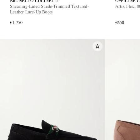
BRUNELLO CUCINELLI
OFFICINE 
Shearling-Lined Suede-Trimmed Textured-
Artik Flexi 
Leather Lace-Up Boots
€1,750
€650