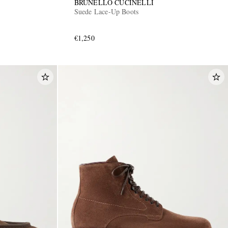
BRUNELLO CUCINELLI
Suede Lace-Up Boots
€1,250