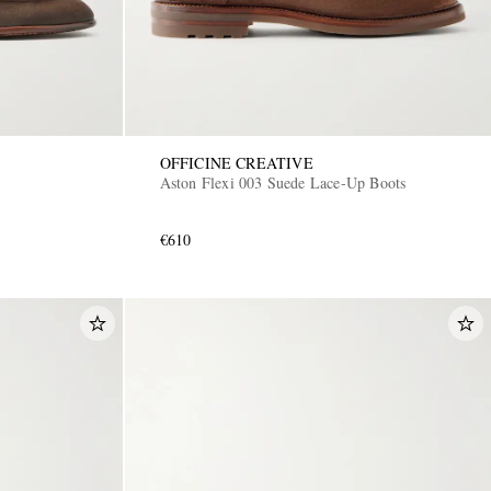
OFFICINE CREATIVE
Aston Flexi 003 Suede Lace-Up Boots
€610