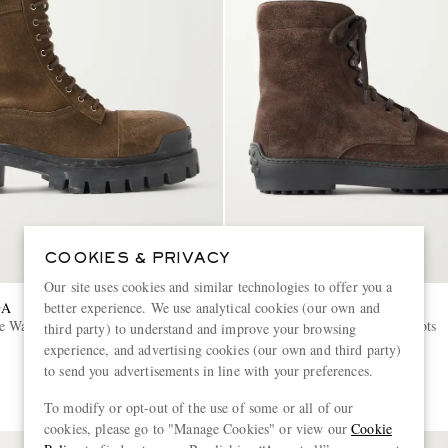
COOKIES & PRIVACY
Our site uses cookies and similar technologies to offer you a
GA
TOD'S
better experience. We use analytical cookies (our own and
ke Waxed Suede Lace-Up Boots
Winter Gommino Suede Boots
third party) to understand and improve your browsing
experience, and advertising cookies (our own and third party)
to send you advertisements in line with your preferences.
€850
To modify or opt-out of the use of some or all of our
cookies, please go to "Manage Cookies" or view our
Cookie