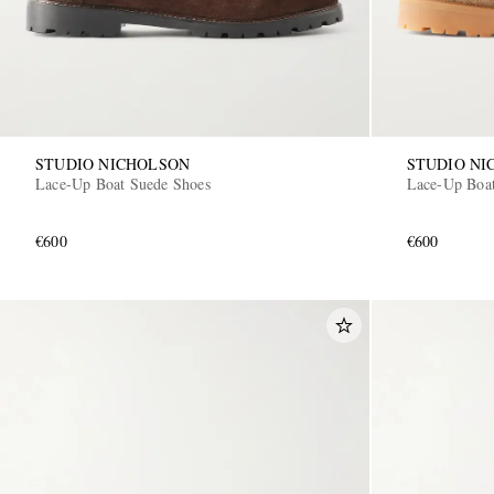
STUDIO NICHOLSON
STUDIO NI
Lace-Up Boat Suede Shoes
Lace-Up Boat
€600
€600