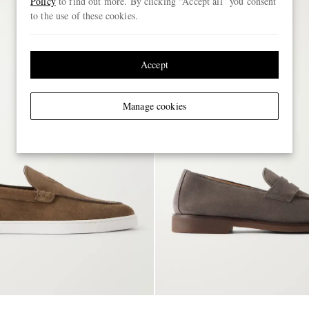
Policy
to find out more. By clicking “Accept all” you consent
to the use of these cookies.
Accept
Manage cookies