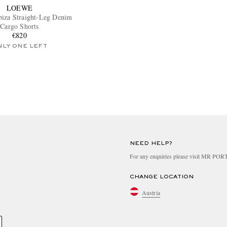
LOEWE
Ibiza Straight-Leg Denim
Cargo Shorts
€820
NLY ONE LEFT
NEED HELP?
For any enquiries please visit MR PO
CHANGE LOCATION
Austria