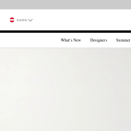
Austria
What's New
Designers
Summer