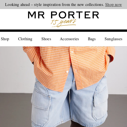
Looking ahead – style inspiration from the new collections.
Shop now
 Shop
Clothing
Shoes
Accessories
Bags
Sunglasses