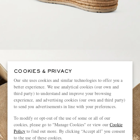
COOKIES & PRIVACY
Our site uses cookies and similar technologies to offer you a
better experience. We use analytical cookies (our own and
third party) to understand and improve your browsing
experience, and advertising cookies (our own and third party)
to send you advertisements in line with your preferences.
To modify or opt-out of the use of some or all of our
cookies, please go to "Manage Cookies" or view our
Cookie
Policy
to find out more. By clicking “Accept all” you consent
to the use of these cookies.