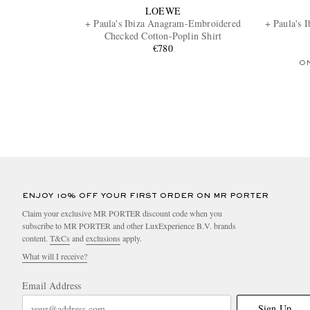
LOEWE
+ Paula's Ibiza Anagram-Embroidered
+ Paula's 
Checked Cotton-Poplin Shirt
€780
O
ENJOY 10% OFF YOUR FIRST ORDER ON MR PORTER
Claim your exclusive MR PORTER discount code when you
subscribe to MR PORTER and other LuxExperience B.V. brands
content.
T&Cs
and
exclusions
apply.
What will I receive?
Email Address
Sign Up