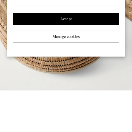
Accept
Manage cookies