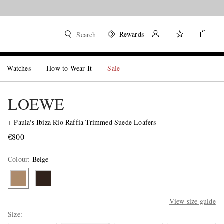
Rewards
Search
Watches
How to Wear It
Sale
LOEWE
+ Paula's Ibiza Rio Raffia-Trimmed Suede Loafers
€800
Colour
:
Beige
View size guide
Size