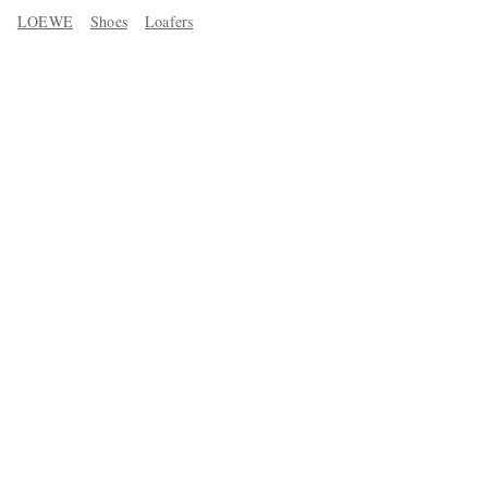
LOEWE
Shoes
Loafers