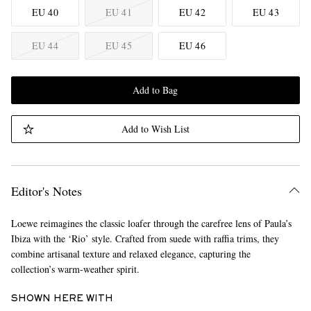
EU 40
EU 41
EU 42
EU 43
EU 44
EU 45
EU 46
Add to Bag
Add to Wish List
Editor's Notes
Loewe reimagines the classic loafer through the carefree lens of Paula’s
Ibiza with the ‘Rio’ style. Crafted from suede with raffia trims, they
combine artisanal texture and relaxed elegance, capturing the
collection’s warm-weather spirit.
SHOWN HERE WITH