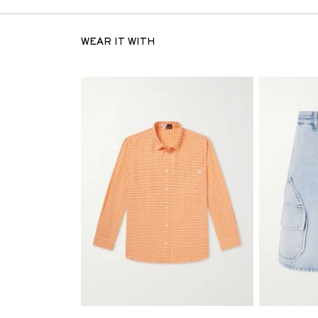
WEAR IT WITH