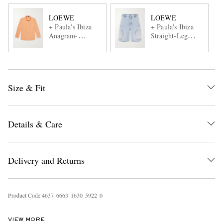
LOEWE
LOEWE
+ Paula's Ibiza
+ Paula's Ibiza
Anagram-
Straight-Leg
Embroidered
Denim Cargo
Checked Cotton-
Shorts
Poplin Shirt
Size & Fit
Details & Care
Delivery and Returns
Product Code
4
6
3
7
6
6
6
3
1
6
3
0
5
9
2
2
0
VIEW MORE