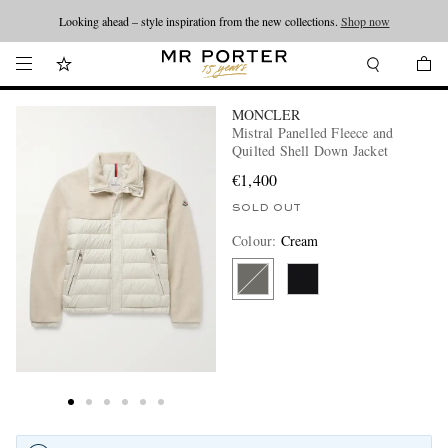
Looking ahead – style inspiration from the new collections.
Shop now
MONCLER
Mistral Panelled Fleece and
Quilted Shell Down Jacket
€1,400
SOLD OUT
Colour
:
Cream