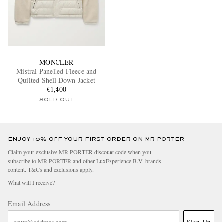
MONCLER
Mistral Panelled Fleece and
Quilted Shell Down Jacket
€1,400
SOLD OUT
ENJOY 10% OFF YOUR FIRST ORDER ON MR PORTER
Claim your exclusive MR PORTER discount code when you
subscribe to MR PORTER and other LuxExperience B.V. brands
content.
T&Cs
and
exclusions
apply.
What will I receive?
Email Address
Sign Up