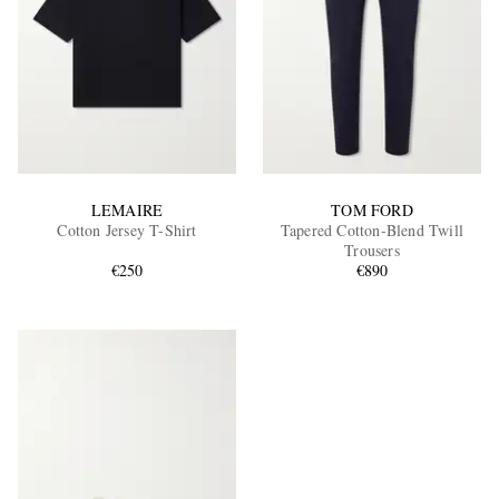
LEMAIRE
TOM FORD
Cotton Jersey T-Shirt
Tapered Cotton-Blend Twill
Trousers
€250
€890