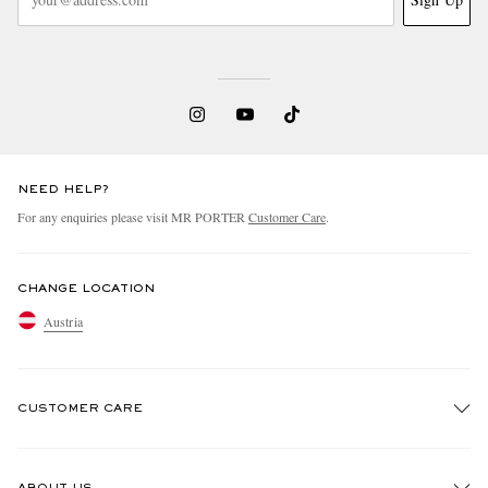
NEED HELP?
For any enquiries please visit MR PORTER
Customer Care
.
CHANGE LOCATION
Austria
CUSTOMER CARE
Track An Order
ABOUT US