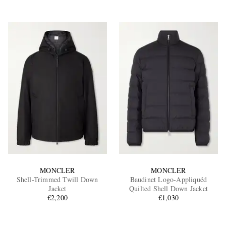
MONCLER
MONCLER
Shell-Trimmed Twill Down
Baudinet Logo-Appliquéd
Jacket
Quilted Shell Down Jacket
€2,200
€1,030