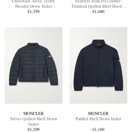
Chilliwack Arctic Tech®
Sestriere Slim-Fit Leather-
Hooded Down Jacket
Trimmed Quilted Shell Hooded
€1,350
Down Jacket
€1,480
EXCLUSIVES
MONCLER
MONCLER
Selves Quilted Shell Down
Padded Shell Down Jacket
Jacket
€1,200
€1,160