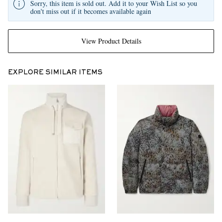
Sorry, this item is sold out. Add it to your Wish List so you
don't miss out if it becomes available again
View Product Details
EXPLORE SIMILAR ITEMS