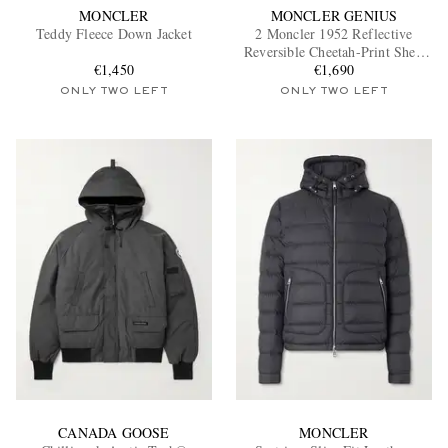
MONCLER
MONCLER GENIUS
Teddy Fleece Down Jacket
2 Moncler 1952 Reflective
Reversible Cheetah-Print Shell
€1,450
Down Jacket
€1,690
ONLY TWO LEFT
ONLY TWO LEFT
CANADA GOOSE
MONCLER