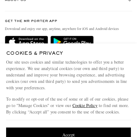
Return An Item
Contact Us
Discover MR PORTER
GET THE MR PORTER APP
Exchanges & Returns
People & Planet
Download and enjoy our app, anytime, anywhere for iOS and Android devices
Delivery
Sustainability Strategy
Holiday Orders
MR PORTER Health In Mind
COOKIES & PRIVACY
Terms & Conditions
MR PORTER REWARDS
Our site uses cookies and similar technologies to offer you a better
Privacy Policy
MR PORTER ACCEPTS
experience. We use analytical cookies (our own and third party) to
Affiliates
understand and improve your browsing experience, and advertising
Cookie Policy
Careers
cookies (our own and third party) to send you advertisements in line
with your preferences.
Cookie Center
Our Apps
To modify or opt-out of the use of some or all of our cookies, please
Modern Slavery Statement
go to "Manage Cookies" or view our
Cookie Policy
to find out more.
Investor Relations
By clicking “Accept all” you consent to the use of these cookies.
NET‑A‑PORTER.COM sells must-have luxury fashion from over 900 of the world's
Press & Events
Update your location to see products and content relevant to you
most coveted designers
Shop on NET-A-PORTER
United States
(
$
USD
)
Accept