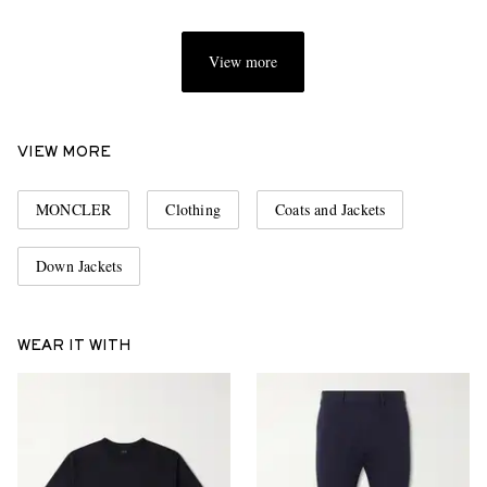
View more
VIEW MORE
MONCLER
Clothing
Coats and Jackets
Down Jackets
WEAR IT WITH