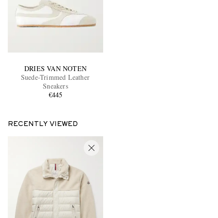
DRIES VAN NOTEN
Suede-Trimmed Leather
Sneakers
€445
RECENTLY VIEWED