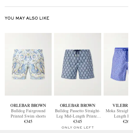
YOU MAY ALSO LIKE
ORLEBAR BROWN
ORLEBAR BROWN
VILEBRE
Bulldog Fairground
Bulldog Passetto Straight-
Moka Straight-
Printed Swim shorts
Leg Mid-Length Printed
Length Pri
€345
Swim Shorts
€345
ECONYL® Swim
€265
ONLY ONE LEFT