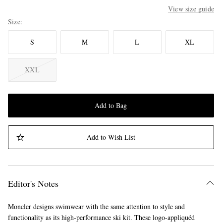
View size guide
Size
S
M
L
XL
XXL
Add to Bag
Add to Wish List
Editor's Notes
Moncler designs swimwear with the same attention to style and
functionality as its high-performance ski kit. These logo-appliquéd