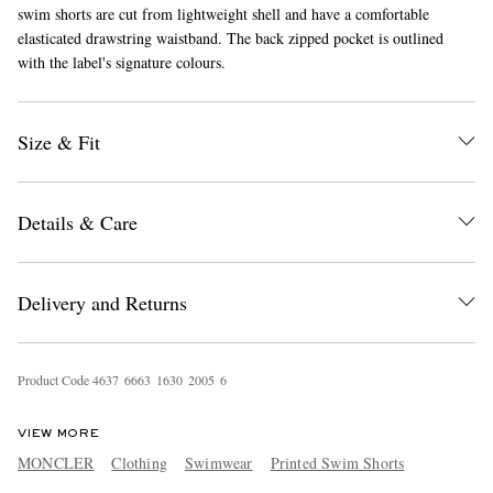
swim shorts are cut from lightweight shell and have a comfortable
elasticated drawstring waistband. The back zipped pocket is outlined
with the label's signature colours.
Size & Fit
EXCLUSIVES
Details & Care
Delivery and Returns
Product Code
4
6
3
7
6
6
6
3
1
6
3
0
2
0
0
5
6
VIEW MORE
MONCLER
Clothing
Swimwear
Printed Swim Shorts