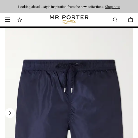
Looking ahead – style inspiration from the new collections.
Shop now