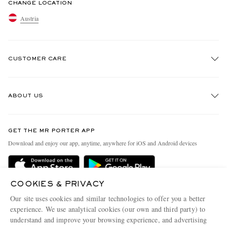
CHANGE LOCATION
Austria
CUSTOMER CARE
Track An Order
ABOUT US
Return An Item
Contact Us
Discover MR PORTER
GET THE MR PORTER APP
Exchanges & Returns
People & Planet
Download and enjoy our app, anytime, anywhere for iOS and Android devices
Delivery
Sustainability Strategy
Holiday Orders
MR PORTER Health In Mind
COOKIES & PRIVACY
Terms & Conditions
MR PORTER REWARDS
Our site uses cookies and similar technologies to offer you a better
Privacy Policy
MR PORTER ACCEPTS
experience. We use analytical cookies (our own and third party) to
Affiliates
understand and improve your browsing experience, and advertising
Cookie Policy
Careers