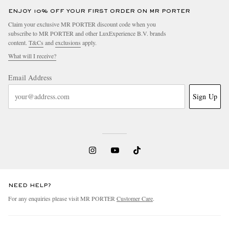
ENJOY 10% OFF YOUR FIRST ORDER ON MR PORTER
Claim your exclusive MR PORTER discount code when you
subscribe to MR PORTER and other LuxExperience B.V. brands
content.
T&Cs
and
exclusions
apply.
What will I receive?
Email Address
Sign Up
NEED HELP?
For any enquiries please visit MR PORTER
Customer Care
.