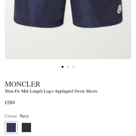
MONCLER
Slim-Fit Mid-Length Logo-Appliquéd Swim Shorts
€280
Colour
:
Navy