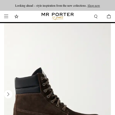
Looking ahead – style inspiration from the new collections.
Shop now