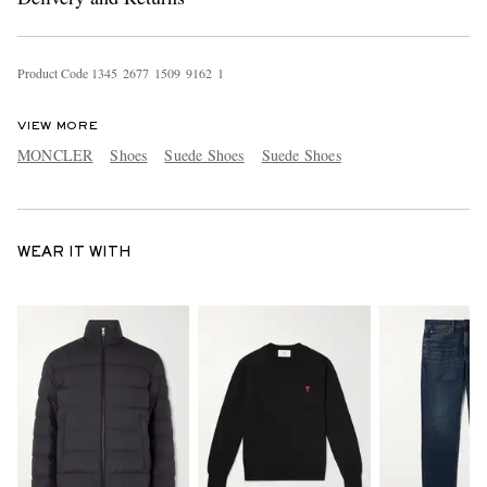
Product Code
1
3
4
5
2
6
7
7
1
5
0
9
9
1
6
2
1
VIEW MORE
MONCLER
Shoes
Suede Shoes
Suede Shoes
WEAR IT WITH