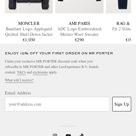
MONCLER
AMI PARIS
RAG & B
Baudinet Logo-Appliquéd
ADC Logo-Embroidered
Fit 2 Slim-Fi
Quilted Shell Down Jacket
Merino Wool Sweater
€1,030
€290
€195
ENJOY 10% OFF YOUR FIRST ORDER ON MR PORTER
Claim your exclusive MR PORTER discount code when you
subscribe to MR PORTER and other LuxExperience B.V. brands
content.
T&Cs
and
exclusions
apply.
What will I receive?
Email Address
Sign Up