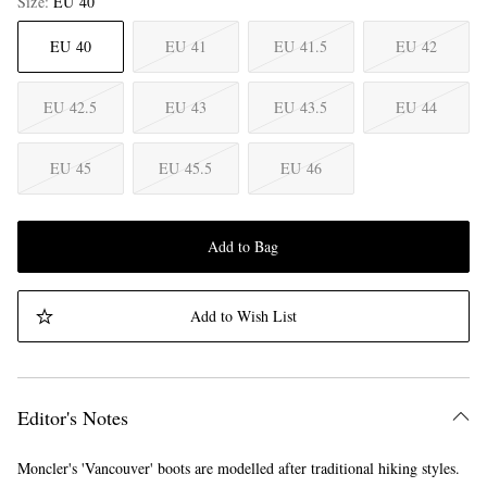
Size
EU 40
EU 40
EU 41
EU 41.5
EU 42
EU 42.5
EU 43
EU 43.5
EU 44
EU 45
EU 45.5
EU 46
Add to Bag
Add to Wish List
Editor's Notes
Moncler's 'Vancouver' boots are modelled after traditional hiking styles.