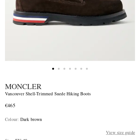
MONCLER
Vancouver Shell-Trimmed Suede Hiking Boots
€465
Colour
:
Dark brown
View size guide