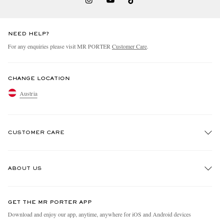
NEED HELP?
For any enquiries please visit MR PORTER
Customer Care
.
CHANGE LOCATION
Austria
CUSTOMER CARE
Track An Order
ABOUT US
Return An Item
Contact Us
Discover MR PORTER
GET THE MR PORTER APP
Exchanges & Returns
People & Planet
Download and enjoy our app, anytime, anywhere for iOS and Android devices