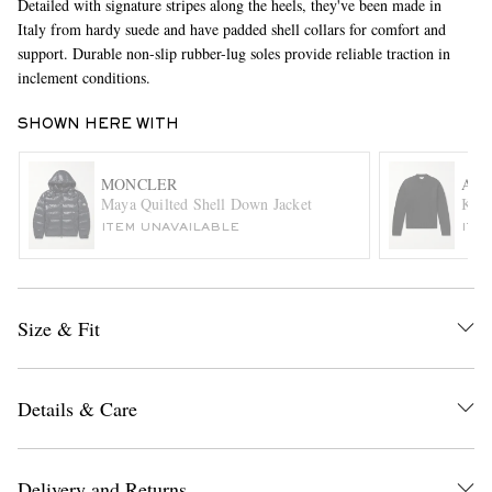
Detailed with signature stripes along the heels, they've been made in
Italy from hardy suede and have padded shell collars for comfort and
support. Durable non-slip rubber-lug soles provide reliable traction in
inclement conditions.
SHOWN HERE WITH
MONCLER
ACN
Maya Quilted Shell Down Jacket
Keel
EXCLUSIVES
ITEM UNAVAILABLE
ITE
Size & Fit
Details & Care
Delivery and Returns