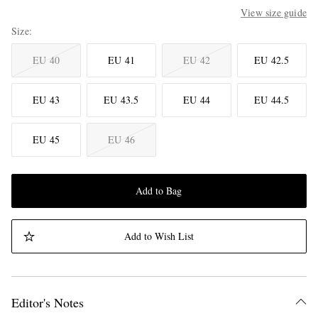
View size guide
Size
EU 40
EU 41
EU 42
EU 42.5
EU 43
EU 43.5
EU 44
EU 44.5
EU 45
EU 46
Add to Bag
Add to Wish List
Editor's Notes