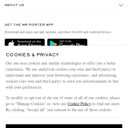
ABOUT US
Return An Item
Contact Us
Discover MR PORTER
GET THE MR PORTER APP
Exchanges & Returns
People & Planet
Download and enjoy our app, anytime, anywhere for iOS and Android devices
Delivery
Sustainability Strategy
Holiday Orders
MR PORTER Health In Mind
COOKIES & PRIVACY
Terms & Conditions
MR PORTER REWARDS
Our site uses cookies and similar technologies to offer you a better
Privacy Policy
MR PORTER ACCEPTS
experience. We use analytical cookies (our own and third party) to
Affiliates
understand and improve your browsing experience, and advertising
Cookie Policy
Careers
cookies (our own and third party) to send you advertisements in line
with your preferences.
Cookie Center
Our Apps
To modify or opt-out of the use of some or all of our cookies, please
Modern Slavery Statement
go to "Manage Cookies" or view our
Cookie Policy
to find out more.
Investor Relations
By clicking “Accept all” you consent to the use of these cookies.
NET‑A‑PORTER.COM sells must-have luxury fashion from over 900 of the world's
Press & Events
Update your location to see products and content relevant to you
most coveted designers