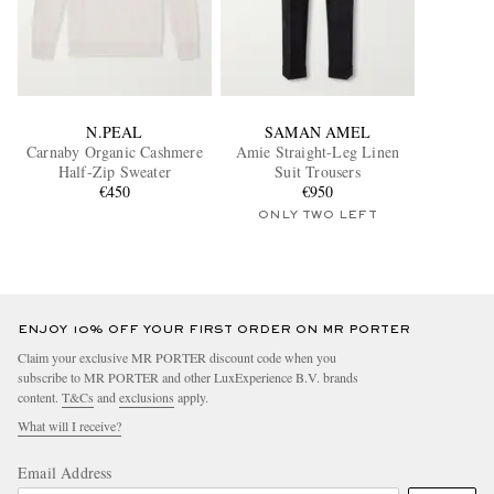
N.PEAL
SAMAN AMEL
Carnaby Organic Cashmere
Amie Straight-Leg Linen
Half-Zip Sweater
Suit Trousers
€450
€950
ONLY TWO LEFT
ENJOY 10% OFF YOUR FIRST ORDER ON MR PORTER
Claim your exclusive MR PORTER discount code when you
subscribe to MR PORTER and other LuxExperience B.V. brands
content.
T&Cs
and
exclusions
apply.
What will I receive?
Email Address