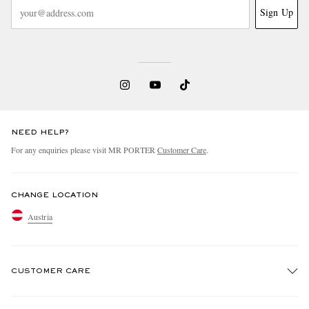
Sign Up
NEED HELP?
For any enquiries please visit MR PORTER
Customer Care
.
CHANGE LOCATION
Austria
CUSTOMER CARE
Track An Order