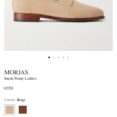
MORJAS
Suede Penny Loafers
€350
Colour
:
Beige