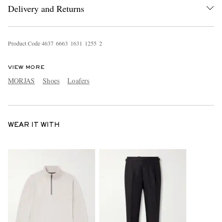
Delivery and Returns
Product Code
4
6
3
7
6
6
6
3
1
6
3
1
1
2
5
5
2
VIEW MORE
MORJAS
Shoes
Loafers
WEAR IT WITH