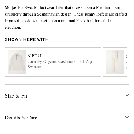
Morjas is a Swedish footwear label that draws upon a Mediterranean
simplicity through Scandinavian design. These penny loafers are crafted
from soft suede while set upon a minimal block heel for subtle
elevation.
SHOWN HERE WITH
N.PEAL
SA
EXCLUSIVES
Carnaby Organic Cashmere Half-Zip
Amo 
Sweater
ONL
Size & Fit
Details & Care