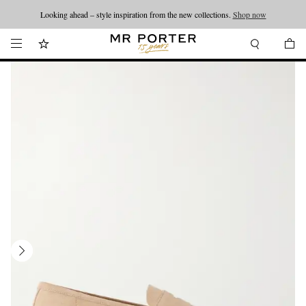
Looking ahead – style inspiration from the new collections.
Shop now