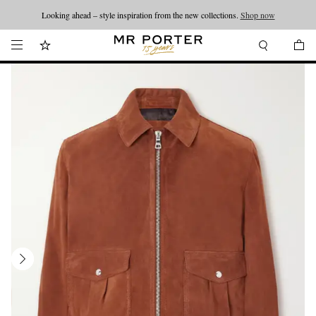
Looking ahead – style inspiration from the new collections.
Shop now