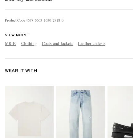
Product Code
4
6
3
7
6
6
6
3
1
6
3
0
2
7
1
8
0
VIEW MORE
MR P.
Clothing
Coats and Jackets
Leather Jackets
WEAR IT WITH