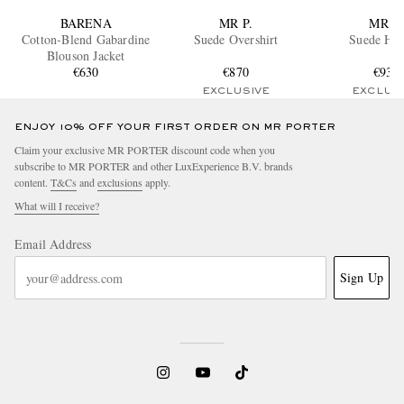
BARENA
MR P.
MR P.
Cotton-Blend Gabardine
Suede Overshirt
Suede Ho
Blouson Jacket
€630
€870
€935
EXCLUSIVE
EXCLUS
ENJOY 10% OFF YOUR FIRST ORDER ON MR PORTER
Claim your exclusive MR PORTER discount code when you
subscribe to MR PORTER and other LuxExperience B.V. brands
content.
T&Cs
and
exclusions
apply.
What will I receive?
Email Address
Sign Up