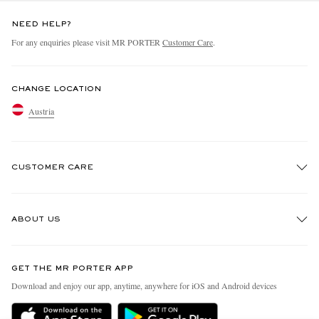
NEED HELP?
For any enquiries please visit MR PORTER
Customer Care
.
CHANGE LOCATION
Austria
CUSTOMER CARE
Track An Order
ABOUT US
Return An Item
Contact Us
Discover MR PORTER
GET THE MR PORTER APP
Exchanges & Returns
People & Planet
Download and enjoy our app, anytime, anywhere for iOS and Android devices
Delivery
Sustainability Strategy