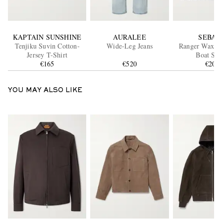
KAPTAIN SUNSHINE
AURALEE
SEBAG
Tenjiku Suvin Cotton-
Wide-Leg Jeans
Ranger Waxed
Jersey T-Shirt
Boat Sho
€165
€520
€200
YOU MAY ALSO LIKE