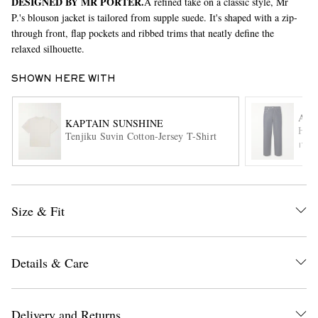
DESIGNED BY MR PORTER.
A refined take on a classic style, Mr
P.'s blouson jacket is tailored from supple suede. It's shaped with a zip-
through front, flap pockets and ribbed trims that neatly define the
relaxed silhouette.
SHOWN HERE WITH
AU
KAPTAIN SUNSHINE
Hard
Tenjiku Suvin Cotton-Jersey T-Shirt
EXCLUSIVES
ITE
Size & Fit
Details & Care
Delivery and Returns