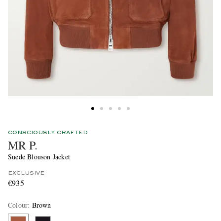
CONSCIOUSLY CRAFTED
MR P.
Suede Blouson Jacket
EXCLUSIVE
€935
Colour
:
Brown