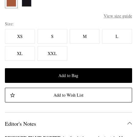
View size guide
Size
XS
S
M
L
XL
XXL
Add to Bag
Add to Wish List
Editor's Notes