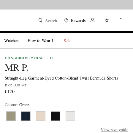
Rewards
Search
Watches
How to Wear It
Sale
CONSCIOUSLY CRAFTED
MR P.
Straight-Leg Garment-Dyed Cotton-Blend Twill Bermuda Shorts
EXCLUSIVE
€120
Colour
:
Green
View size guide