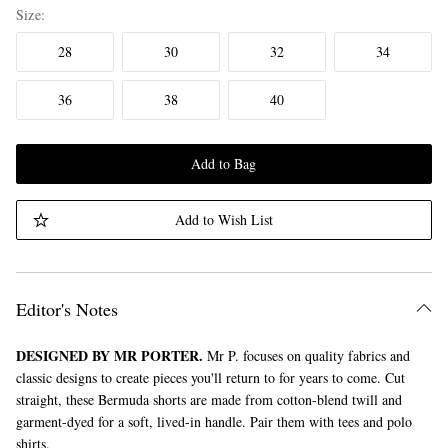
Size
28
30
32
34
36
38
40
Add to Bag
Add to Wish List
Editor's Notes
DESIGNED BY MR PORTER.
Mr P. focuses on quality fabrics and
classic designs to create pieces you'll return to for years to come. Cut
straight, these Bermuda shorts are made from cotton-blend twill and
garment-dyed for a soft, lived-in handle. Pair them with tees and polo
shirts.