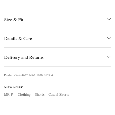
Size & Fit
Details & Care
Delivery and Returns
Product Code
4
6
3
7
6
6
6
3
1
6
3
0
0
1
5
9
4
VIEW MORE
MR P.
Clothing
Shorts
Casual Shorts