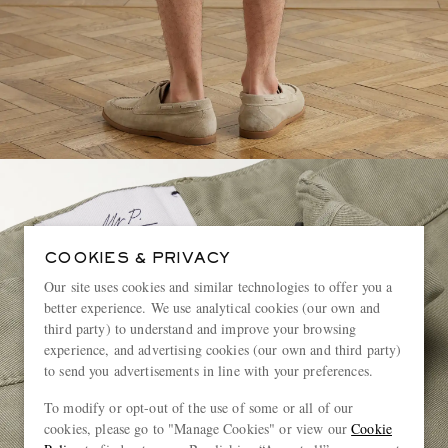
COOKIES & PRIVACY
Our site uses cookies and similar technologies to offer you a
better experience. We use analytical cookies (our own and
third party) to understand and improve your browsing
experience, and advertising cookies (our own and third party)
to send you advertisements in line with your preferences.
To modify or opt-out of the use of some or all of our
cookies, please go to "Manage Cookies" or view our
Cookie