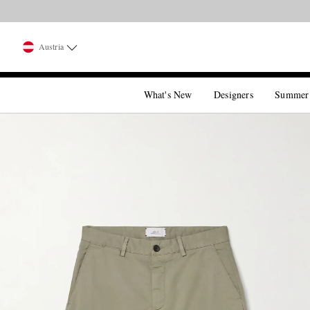
Austria
What's New
Designers
Summer