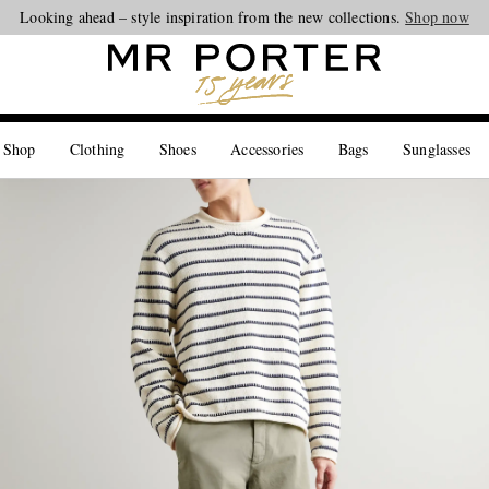
Looking ahead – style inspiration from the new collections.
Shop now
 Shop
Clothing
Shoes
Accessories
Bags
Sunglasses