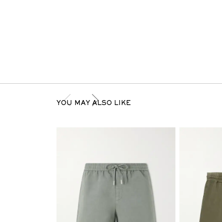
YOU MAY ALSO LIKE