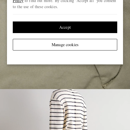
Policy
to find out more. By clicking “Accept all” you consent
to the use of these cookies.
Accept
Manage cookies