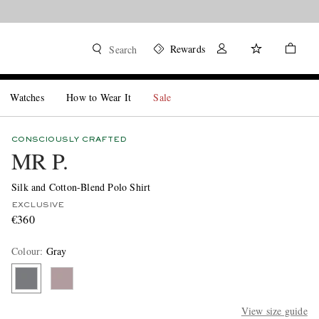
Rewards
Search
Watches
How to Wear It
Sale
CONSCIOUSLY CRAFTED
MR P.
Silk and Cotton-Blend Polo Shirt
EXCLUSIVE
€360
Colour
:
Gray
View size guide