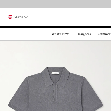
Austria
What's New
Designers
Summer