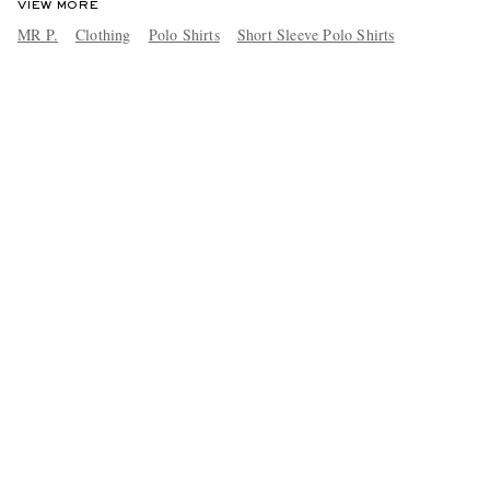
VIEW MORE
MR P.
Clothing
Polo Shirts
Short Sleeve Polo Shirts