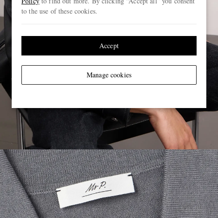
Policy
to find out more. By clicking “Accept all” you consent
to the use of these cookies.
Accept
Manage cookies