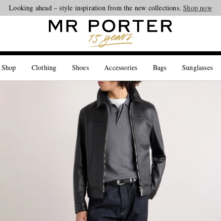
Looking ahead – style inspiration from the new collections.
Shop now
 Shop
Clothing
Shoes
Accessories
Bags
Sunglasses