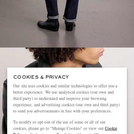
COOKIES & PRIVACY
Our site uses cookies and similar technologies to offer you a
better experience. We use analytical cookies (our own and
third party) to understand and improve your browsing
experience, and advertising cookies (our own and third party)
to send you advertisements in line with your preferences.
To modify or opt-out of the use of some or all of our
cookies, please go to "Manage Cookies" or view our
Cookie