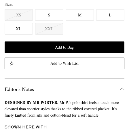
Size
XS
S
M
L
XL
XXL
Add to Bag
Add to Wish List
Editor's Notes
DESIGNED BY MR PORTER.
Mr P.'s polo shirt feels a touch more
elevated than sportier styles thanks to the ribbed covered placket. It's
finely knitted from silk and cotton-blend for a soft handle.
SHOWN HERE WITH