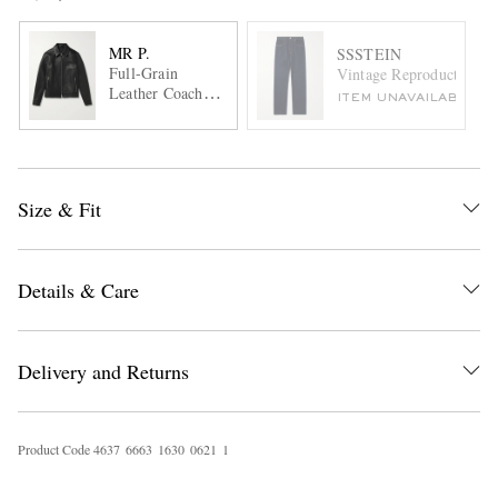
MR P.
SSSTEIN
Full-Grain
Vintage Reproduction Ta
Leather Coach
ITEM UNAVAILABLE
Jacket
Size & Fit
Details & Care
Delivery and Returns
Product Code
4
6
3
7
6
6
6
3
1
6
3
0
0
6
2
1
1