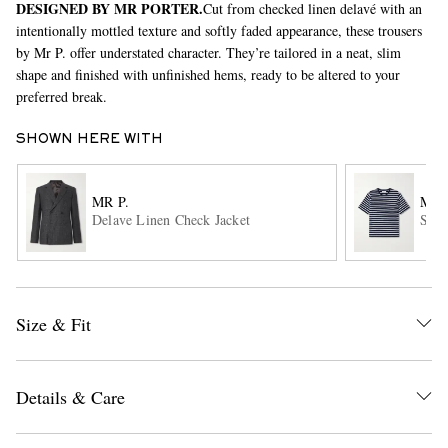
DESIGNED BY MR PORTER.
Cut from checked linen delavé with an
intentionally mottled texture and softly faded appearance, these trousers
by Mr P. offer understated character. They’re tailored in a neat, slim
shape and finished with unfinished hems, ready to be altered to your
preferred break.
SHOWN HERE WITH
EXCLUSIVES
MR P.
MR 
Delave Linen Check Jacket
Stri
Size & Fit
Details & Care