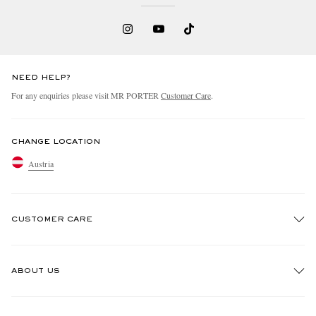
NEED HELP?
For any enquiries please visit MR PORTER
Customer Care
.
CHANGE LOCATION
Austria
CUSTOMER CARE
Track An Order
ABOUT US
Return An Item
Contact Us
Discover MR PORTER