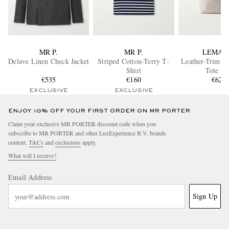
MR P.
MR P.
LEMAI
Delave Linen Check Jacket
Striped Cotton-Terry T-
Leather-Trimm
Shirt
Tote Ba
€535
€160
€620
EXCLUSIVE
EXCLUSIVE
ENJOY 10% OFF YOUR FIRST ORDER ON MR PORTER
Claim your exclusive MR PORTER discount code when you
subscribe to MR PORTER and other LuxExperience B.V. brands
content.
T&Cs
and
exclusions
apply.
What will I receive?
Email Address
Sign Up