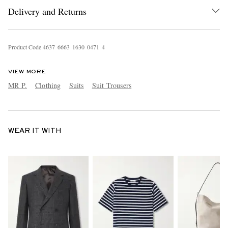
Delivery and Returns
Product Code
4
6
3
7
6
6
6
3
1
6
3
0
0
4
7
1
4
VIEW MORE
MR P.
Clothing
Suits
Suit Trousers
WEAR IT WITH