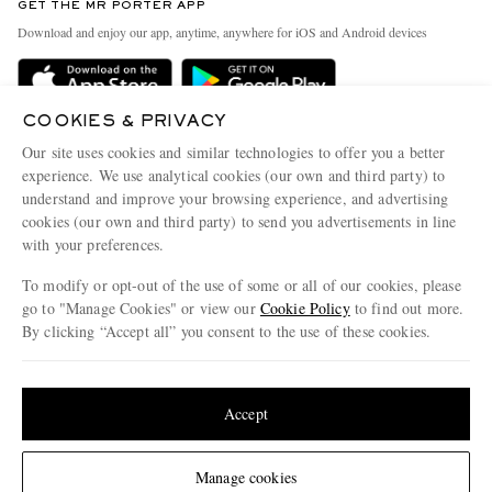
GET THE MR PORTER APP
Exchanges & Returns
People & Planet
Download and enjoy our app, anytime, anywhere for iOS and Android devices
Delivery
Sustainability Strategy
Holiday Orders
MR PORTER Health In Mind
COOKIES & PRIVACY
Terms & Conditions
MR PORTER REWARDS
Our site uses cookies and similar technologies to offer you a better
Privacy Policy
MR PORTER ACCEPTS
experience. We use analytical cookies (our own and third party) to
Affiliates
understand and improve your browsing experience, and advertising
Cookie Policy
Careers
cookies (our own and third party) to send you advertisements in line
with your preferences.
Cookie Center
Our Apps
To modify or opt-out of the use of some or all of our cookies, please
Modern Slavery Statement
go to "Manage Cookies" or view our
Cookie Policy
to find out more.
Investor Relations
By clicking “Accept all” you consent to the use of these cookies.
NET‑A‑PORTER.COM sells must-have luxury fashion from over 900 of the world's
Press & Events
Update your location to see products and content relevant to you
most coveted designers
Shop on NET-A-PORTER
United States
(
$
USD
)
Accept
Change Location
Manage cookies
© 2026 MR PORTER