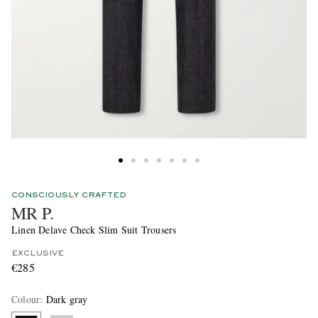
CONSCIOUSLY CRAFTED
MR P.
Linen Delave Check Slim Suit Trousers
EXCLUSIVE
€285
Colour
:
Dark gray