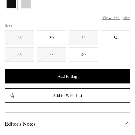
View size guide
Size
28
30
32
34
36
38
40
Add to Bag
Add to Wish List
Editor's Notes