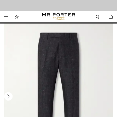
Looking ahead – style inspiration from the new collections.
Shop now