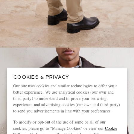
COOKIES & PRIVACY
Our site uses cookies and similar technologies to offer you a
better experience. We use analytical cookies (our own and
third party) to understand and improve your browsing
experience, and advertising cookies (our own and third party)
to send you advertisements in line with your preferences.
To modify or opt-out of the use of some or all of our
cookies, please go to "Manage Cookies" or view our
Cookie