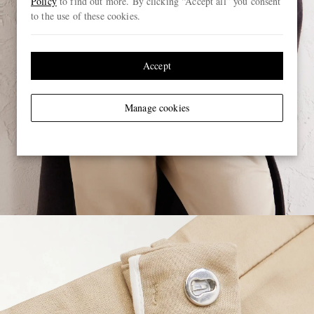
Policy
to find out more. By clicking “Accept all” you consent
to the use of these cookies.
Accept
Manage cookies