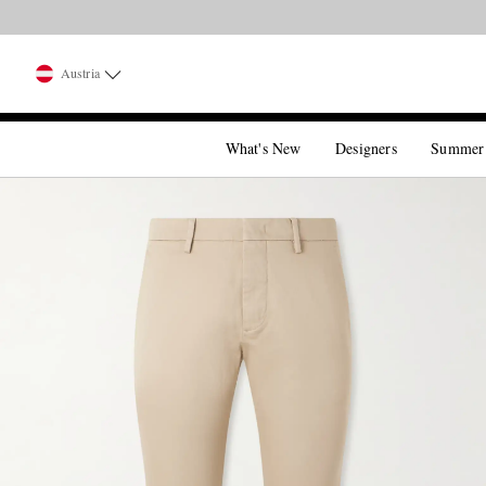
Austria
What's New
Designers
Summer