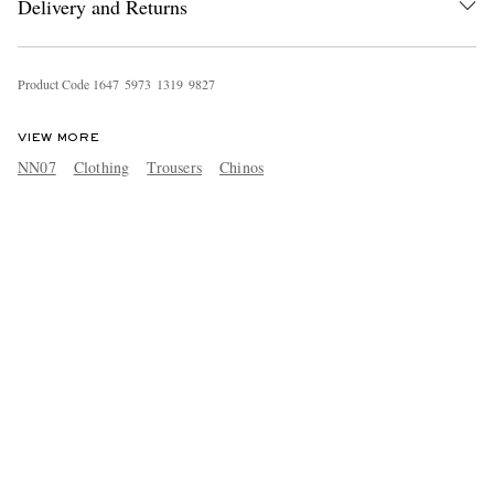
Delivery and Returns
Product Code
1
6
4
7
5
9
7
3
1
3
1
9
9
8
2
7
VIEW MORE
NN07
Clothing
Trousers
Chinos