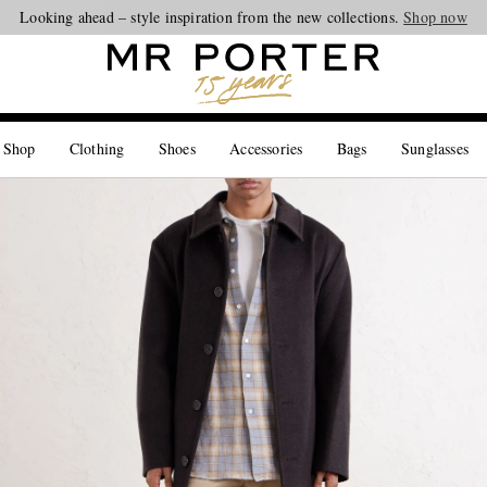
Looking ahead – style inspiration from the new collections.
Shop now
 Shop
Clothing
Shoes
Accessories
Bags
Sunglasses