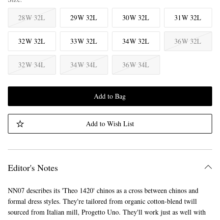
28W 32L
29W 32L
30W 32L
31W 32L
32W 32L
33W 32L
34W 32L
36W 32L
32W 34L
34W 34L
36W 34L
Add to Bag
Add to Wish List
Editor's Notes
NN07 describes its 'Theo 1420' chinos as a cross between chinos and
formal dress styles. They're tailored from organic cotton-blend twill
sourced from Italian mill, Progetto Uno. They'll work just as well with