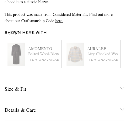
a hoodie as a classic blazer.
This product was made from Considered Materials. Find out more
about our Craftsmanship Code
here.
SHOWN HERE WITH
AMOMENTO
AURALEE
Belted Wool-Blend Coat
Airy Checked Wool-Flan
ITEM UNAVAILABLE
ITEM UNAVAILABLE
Size & Fit
Details & Care