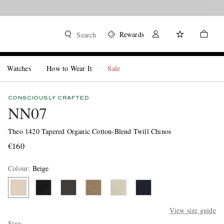
Rewards
Search
Watches
How to Wear It
Sale
CONSCIOUSLY CRAFTED
NN07
Theo 1420 Tapered Organic Cotton-Blend Twill Chinos
€160
Colour
:
Beige
View size guide
Size