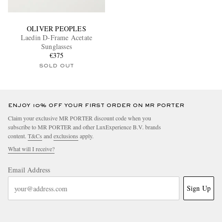
OLIVER PEOPLES
Laedin D-Frame Acetate
Sunglasses
€375
SOLD OUT
ENJOY 10% OFF YOUR FIRST ORDER ON MR PORTER
Claim your exclusive MR PORTER discount code when you
subscribe to MR PORTER and other LuxExperience B.V. brands
content.
T&Cs
and
exclusions
apply.
What will I receive?
Email Address
Sign Up