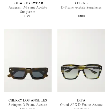
LOEWE EYEWEAR
CELINE
Anagram D-Frame Acetate
D-Frame Acetate Sunglasses
Sunglasses
€350
€400
CHERRY LOS ANGELES
DITA
Swingers D-Frame Acetate
Grand-APX D-Frame Acetate
Sunglasses
Sunglasses