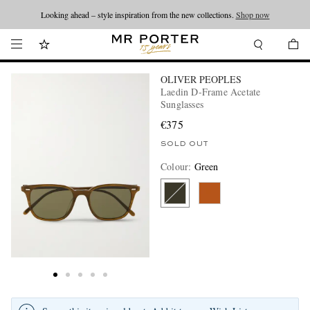
Looking ahead – style inspiration from the new collections.
Shop now
OLIVER PEOPLES
Laedin D-Frame Acetate
Sunglasses
€375
SOLD OUT
Colour
:
Green