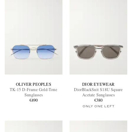
OLIVER PEOPLES
DIOR EYEWEAR
TK-15 D-Frame Gold-Tone
DiorBlackSuit S18U Square
Sunglasses
Acetate Sunglasses
€490
€380
ONLY ONE LEFT