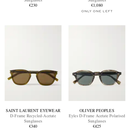
€230
€1,080
ONLY ONE LEFT
EXCLUSIVES
SAINT LAURENT EYEWEAR
OLIVER PEOPLES
D-Frame Recycled-Acetate
Eyles D-Frame Acetate Polarised
Sunglasses
Sunglasses
€340
€425