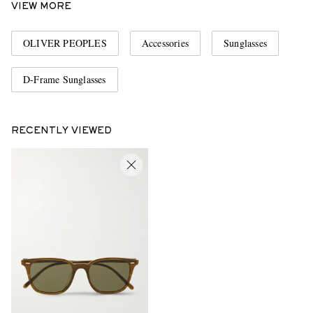
VIEW MORE
OLIVER PEOPLES
Accessories
Sunglasses
D-Frame Sunglasses
RECENTLY VIEWED