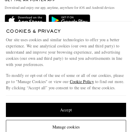
GET THE MR PORTER APP
Exchanges & Returns
People & Planet
Download and enjoy our app, anytime, anywhere for iOS and Android devices
Delivery
Sustainability Strategy
Holiday Orders
MR PORTER Health In Mind
COOKIES & PRIVACY
Terms & Conditions
MR PORTER REWARDS
Our site uses cookies and similar technologies to offer you a better
Privacy Policy
MR PORTER ACCEPTS
experience. We use analytical cookies (our own and third party) to
Affiliates
understand and improve your browsing experience, and advertising
Cookie Policy
Careers
cookies (our own and third party) to send you advertisements in line
with your preferences.
Cookie Center
Our Apps
To modify or opt-out of the use of some or all of our cookies, please
Modern Slavery Statement
go to "Manage Cookies" or view our
Cookie Policy
to find out more.
Investor Relations
By clicking “Accept all” you consent to the use of these cookies.
NET‑A‑PORTER.COM sells must-have luxury fashion from over 900 of the world's
Press & Events
Update your location to see products and content relevant to you
most coveted designers
Shop on NET-A-PORTER
United States
(
$
USD
)
Accept
Change Location
Manage cookies
© 2026 MR PORTER