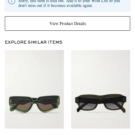
Sorry, this item is sold out. Add it to your Wish List so you
don't miss out if it becomes available again
View Product Details
EXPLORE SIMILAR ITEMS