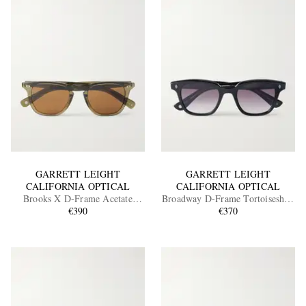
GARRETT LEIGHT
GARRETT LEIGHT
CALIFORNIA OPTICAL
CALIFORNIA OPTICAL
Brooks X D-Frame Acetate
Broadway D-Frame Tortoiseshell
Sunglasses
€390
Acetate Sunglasses
€370