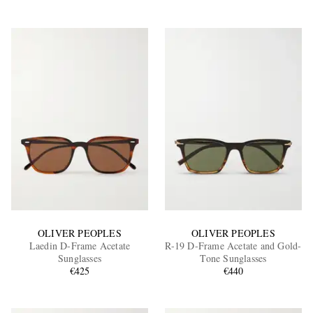
OLIVER PEOPLES
OLIVER PEOPLES
Laedin D-Frame Acetate
R-19 D-Frame Acetate and Gold-
Sunglasses
Tone Sunglasses
€425
€440