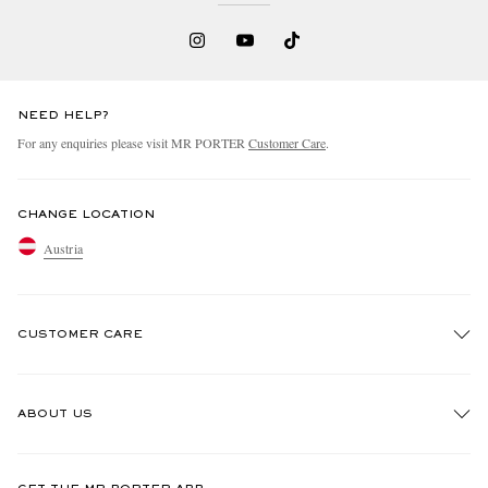
NEED HELP?
For any enquiries please visit MR PORTER
Customer Care
.
CHANGE LOCATION
Austria
CUSTOMER CARE
Track An Order
ABOUT US
Return An Item
Contact Us
Discover MR PORTER