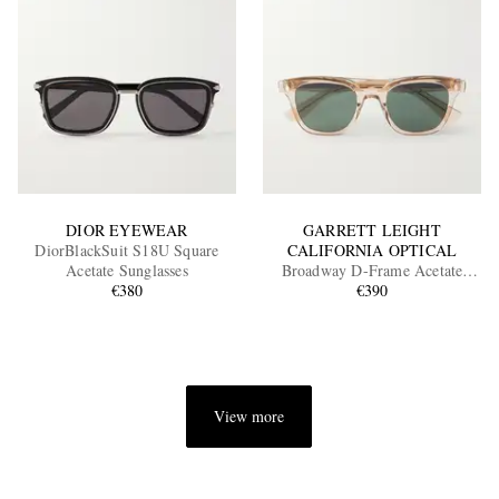
DIOR EYEWEAR
GARRETT LEIGHT
DiorBlackSuit S18U Square
CALIFORNIA OPTICAL
Acetate Sunglasses
Broadway D-Frame Acetate
€380
Sunglasses
€390
View more