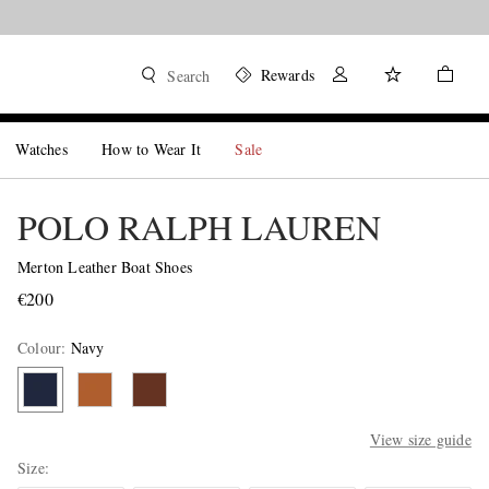
Rewards
Search
Watches
How to Wear It
Sale
POLO RALPH LAUREN
Merton Leather Boat Shoes
€200
Colour
:
Navy
View size guide
Size