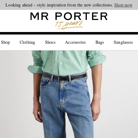
Looking ahead – style inspiration from the new collections.
Shop now
 Shop
Clothing
Shoes
Accessories
Bags
Sunglasses