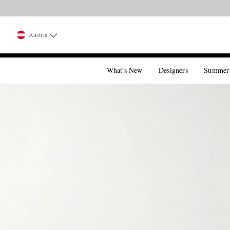
Austria
What's New
Designers
Summer