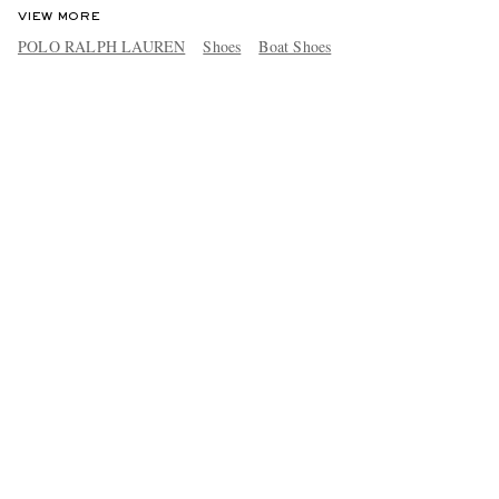
VIEW MORE
POLO RALPH LAUREN
Shoes
Boat Shoes