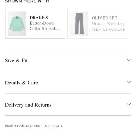
SHOWN HERE WITH
DRAKE'S
OLIVER SPENCER
Button-Down
Orsman Wide-Leg Pinstr
Collar Striped
ITEM UNAVAILABLE
Cotton-Poplin
Shirt
Size & Fit
Details & Care
Delivery and Returns
Product Code
4
6
3
7
6
6
6
3
1
6
3
0
3
9
7
4
4