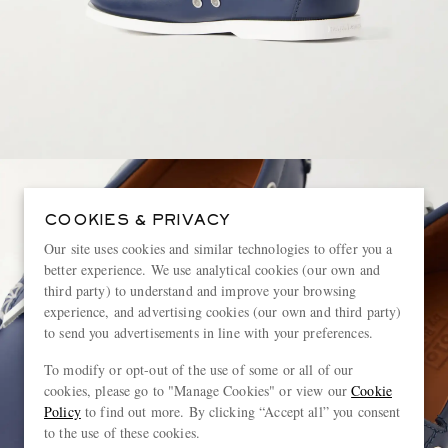
COOKIES & PRIVACY
Our site uses cookies and similar technologies to offer you a
better experience. We use analytical cookies (our own and
third party) to understand and improve your browsing
experience, and advertising cookies (our own and third party)
to send you advertisements in line with your preferences.
To modify or opt-out of the use of some or all of our
cookies, please go to "Manage Cookies" or view our
Cookie
Policy
to find out more. By clicking “Accept all” you consent
to the use of these cookies.