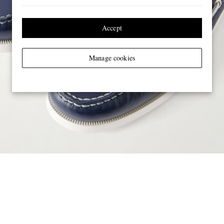
Accept
Manage cookies