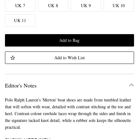
UK 7
UK 8
UK 9
UK 10
UK 11
Add to Bag
Add to Wish List
Editor's Notes
Polo Ralph Lauren’s 'Merton' boat shoes are made from tumbled leather
that will soften with wear, detailed with contrast stitching at the toe and
heel. Contrast-colour rawhide laces wrap through the sides and finish in
the signature tacked knot detail, while a rubber sole keeps the silhouette
practical.