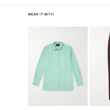
WEAR IT WITH