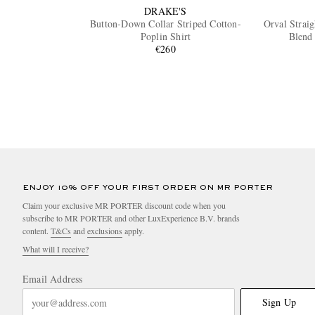
DRAKE'S
Button-Down Collar Striped Cotton-
Orval Strai
Poplin Shirt
Blend
€260
ENJOY 10% OFF YOUR FIRST ORDER ON MR PORTER
Claim your exclusive MR PORTER discount code when you
subscribe to MR PORTER and other LuxExperience B.V. brands
content.
T&Cs
and
exclusions
apply.
What will I receive?
Email Address
Sign Up