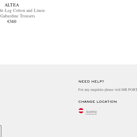
ALTEA
ght-Leg Cotton and Linen-
 Gabardine Trousers
€340
NEED HELP?
For any enquiries please visit MR PO
CHANGE LOCATION
Austria