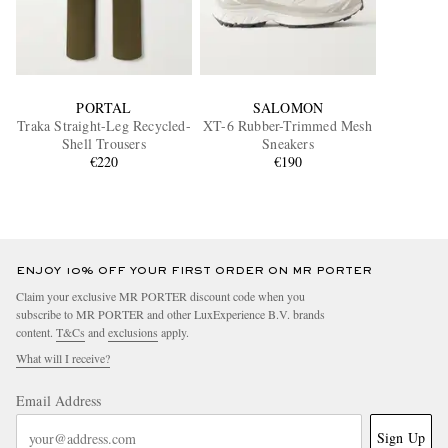
PORTAL
SALOMON
Traka Straight-Leg Recycled-
XT-6 Rubber-Trimmed Mesh
Shell Trousers
Sneakers
€220
€190
ENJOY 10% OFF YOUR FIRST ORDER ON MR PORTER
Claim your exclusive MR PORTER discount code when you
subscribe to MR PORTER and other LuxExperience B.V. brands
content.
T&Cs
and
exclusions
apply.
What will I receive?
Email Address
Sign Up