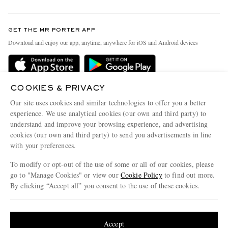
Return An Item
Contact Us
Discover MR PORTER
GET THE MR PORTER APP
Exchanges & Returns
People & Planet
Download and enjoy our app, anytime, anywhere for iOS and Android devices
Delivery
Sustainability Strategy
Holiday Orders
MR PORTER Health In Mind
Terms & Conditions
COOKIES & PRIVACY
MR PORTER REWARDS
Our site uses cookies and similar technologies to offer you a better
Privacy Policy
MR PORTER ACCEPTS
Affiliates
experience. We use analytical cookies (our own and third party) to
understand and improve your browsing experience, and advertising
Cookie Policy
Careers
cookies (our own and third party) to send you advertisements in line
Cookie Center
Our Apps
with your preferences.
Modern Slavery Statement
To modify or opt-out of the use of some or all of our cookies, please
go to "Manage Cookies" or view our
Cookie Policy
to find out more.
Investor Relations
By clicking “Accept all” you consent to the use of these cookies.
NET‑A‑PORTER.COM sells must-have luxury fashion from over 900 of the world's
Press & Events
most coveted designers
Update your location to see products and content relevant to you
Shop on NET-A-PORTER
United States
(
$
USD
)
Accept