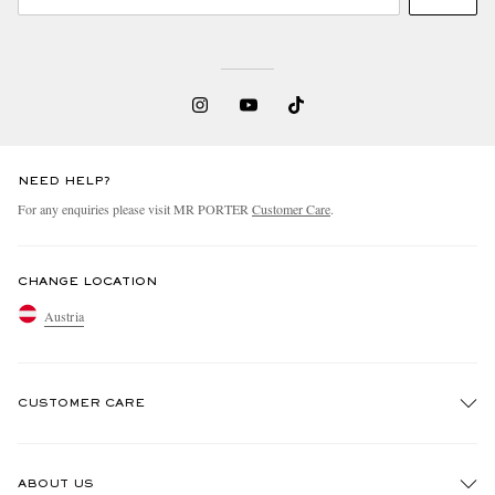
NEED HELP?
For any enquiries please visit MR PORTER
Customer Care
.
CHANGE LOCATION
Austria
CUSTOMER CARE
Track An Order
ABOUT US