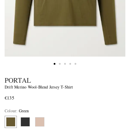
PORTAL
Drift Merino Wool-Blend Jersey T-Shirt
€135
Colour
:
Green