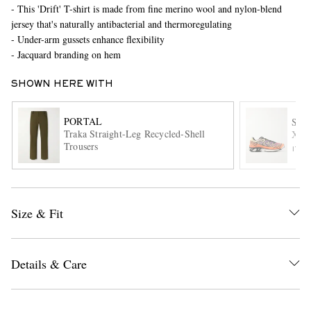
- This 'Drift' T-shirt is made from fine merino wool and nylon-blend
jersey that's naturally antibacterial and thermoregulating
- Under-arm gussets enhance flexibility
- Jacquard branding on hem
SHOWN HERE WITH
PORTAL
SA
Traka Straight-Leg Recycled-Shell
XT-
EXCLUSIVES
Trousers
ITE
Size & Fit
Details & Care