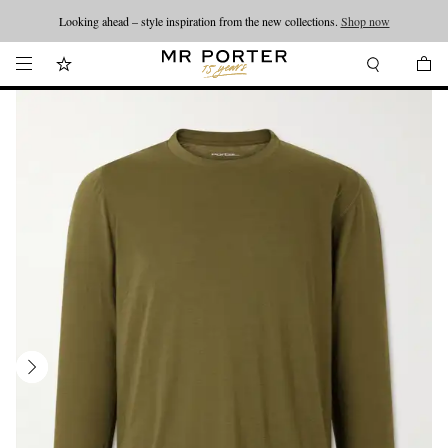
Looking ahead – style inspiration from the new collections.
Shop now