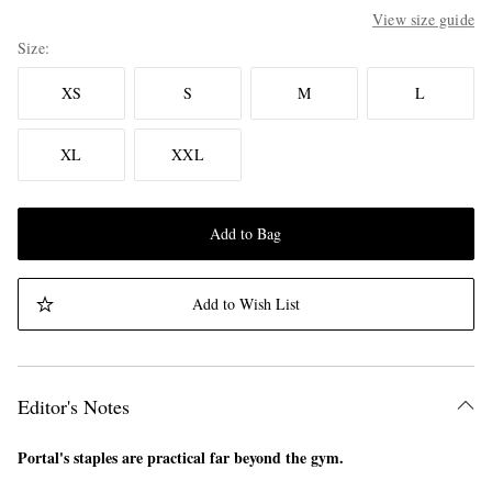
View size guide
Size
XS
S
M
L
XL
XXL
Add to Bag
Add to Wish List
Editor's Notes
Portal's staples are practical far beyond the gym.