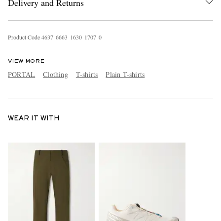
Delivery and Returns
Product Code
4
6
3
7
6
6
6
3
1
6
3
0
1
7
0
7
0
VIEW MORE
PORTAL
Clothing
T-shirts
Plain T-shirts
WEAR IT WITH