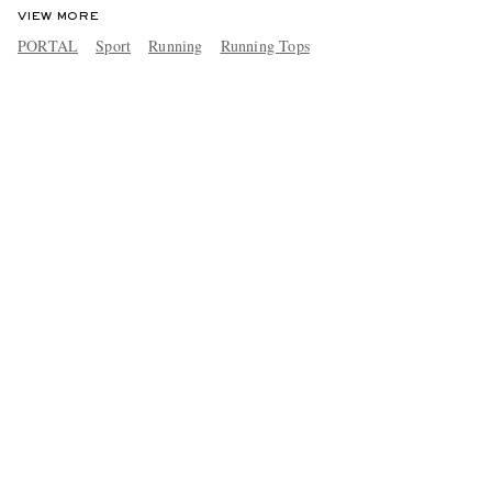
VIEW MORE
PORTAL
Sport
Running
Running Tops