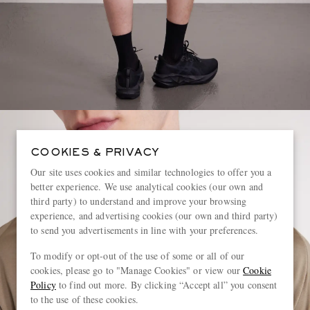
COOKIES & PRIVACY
Our site uses cookies and similar technologies to offer you a
better experience. We use analytical cookies (our own and
third party) to understand and improve your browsing
experience, and advertising cookies (our own and third party)
to send you advertisements in line with your preferences.
To modify or opt-out of the use of some or all of our
cookies, please go to "Manage Cookies" or view our
Cookie
Policy
to find out more. By clicking “Accept all” you consent
to the use of these cookies.