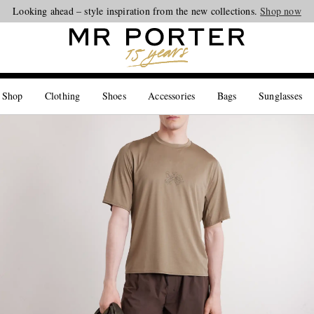
Looking ahead – style inspiration from the new collections.
Shop now
 Shop
Clothing
Shoes
Accessories
Bags
Sunglasses