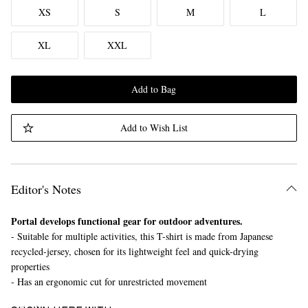
XS
S
M
L
XL
XXL
Add to Bag
Add to Wish List
Editor's Notes
Portal develops functional gear for outdoor adventures.
- Suitable for multiple activities, this T-shirt is made from Japanese
recycled-jersey, chosen for its lightweight feel and quick-drying
properties
- Has an ergonomic cut for unrestricted movement