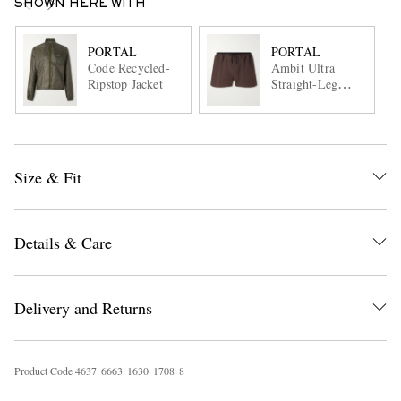
SHOWN HERE WITH
PORTAL
PORTAL
Code Recycled-
Ambit Ultra
Ripstop Jacket
Straight-Leg
Running Shorts
Size & Fit
Details & Care
Delivery and Returns
Product Code
4
6
3
7
6
6
6
3
1
6
3
0
1
7
0
8
8