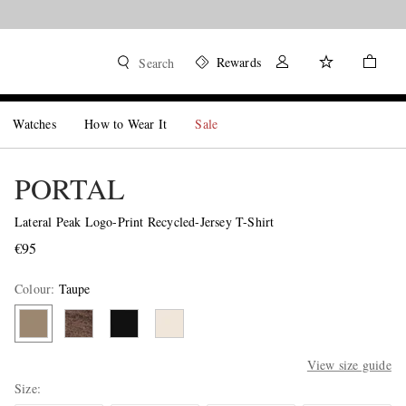
Rewards
Search
Watches
How to Wear It
Sale
PORTAL
Lateral Peak Logo-Print Recycled-Jersey T-Shirt
€95
Colour
:
Taupe
View size guide
Size