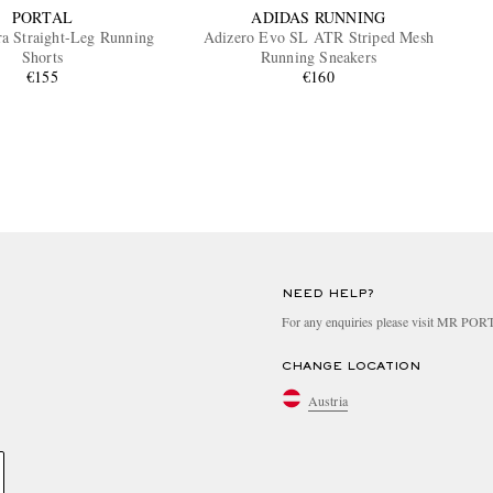
PORTAL
ADIDAS RUNNING
ra Straight-Leg Running
Adizero Evo SL ATR Striped Mesh
Shorts
Running Sneakers
€155
€160
NEED HELP?
For any enquiries please visit MR PO
CHANGE LOCATION
Austria