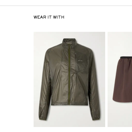
WEAR IT WITH