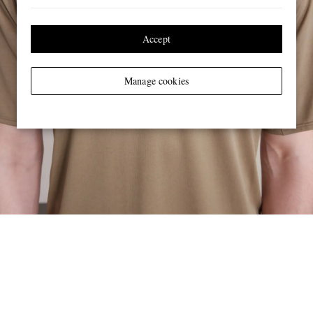
Accept
Manage cookies