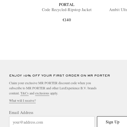
PORTAL
Code Recycled-Ripstop Jacket
Ambit Ult
€140
ENJOY 10% OFF YOUR FIRST ORDER ON MR PORTER
Claim your exclusive MR PORTER discount code when you
subscribe to MR PORTER and other LuxExperience B.V. brands
content.
T&Cs
and
exclusions
apply.
What will I receive?
Email Address
Sign Up