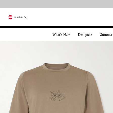
Austria
What's New
Designers
Summer