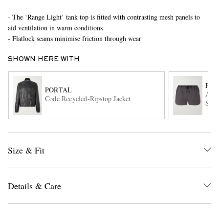
- The ‘Range Light’ tank top is fitted with contrasting mesh panels to
aid ventilation in warm conditions
- Flatlock seams minimise friction through wear
SHOWN HERE WITH
POR
PORTAL
Ambit
EXCLUSIVES
Code Recycled-Ripstop Jacket
Shor
Size & Fit
Details & Care