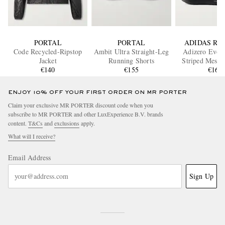
PORTAL
PORTAL
ADIDAS RU
Code Recycled-Ripstop
Ambit Ultra Straight-Leg
Adizero Evo
Jacket
Running Shorts
Striped Mesh 
€140
€155
Sneaker
€160
ENJOY 10% OFF YOUR FIRST ORDER ON MR PORTER
Claim your exclusive MR PORTER discount code when you
subscribe to MR PORTER and other LuxExperience B.V. brands
content.
T&Cs
and
exclusions
apply.
What will I receive?
Email Address
Sign Up