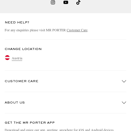
NEED HELP?
For any enquiries please visit MR PORTER
Customer Care
.
CHANGE LOCATION
Austria
CUSTOMER CARE
Track An Order
ABOUT US
Return An Item
Contact Us
Discover MR PORTER
GET THE MR PORTER APP
Exchanges & Returns
People & Planet
Download and enjoy our app, anytime, anywhere for iOS and Android devices