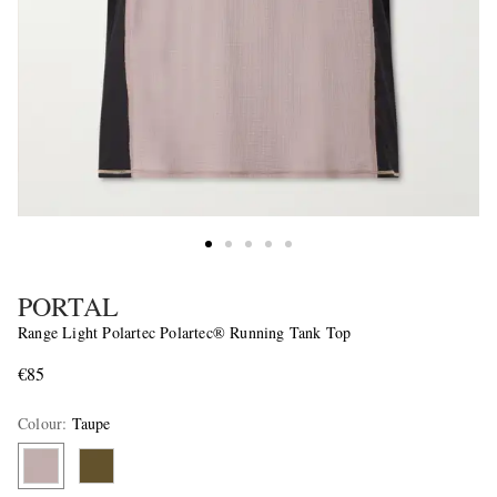
PORTAL
Range Light Polartec Polartec® Running Tank Top
€85
Colour
:
Taupe