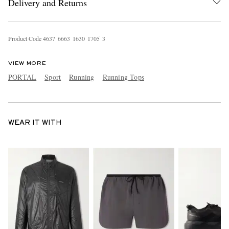
Delivery and Returns
Product Code
4
6
3
7
6
6
6
3
1
6
3
0
1
7
0
5
3
VIEW MORE
PORTAL
Sport
Running
Running Tops
WEAR IT WITH