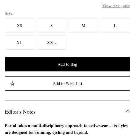
View size guide
Size
XS
S
M
L
XL
XXL
Add to Bag
Add to Wish List
Editor's Notes
Portal takes a multi-disciplinary approach to activewear – its styles
are designed for running, cycling and beyond.