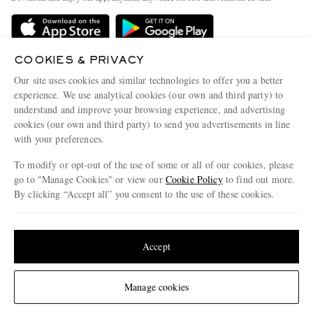
Delivery
Sustainability Strategy
Holiday Orders
MR PORTER Health In Mind
Terms & Conditions
COOKIES & PRIVACY
MR PORTER REWARDS
Our site uses cookies and similar technologies to offer you a better
Privacy Policy
MR PORTER ACCEPTS
Affiliates
experience. We use analytical cookies (our own and third party) to
Cookie Policy
understand and improve your browsing experience, and advertising
Careers
cookies (our own and third party) to send you advertisements in line
Cookie Center
Our Apps
with your preferences.
Modern Slavery Statement
To modify or opt-out of the use of some or all of our cookies, please
go to "Manage Cookies" or view our
Cookie Policy
to find out more.
Investor Relations
By clicking “Accept all” you consent to the use of these cookies.
NET‑A‑PORTER.COM sells must-have luxury fashion from over 900 of the world's
Press & Events
most coveted designers
Update your location to see products and content relevant to you
Shop on NET-A-PORTER
United States
(
$
USD
)
Accept
© 2026 MR PORTER
Change Location
Manage cookies