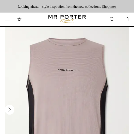
Looking ahead – style inspiration from the new collections.
Shop now