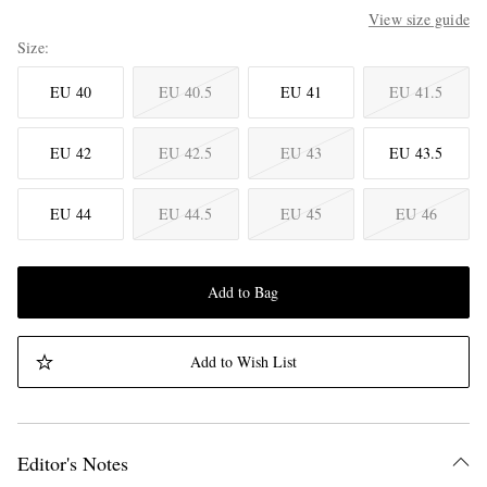
View size guide
Size
EU 40
EU 40.5
EU 41
EU 41.5
EU 42
EU 42.5
EU 43
EU 43.5
EU 44
EU 44.5
EU 45
EU 46
Add to Bag
Add to Wish List
Editor's Notes