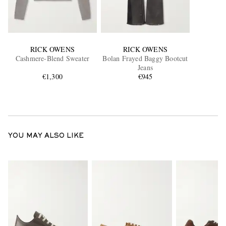
RICK OWENS
RICK OWENS
Cashmere-Blend Sweater
Bolan Frayed Baggy Bootcut
Jeans
€1,300
€945
YOU MAY ALSO LIKE