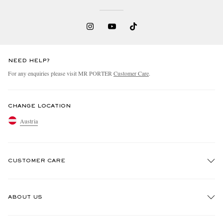
NEED HELP?
For any enquiries please visit MR PORTER
Customer Care
.
CHANGE LOCATION
Austria
CUSTOMER CARE
Track An Order
ABOUT US
Return An Item
Contact Us