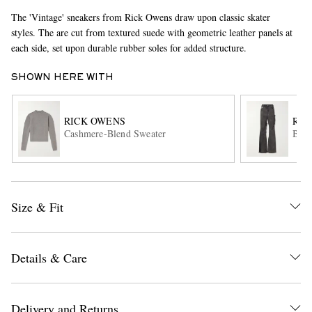
The 'Vintage' sneakers from Rick Owens draw upon classic skater
styles. The are cut from textured suede with geometric leather panels at
each side, set upon durable rubber soles for added structure.
SHOWN HERE WITH
RICK OWENS
RIC
Cashmere-Blend Sweater
Bola
EXCLUSIVES
Size & Fit
Details & Care
Delivery and Returns