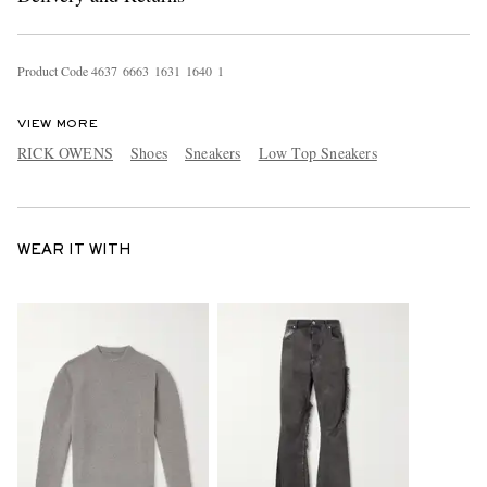
Product Code
4
6
3
7
6
6
6
3
1
6
3
1
1
6
4
0
1
VIEW MORE
RICK OWENS
Shoes
Sneakers
Low Top Sneakers
WEAR IT WITH