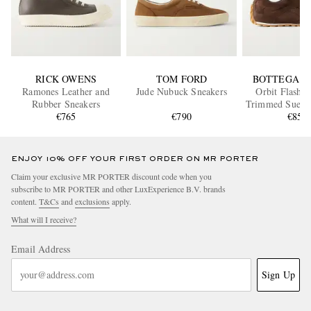
RICK OWENS
TOM FORD
BOTTEGA V
Ramones Leather and
Jude Nubuck Sneakers
Orbit Flash L
Rubber Sneakers
Trimmed Suede
€765
€790
€850
ENJOY 10% OFF YOUR FIRST ORDER ON MR PORTER
Claim your exclusive MR PORTER discount code when you
subscribe to MR PORTER and other LuxExperience B.V. brands
content.
T&Cs
and
exclusions
apply.
What will I receive?
Email Address
Sign Up