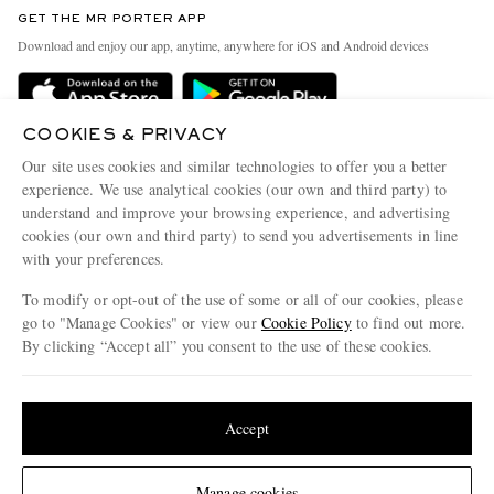
Discover MR PORTER
GET THE MR PORTER APP
Exchanges & Returns
People & Planet
Download and enjoy our app, anytime, anywhere for iOS and Android devices
Delivery
Sustainability Strategy
Holiday Orders
MR PORTER Health In Mind
COOKIES & PRIVACY
Terms & Conditions
MR PORTER REWARDS
Our site uses cookies and similar technologies to offer you a better
Privacy Policy
MR PORTER ACCEPTS
experience. We use analytical cookies (our own and third party) to
Affiliates
understand and improve your browsing experience, and advertising
Cookie Policy
Careers
cookies (our own and third party) to send you advertisements in line
with your preferences.
Cookie Center
Our Apps
To modify or opt-out of the use of some or all of our cookies, please
Modern Slavery Statement
go to "Manage Cookies" or view our
Cookie Policy
to find out more.
Investor Relations
By clicking “Accept all” you consent to the use of these cookies.
NET‑A‑PORTER.COM sells must-have luxury fashion from over 900 of the world's
Press & Events
Update your location to see products and content relevant to you
most coveted designers
Shop on NET-A-PORTER
United States
(
$
USD
)
Accept
Change Location
Manage cookies