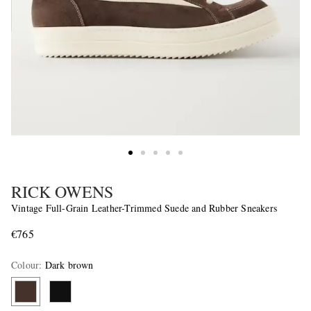
RICK OWENS
Vintage Full-Grain Leather-Trimmed Suede and Rubber Sneakers
€765
Colour
:
Dark brown