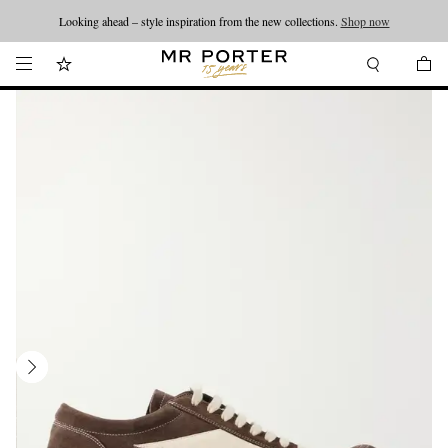
Looking ahead – style inspiration from the new collections.
Shop now