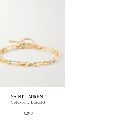
SAINT LAURENT
Gold-Tone Bracelet
€390