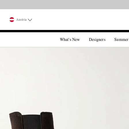
Austria
What's New
Designers
Summer