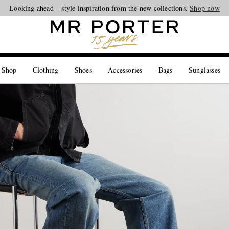
Looking ahead – style inspiration from the new collections.
Shop now
 Shop
Clothing
Shoes
Accessories
Bags
Sunglasses