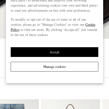
third party) to understand and improve your browsing
experience, and advertising cookies (our own and third party)
to send you advertisements in line with your preferences.
To modify or opt-out of the use of some or all of our
cookies, please go to "Manage Cookies" or view our
Cookie
Policy
to find out more. By clicking “Accept all” you consent
to the use of these cookies.
Accept
Manage cookies