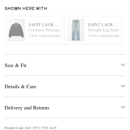
SHOWN HERE WITH
SAINT LAURENT
SAINT LAURENT
Corduroy-Trimmed Cotton-Canvas Jacket
Straight-Leg Jeans
ITEM UNAVAILABLE
ITEM UNAVAILABLE
Size & Fit
Details & Care
Delivery and Returns
Product Code
1
6
4
7
5
9
7
3
5
7
8
5
6
4
3
5