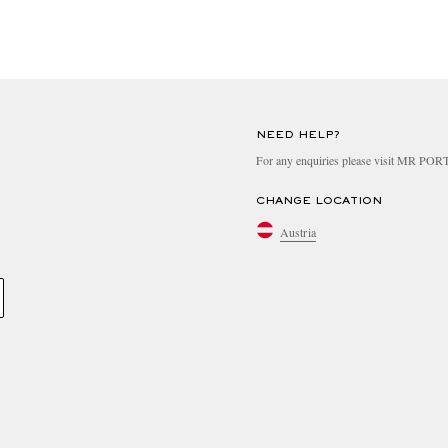
NEED HELP?
For any enquiries please visit MR PO
CHANGE LOCATION
Austria