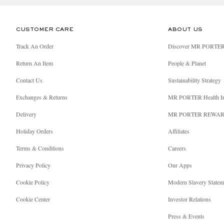
CUSTOMER CARE
ABOUT US
Track An Order
Discover MR PORTE
Return An Item
People & Planet
Contact Us
Sustainability Strategy
Exchanges & Returns
MR PORTER Health I
Delivery
MR PORTER REWA
Holiday Orders
Affiliates
Terms & Conditions
Careers
Privacy Policy
Our Apps
Cookie Policy
Modern Slavery Statem
Cookie Center
Investor Relations
Press & Events