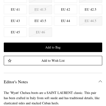
EU 41
EU 41.5
EU 42
EU 42.5
EU 43
EU 43.5
EU 44
EU 44.5
EU 45
EU 46
Add to Bag
Add to Wish List
Editor's Notes
The 'Wyatt' Chelsea boots are a SAINT LAURENT classic. This pair
has been crafted in Italy from soft suede and has traditional details, like
elasticated sides and stacked Cuban heels.