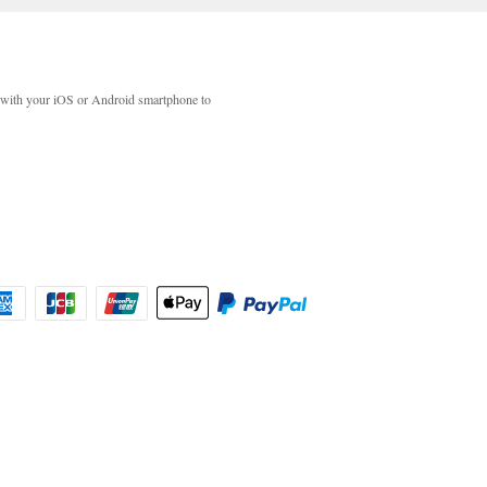
with your iOS or Android smartphone to