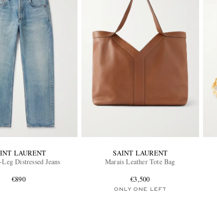
INT LAURENT
SAINT LAURENT
-Leg Distressed Jeans
Marais Leather Tote Bag
€890
€3,500
ONLY ONE LEFT