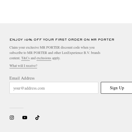
ENJOY 10% OFF YOUR FIRST ORDER ON MR PORTER
Claim your exclusive MR PORTER discount code when you
subscribe to MR PORTER and other LuxExperience B.V. brands
content.
T&Cs
and
exclusions
apply.
What will I receive?
Email Address
Sign Up