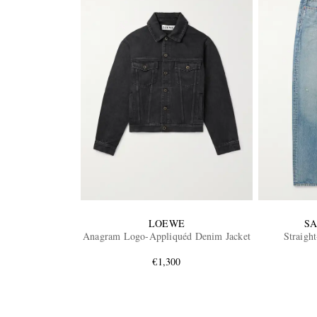
LOEWE
SA
Anagram Logo-Appliquéd Denim Jacket
Straight
€1,300