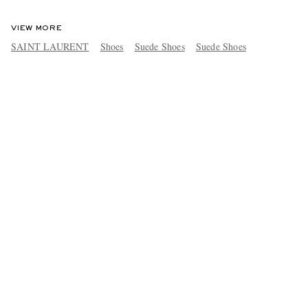
VIEW MORE
SAINT LAURENT
Shoes
Suede Shoes
Suede Shoes