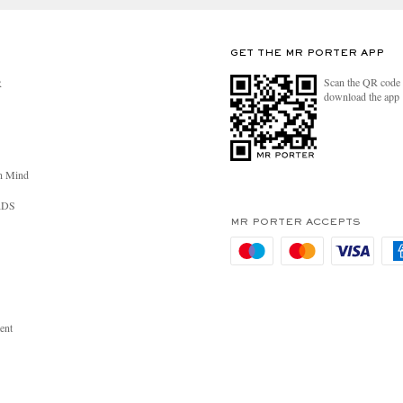
GET THE MR PORTER APP
Scan the QR code 
R
download the app
n Mind
RDS
MR PORTER ACCEPTS
ent