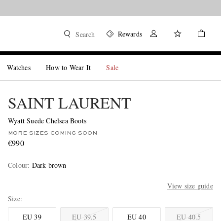
Rewards
Search
Watches
How to Wear It
Sale
SAINT LAURENT
Wyatt Suede Chelsea Boots
MORE SIZES COMING SOON
€990
Colour
:
Dark brown
View size guide
Size
EU 39
EU 39.5
EU 40
EU 40.5