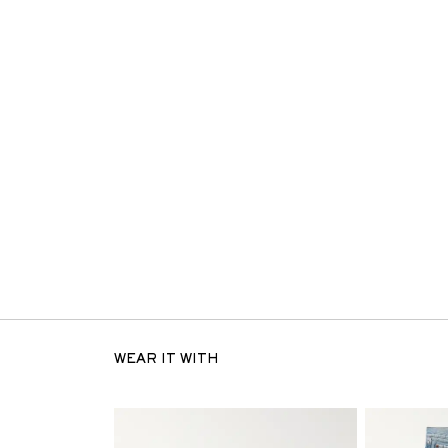
WEAR IT WITH