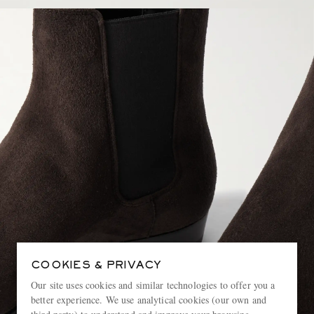
COOKIES & PRIVACY
Our site uses cookies and similar technologies to offer you a
better experience. We use analytical cookies (our own and