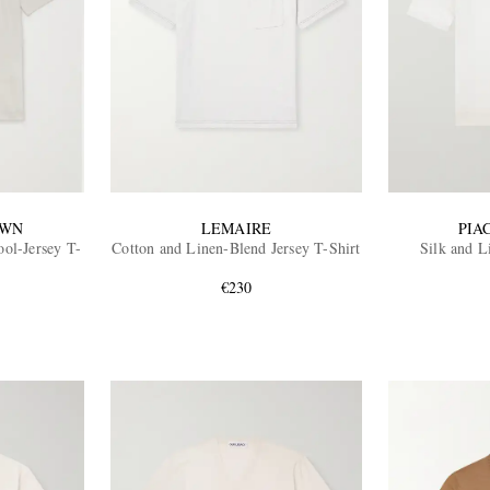
OWN
LEMAIRE
PIA
ol-Jersey T-
Cotton and Linen-Blend Jersey T-Shirt
Silk and L
€230