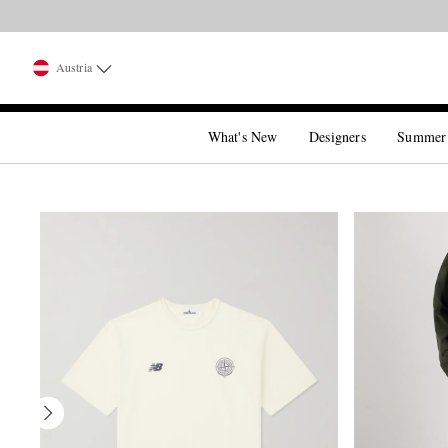
Austria
What's New
Designers
Summer