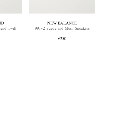
ND
NEW BALANCE
lend Twill
991v2 Suede and Mesh Sneakers
€250