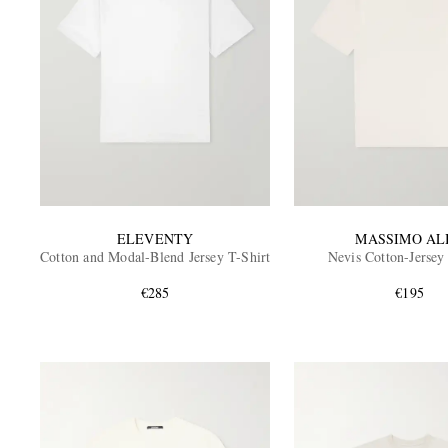
ELEVENTY
MASSIMO AL
Cotton and Modal-Blend Jersey T-Shirt
Nevis Cotton-Jersey
€285
€195