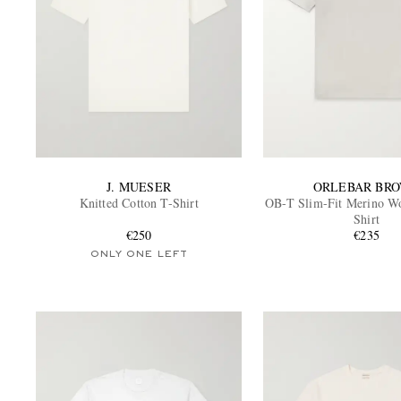
J. MUESER
ORLEBAR BR
Knitted Cotton T-Shirt
OB-T Slim-Fit Merino Wo
Shirt
€250
€235
ONLY ONE LEFT