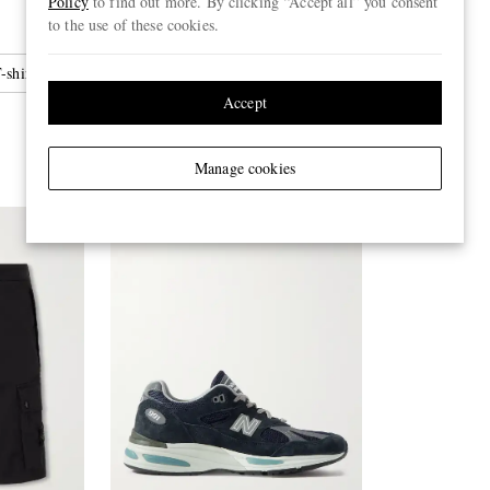
Policy
to find out more. By clicking “Accept all” you consent
to the use of these cookies.
-shirts
Accept
Manage cookies