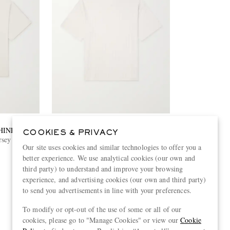
HINE
A KIND OF GUISE
COOKIES & PRIVACY
rsey T-Shirt
Thuy Pointelle-Knit Cotton and Linen-
Our site uses cookies and similar technologies to offer you a
Blend T-Shirt
€160
better experience. We use analytical cookies (our own and
third party) to understand and improve your browsing
experience, and advertising cookies (our own and third party)
to send you advertisements in line with your preferences.
View more
To modify or opt-out of the use of some or all of our
cookies, please go to "Manage Cookies" or view our
Cookie