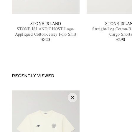
STONE ISLAND
STONE ISLA
STONE ISLAND GHOST Logo-
Straight-Leg Cotton-B
Appliquéd Cotton-Jersey Polo Shirt
Cargo Shorts
€320
€290
RECENTLY VIEWED