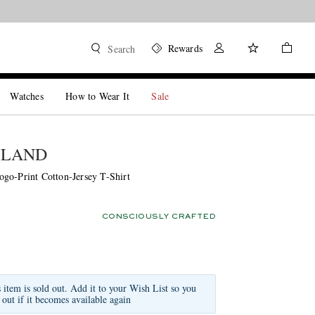
Rewards
Search
Watches
How to Wear It
Sale
SLAND
go-Print Cotton-Jersey T-Shirt
CONSCIOUSLY CRAFTED
s item is sold out. Add it to your Wish List so you
 out if it becomes available again