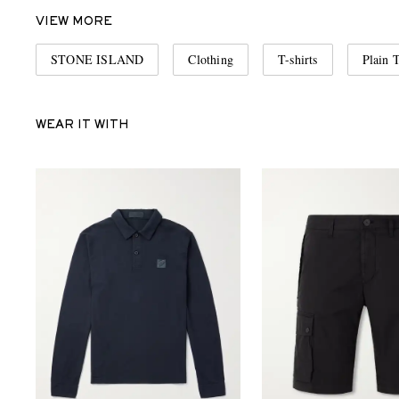
VIEW MORE
STONE ISLAND
Clothing
T-shirts
Plain T
WEAR IT WITH