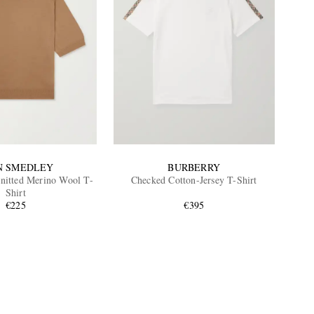
N SMEDLEY
BURBERRY
Knitted Merino Wool T-
Checked Cotton-Jersey T-Shirt
Shirt
€225
€395