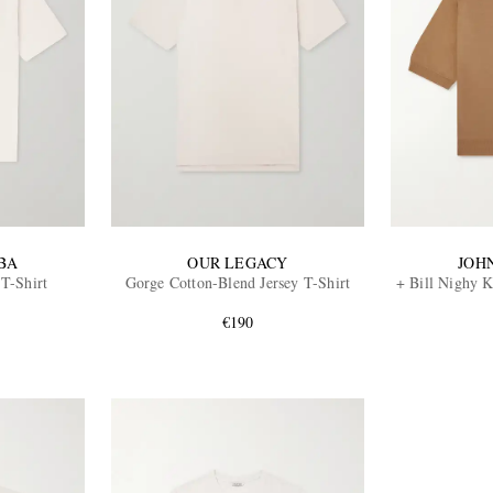
BA
OUR LEGACY
JOH
 T-Shirt
Gorge Cotton-Blend Jersey T-Shirt
+ Bill Nighy 
€190