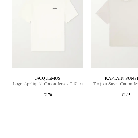
JACQUEMUS
KAPTAIN SUNS
Logo-Appliquéd Cotton-Jersey T-Shirt
Tenjiku Suvin Cotton-Je
€170
€165