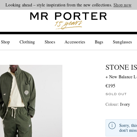
Looking ahead – style inspiration from the new collections.
Shop now
 Shop
Clothing
Shoes
Accessories
Bags
Sunglasses
STONE I
+ New Balance Lo
€195
SOLD OUT
Colour
:
Ivory
Sorry, thi
don't miss