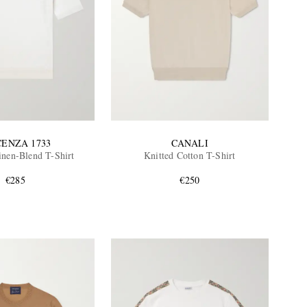
CENZA 1733
CANALI
inen-Blend T-Shirt
Knitted Cotton T-Shirt
€285
€250