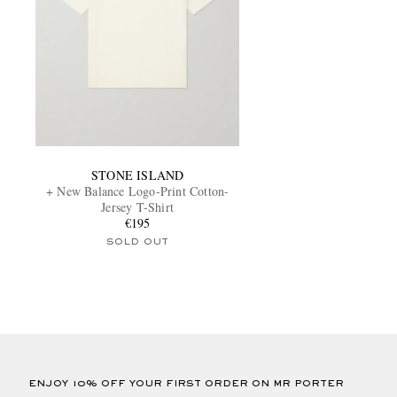
STONE ISLAND
+ New Balance Logo-Print Cotton-
Jersey T-Shirt
€195
SOLD OUT
ENJOY 10% OFF YOUR FIRST ORDER ON MR PORTER