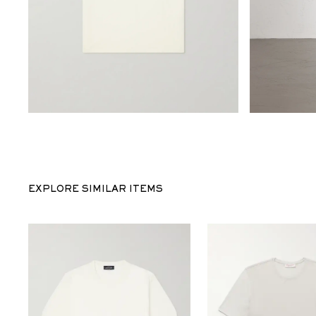
EXPLORE SIMILAR ITEMS