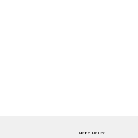
NEED HELP?