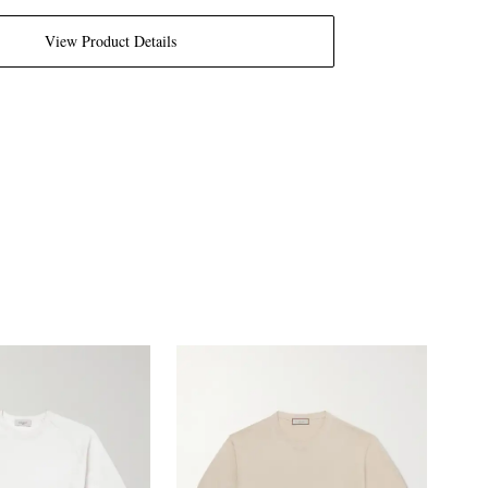
View Product Details