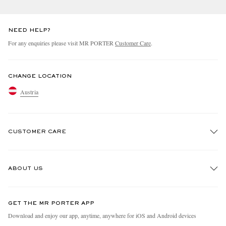
NEED HELP?
For any enquiries please visit MR PORTER
Customer Care
.
CHANGE LOCATION
Austria
CUSTOMER CARE
Track An Order
ABOUT US
Return An Item
Contact Us
Discover MR PORTER
GET THE MR PORTER APP
Exchanges & Returns
People & Planet
Download and enjoy our app, anytime, anywhere for iOS and Android devices