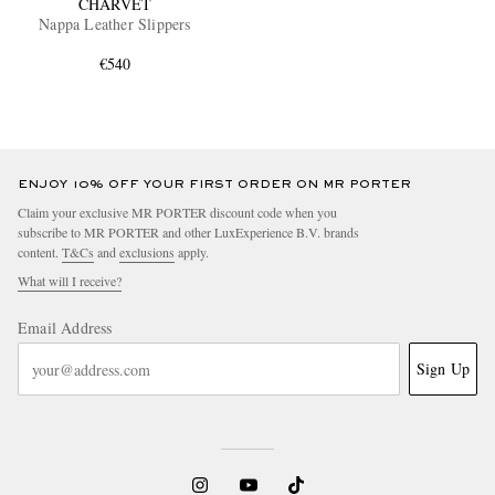
CHARVET
Nappa Leather Slippers
€540
ENJOY 10% OFF YOUR FIRST ORDER ON MR PORTER
Claim your exclusive MR PORTER discount code when you
subscribe to MR PORTER and other LuxExperience B.V. brands
content.
T&Cs
and
exclusions
apply.
What will I receive?
Email Address
Sign Up