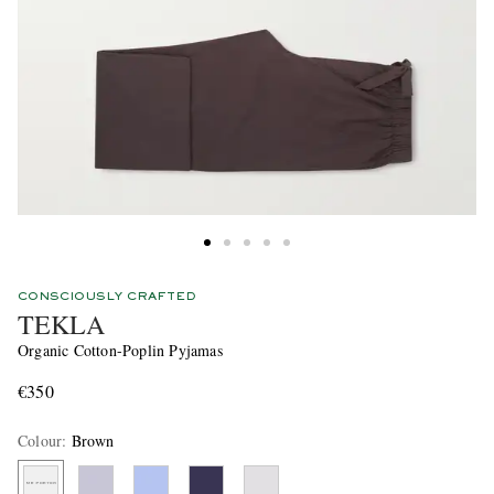
CONSCIOUSLY CRAFTED
TEKLA
Organic Cotton-Poplin Pyjamas
€350
Colour
:
Brown