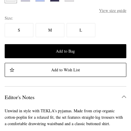
View size guide
Size
S
M
L
Add to Bag
Add to Wish List
Editor's Notes
Unwind in style with TEKLA's pyjamas. Made from crisp organic
cotton-poplin for a relaxed fit, the set features straight-leg trousers with
a comfortable drawstring waistband and a classic buttoned shirt.