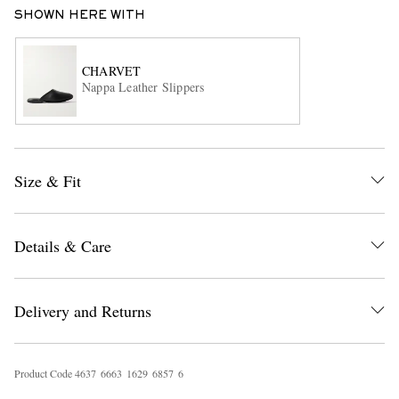
SHOWN HERE WITH
CHARVET
Nappa Leather Slippers
EXCLUSIVES
Size & Fit
Details & Care
Delivery and Returns
Product Code
4
6
3
7
6
6
6
3
1
6
2
9
6
8
5
7
6