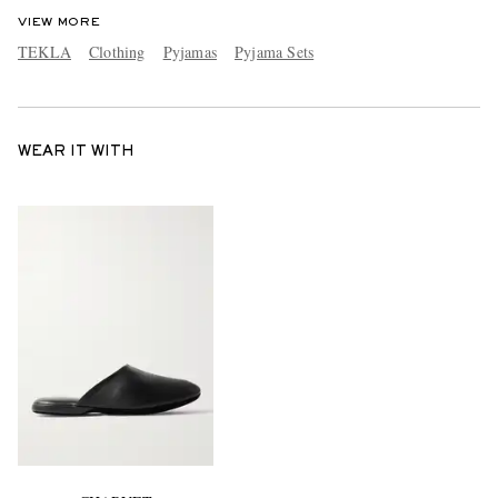
VIEW MORE
TEKLA
Clothing
Pyjamas
Pyjama Sets
WEAR IT WITH