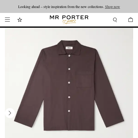
Looking ahead – style inspiration from the new collections.
Shop now