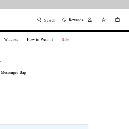
Rewards
Search
Watches
How to Wear It
Sale
W
 Messenger Bag