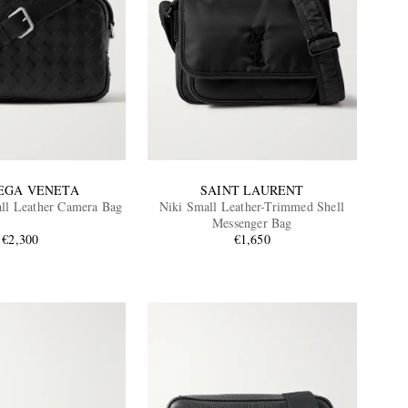
EGA VENETA
SAINT LAURENT
all Leather Camera Bag
Niki Small Leather-Trimmed Shell
Messenger Bag
€2,300
€1,650