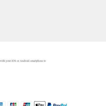
with your iOS or Android smartphone to