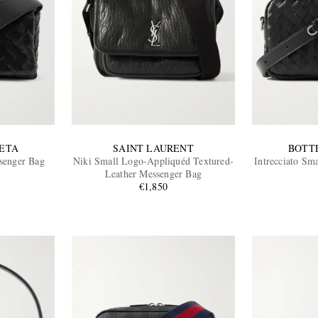
ETA
SAINT LAURENT
BOTT
ssenger Bag
Niki Small Logo-Appliquéd Textured-
Intrecciato Sm
Leather Messenger Bag
€1,850