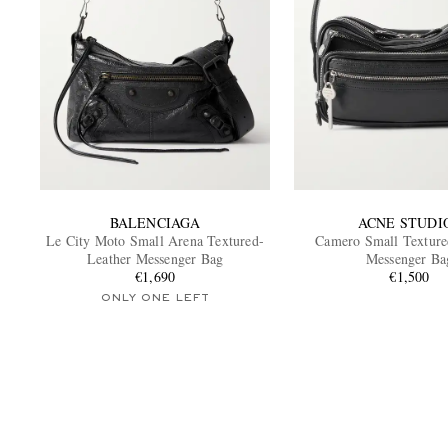
BALENCIAGA
ACNE STUDI
Le City Moto Small Arena Textured-
Camero Small Texture
Leather Messenger Bag
Messenger Ba
€1,690
€1,500
ONLY ONE LEFT