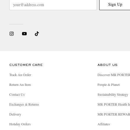
Sign Up
CUSTOMER CARE
ABOUT US
Track An Order
Discover MR PORTE
Return An Item
People & Planet
Contact Us
Sustainability Strategy
Exchanges & Returns
MR PORTER Health I
Delivery
MR PORTER REWA
Holiday Orders
Affiliates