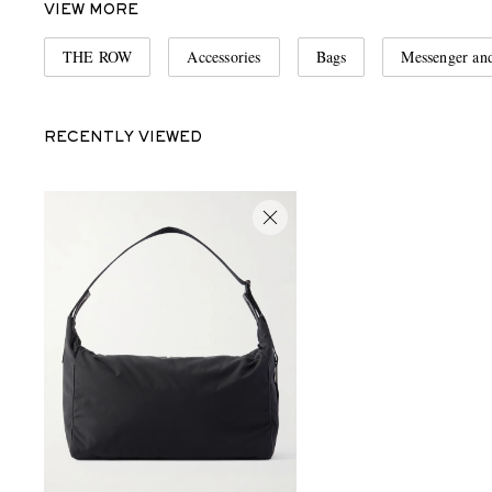
VIEW MORE
THE ROW
Accessories
Bags
Messenger an
RECENTLY VIEWED