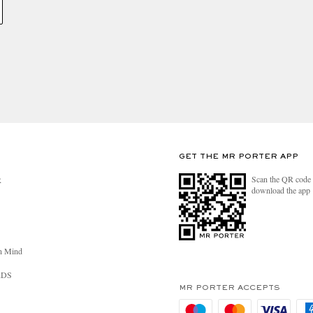
GET THE MR PORTER APP
Scan the QR code 
R
download the app
n Mind
RDS
MR PORTER ACCEPTS