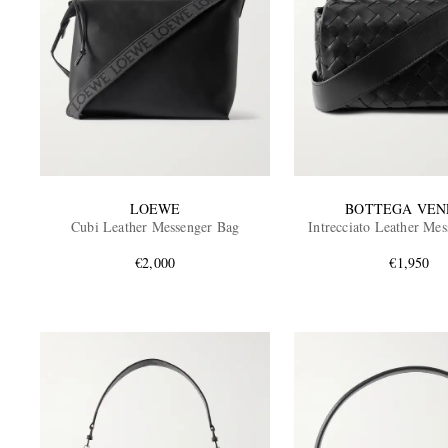
LOEWE
BOTTEGA VEN
Cubi Leather Messenger Bag
Intrecciato Leather Me
€2,000
€1,950