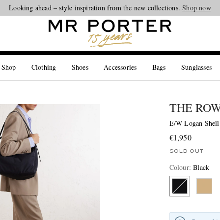
Looking ahead – style inspiration from the new collections.
Shop now
 Shop
Clothing
Shoes
Accessories
Bags
Sunglasses
THE RO
E/W Logan Shell
€1,950
SOLD OUT
Colour
:
Black