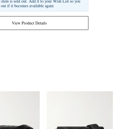
s item is sold out. Add it to your Wish List so you
 out if it becomes available again
View Product Details