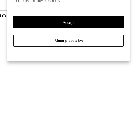
to the use of these cookies.
d Crossbody Bags
Accept
Manage cookies