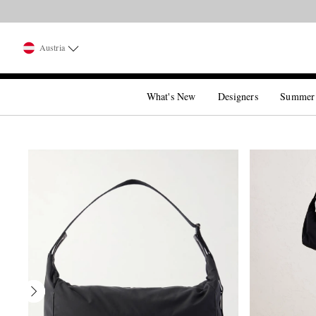
Austria
What's New
Designers
Summer