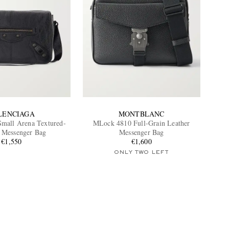
LENCIAGA
MONTBLANC
Small Arena Textured-
MLock 4810 Full-Grain Leather
 Messenger Bag
Messenger Bag
€1,550
€1,600
ONLY TWO LEFT