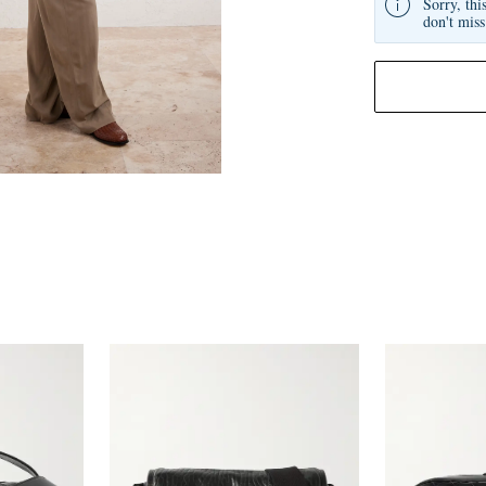
Sorry, thi
don't miss