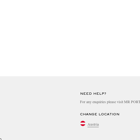
NEED HELP?
For any enquiries please visit MR PO
CHANGE LOCATION
Austria