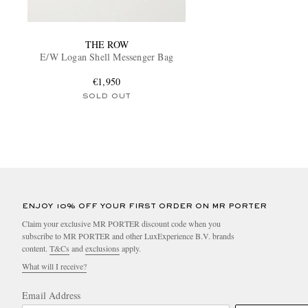
THE ROW
E/W Logan Shell Messenger Bag
€1,950
SOLD OUT
ENJOY 10% OFF YOUR FIRST ORDER ON MR PORTER
Claim your exclusive MR PORTER discount code when you
subscribe to MR PORTER and other LuxExperience B.V. brands
content.
T&Cs
and
exclusions
apply.
What will I receive?
Email Address