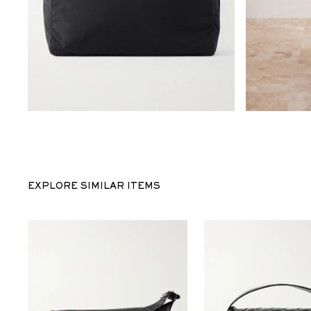
EXPLORE SIMILAR ITEMS