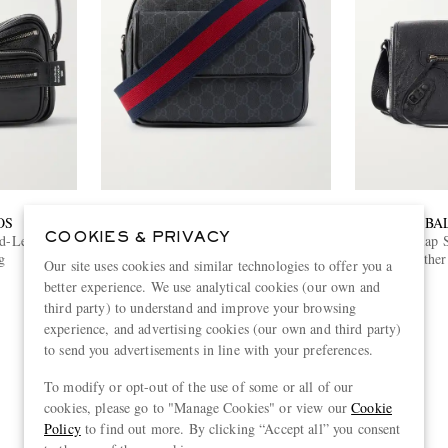
OS
GUCCI
BA
COOKIES & PRIVACY
d-Leather
Small Leather-Trimmed
Le City Flap 
g
Monogrammed Coated-Canvas
Leather
Our site uses cookies and similar technologies to offer you a
Messenger Bag
€1,550
better experience. We use analytical cookies (our own and
ONLY TWO LEFT
third party) to understand and improve your browsing
experience, and advertising cookies (our own and third party)
to send you advertisements in line with your preferences.
To modify or opt-out of the use of some or all of our
View more
cookies, please go to "Manage Cookies" or view our
Cookie
Policy
to find out more. By clicking “Accept all” you consent