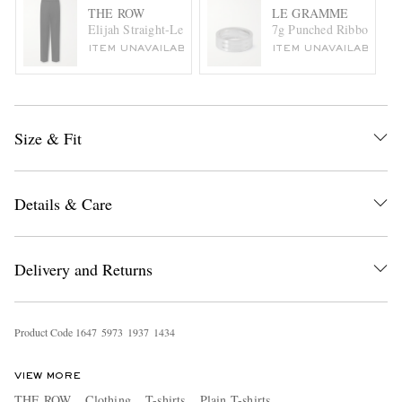
THE ROW
LE GRAMME
Elijah Straight-Leg Wool-Twill Trousers
7g Punched Ribbon Recyc
ITEM UNAVAILABLE
ITEM UNAVAILABLE
Size & Fit
Details & Care
Delivery and Returns
Product Code
1
6
4
7
5
9
7
3
1
9
3
7
1
4
3
4
VIEW MORE
THE ROW
Clothing
T-shirts
Plain T-shirts