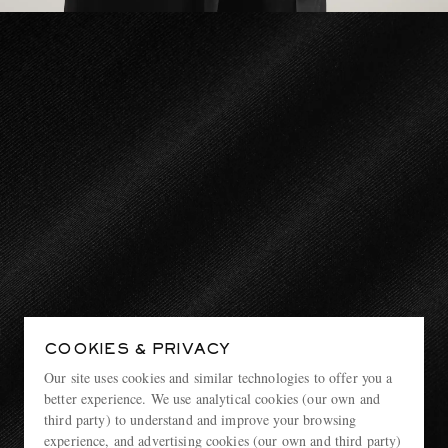
COOKIES & PRIVACY
Our site uses cookies and similar technologies to offer you a
better experience. We use analytical cookies (our own and
third party) to understand and improve your browsing
experience, and advertising cookies (our own and third party)