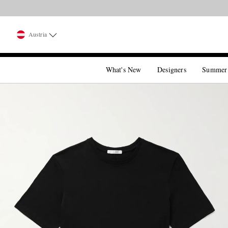
Austria
What's New
Designers
Summer