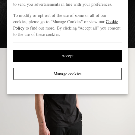
to send you advertisements in line with your preferences.
To modify or opt-out of the use of some or all of our
cookies, please go to "Manage Cookies" or view our
Cookie
Policy
to find out more. By clicking “Accept all” you consent
to the use of these cookies.
Accept
Manage cookies