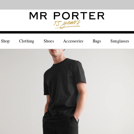
Looking ahead – style inspiration from the new collections.
Shop now
 Shop
Clothing
Shoes
Accessories
Bags
Sunglasses