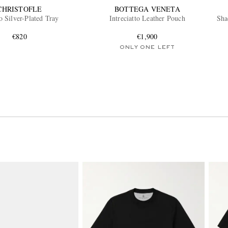
CHRISTOFLE
BOTTEGA VENETA
o Silver-Plated Tray
Intreciatto Leather Pouch
Sha
€820
€1,900
ONLY ONE LEFT