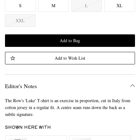
S
M
L
XL
XXL
Add to Bag
Add to Wish List
Editor's Notes
The Row's 'Luke' T-shirt is an exercise in proportion, cut in Italy from
cotton jersey in a regular fit. A centre seam runs down the back as a
subtle signature.
SHOWN HERE WITH