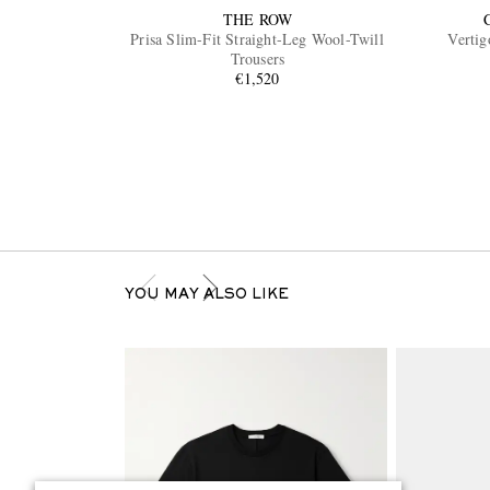
THE ROW
Prisa Slim-Fit Straight-Leg Wool-Twill
Vertig
Trousers
€1,520
YOU MAY ALSO LIKE