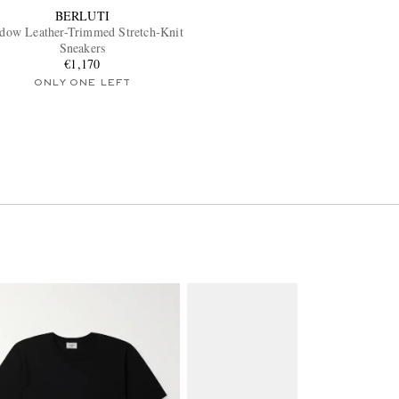
BERLUTI
dow Leather-Trimmed Stretch-Knit
Sneakers
€1,170
ONLY ONE LEFT