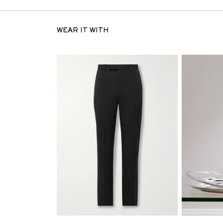
WEAR IT WITH