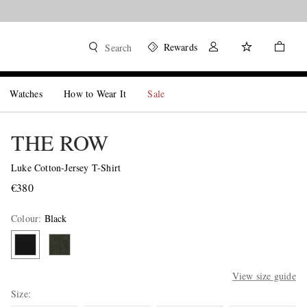
Rewards
Search
Watches
How to Wear It
Sale
THE ROW
Luke Cotton-Jersey T-Shirt
€380
Colour
:
Black
View size guide
Size