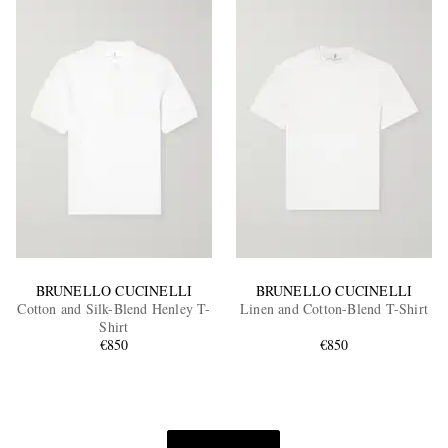
BRUNELLO CUCINELLI
BRUNELLO CUCINELLI
Cotton and Silk-Blend Henley T-
Linen and Cotton-Blend T-Shirt
Shirt
€850
€850