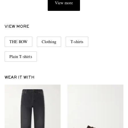
View more
VIEW MORE
THE ROW
Clothing
T-shirts
Plain T-shirts
WEAR IT WITH