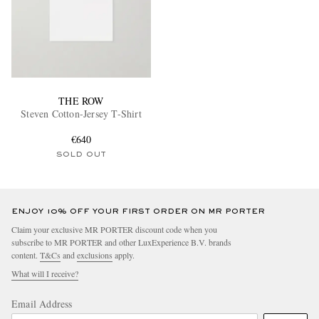
THE ROW
Steven Cotton-Jersey T-Shirt
€640
SOLD OUT
ENJOY 10% OFF YOUR FIRST ORDER ON MR PORTER
Claim your exclusive MR PORTER discount code when you
subscribe to MR PORTER and other LuxExperience B.V. brands
content.
T&Cs
and
exclusions
apply.
What will I receive?
Email Address