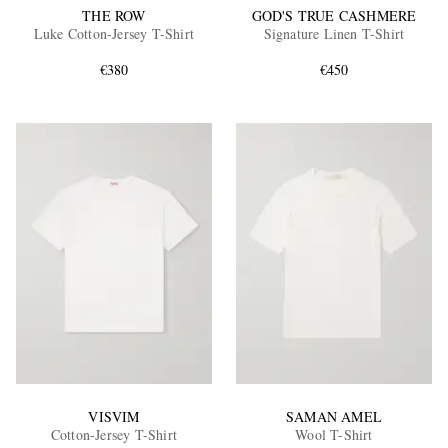
THE ROW
GOD'S TRUE CASHMERE
Luke Cotton-Jersey T-Shirt
Signature Linen T-Shirt
€380
€450
VISVIM
SAMAN AMEL
Cotton-Jersey T-Shirt
Wool T-Shirt