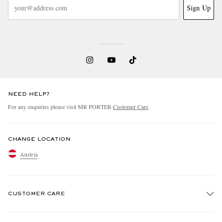
Sign Up
NEED HELP?
For any enquiries please visit MR PORTER
Customer Care
.
CHANGE LOCATION
Austria
CUSTOMER CARE
Track An Order