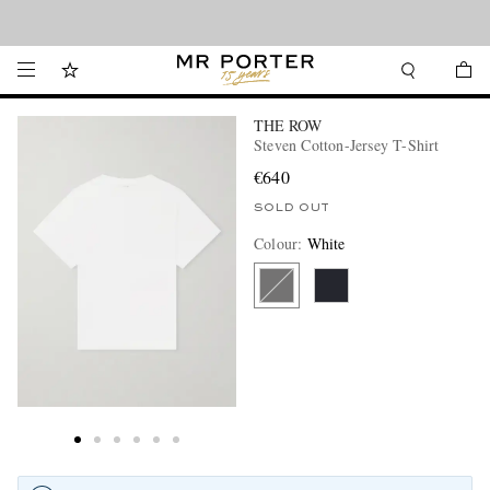
Looking ahead – style inspiration from the new collections.
Shop now
THE ROW
Steven Cotton-Jersey T-Shirt
€640
SOLD OUT
Colour
:
White