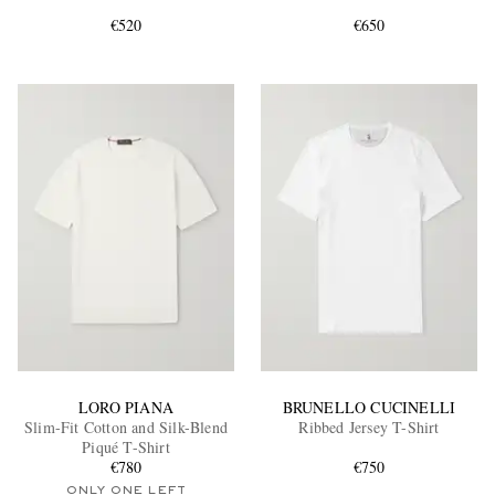
€520
€650
EXCLUSIVES
LORO PIANA
BRUNELLO CUCINELLI
Slim-Fit Cotton and Silk-Blend
Ribbed Jersey T-Shirt
Piqué T-Shirt
€780
€750
ONLY ONE LEFT