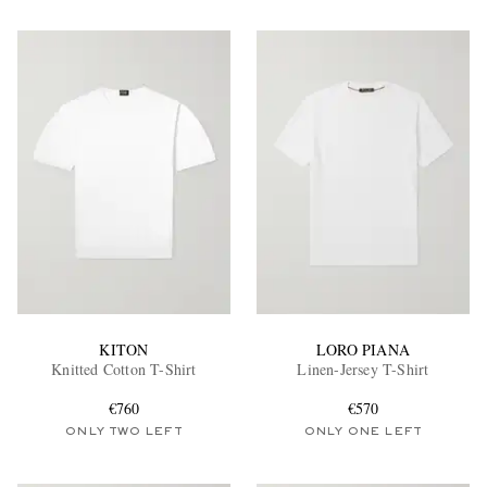
KITON
LORO PIANA
Knitted Cotton T-Shirt
Linen-Jersey T-Shirt
€760
€570
ONLY TWO LEFT
ONLY ONE LEFT