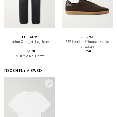
THE ROW
ZEGNA
Tarino Straight-Leg Jeans
232 Leather-Trimmed Suede
Sneakers
€1,030
€890
ONLY ONE LEFT
RECENTLY VIEWED