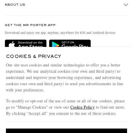
ABOUT US
Return An Item
Contact Us
Discover MR PORTER
GET THE MR PORTER APP
Exchanges & Returns
People & Planet
Download and enjoy our app, anytime, anywhere for iOS and Android devices
Delivery
Sustainability Strategy
Holiday Orders
MR PORTER Health In Mind
COOKIES & PRIVACY
Terms & Conditions
MR PORTER REWARDS
Our site uses cookies and similar technologies to offer you a better
Privacy Policy
MR PORTER ACCEPTS
experience. We use analytical cookies (our own and third party) to
Affiliates
understand and improve your browsing experience, and advertising
Cookie Policy
Careers
cookies (our own and third party) to send you advertisements in line
with your preferences.
Cookie Center
Our Apps
To modify or opt-out of the use of some or all of our cookies, please
Modern Slavery Statement
go to "Manage Cookies" or view our
Cookie Policy
to find out more.
Investor Relations
By clicking “Accept all” you consent to the use of these cookies.
NET‑A‑PORTER.COM sells must-have luxury fashion from over 900 of the world's
Press & Events
Update your location to see products and content relevant to you
most coveted designers