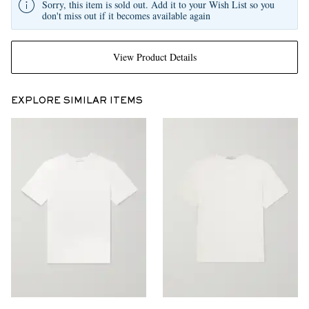
Sorry, this item is sold out. Add it to your Wish List so you
don't miss out if it becomes available again
View Product Details
EXPLORE SIMILAR ITEMS