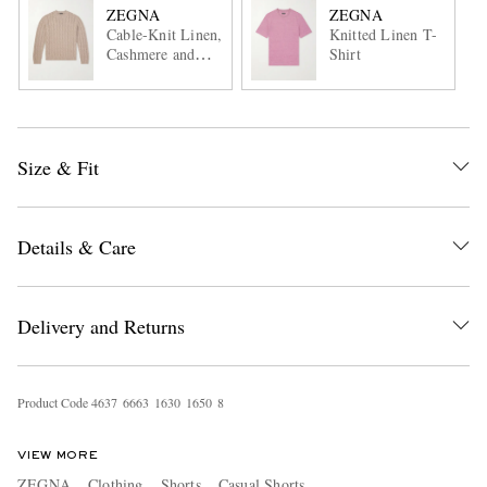
ZEGNA
ZEGNA
Cable-Knit Linen,
Knitted Linen T-
Cashmere and
Shirt
Silk-Blend
Sweater
Size & Fit
Details & Care
Delivery and Returns
Product Code
4
6
3
7
6
6
6
3
1
6
3
0
1
6
5
0
8
VIEW MORE
ZEGNA
Clothing
Shorts
Casual Shorts