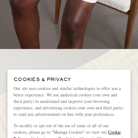
COOKIES & PRIVACY
Our site uses cookies and similar technologies to offer you a
better experience. We use analytical cookies (our own and
third party) to understand and improve your browsing
experience, and advertising cookies (our own and third party)
to send you advertisements in line with your preferences.
To modify or opt-out of the use of some or all of our
cookies, please go to "Manage Cookies" or view our
Cookie