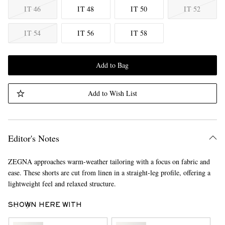
IT 46
IT 48
IT 50
IT 52
IT 54
IT 56
IT 58
Add to Bag
Add to Wish List
Editor's Notes
ZEGNA approaches warm-weather tailoring with a focus on fabric and
ease. These shorts are cut from linen in a straight-leg profile, offering a
lightweight feel and relaxed structure.
SHOWN HERE WITH