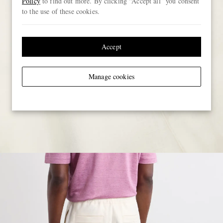
Policy
to find out more. By clicking “Accept all” you consent
to the use of these cookies.
Accept
Manage cookies