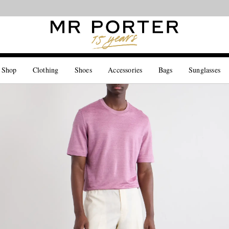
Looking ahead – style inspiration from the new collections.
Shop now
 Shop
Clothing
Shoes
Accessories
Bags
Sunglasses