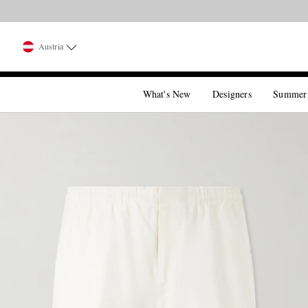
Austria
What's New
Designers
Summer