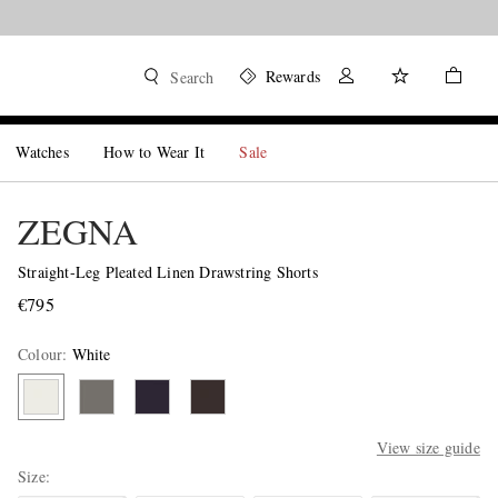
Rewards
Search
Watches
How to Wear It
Sale
ZEGNA
Straight-Leg Pleated Linen Drawstring Shorts
€795
Colour
:
White
View size guide
Size