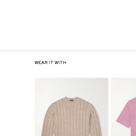
WEAR IT WITH