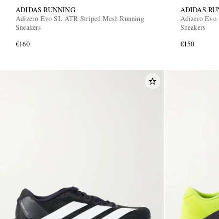
ADIDAS RUNNING
ADIDAS RU
Adizero Evo SL ATR Striped Mesh Running
Adizero Evo 
Sneakers
Sneakers
€160
€150