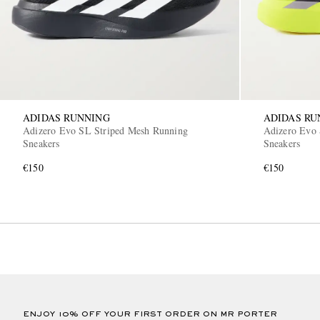
ADIDAS RUNNING
ADIDAS RU
Adizero Evo SL Striped Mesh Running
Adizero Evo 
Sneakers
Sneakers
€150
€150
ENJOY 10% OFF YOUR FIRST ORDER ON MR PORTER