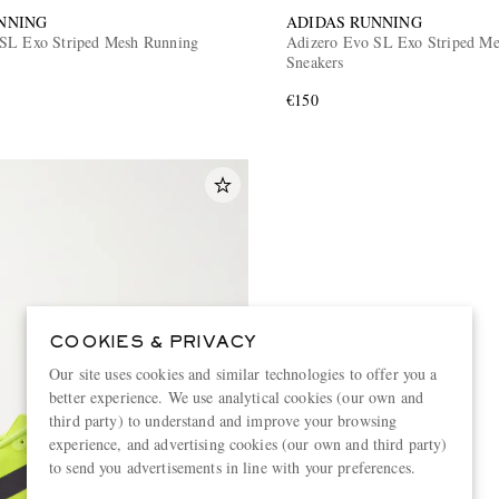
NNING
ADIDAS RUNNING
SL Exo Striped Mesh Running
Adizero Evo SL Exo Striped Met
Sneakers
€150
COOKIES & PRIVACY
Our site uses cookies and similar technologies to offer you a
better experience. We use analytical cookies (our own and
third party) to understand and improve your browsing
experience, and advertising cookies (our own and third party)
to send you advertisements in line with your preferences.