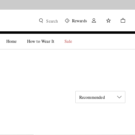
Rewards
Search
Home
How to Wear It
Sale
Recommended