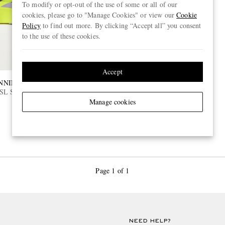
To modify or opt-out of the use of some or all of our
cookies, please go to "Manage Cookies" or view our
Cookie
Policy
to find out more. By clicking “Accept all” you consent
to the use of these cookies.
Accept
NNING
SL Striped Ripstop Running
Manage cookies
Page 1 of 1
NEED HELP?