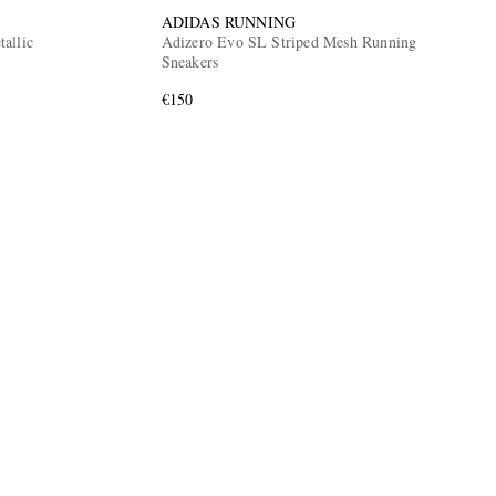
ADIDAS RUNNING
allic
Adizero Evo SL Striped Mesh Running
Sneakers
€150