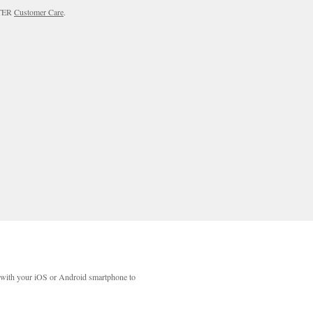
RTER
Customer Care
.
with your iOS or Android smartphone to