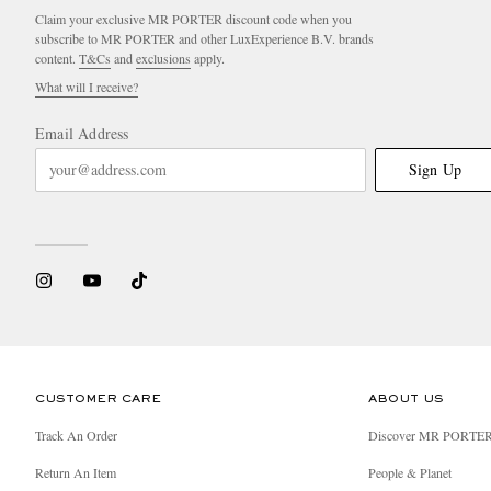
Claim your exclusive MR PORTER discount code when you
subscribe to MR PORTER and other LuxExperience B.V. brands
content.
T&Cs
and
exclusions
apply.
What will I receive?
Email Address
Sign Up
CUSTOMER CARE
ABOUT US
Track An Order
Discover MR PORTE
Return An Item
People & Planet