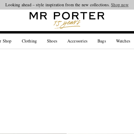
Looking ahead – style inspiration from the new collections.
Shop now
r Shop
Clothing
Shoes
Accessories
Bags
Watches