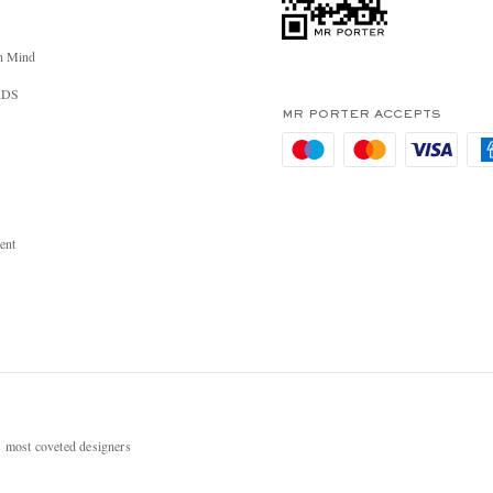
n Mind
RDS
MR PORTER ACCEPTS
ent
most coveted designers