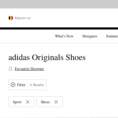
Belgium
What's New
Designers
Summe
adidas Originals Shoes
Favourite Designer
Filter
6 Results
Sport
Shoes