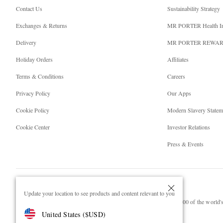
Contact Us
Sustainability Strategy
Exchanges & Returns
MR PORTER Health I
Delivery
MR PORTER REWA
Holiday Orders
Affiliates
Terms & Conditions
Careers
Privacy Policy
Our Apps
Cookie Policy
Modern Slavery Statem
Cookie Center
Investor Relations
Press & Events
Update your location to see products and content relevant to you
NET‑A‑PORTER.COM sells must-have luxury fashion from over 900 of the world's 
United States
(
$
USD
)
Shop on NET-A-PORTER