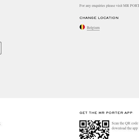
For any enquiries please visit MR PO
CHANGE LOCATION
Belgium
GET THE MR PORTER APP
Scan the QR code 
R
download the app