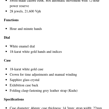
Swiss-made calibre HMC 804 automatic movement with 72-hour
power reserve
28 jewels, 21,600 Vph
Functions
Hour and minute hands
Dial
White enamel dial
EXCLUSIVES
18-karat white gold hands and indices
Case
18-karat white gold case
Crown for time adjustments and manual winding
Sapphire glass crystal
Exhibition case back
Folding clasp-fastening grey leather strap (Kudu)
Specifications
Case diameter: 46mm; case thickness: 14.3mm; strap width: 22mm