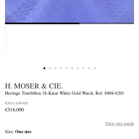
H. MOSER & CIE.
Heritage Tourbillon 18-Karat White Gold Watch, Ref. 8804-0201
EXCLUSIVE
€316,000
View size guide
One size
Size