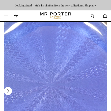
Looking ahead – style inspiration from the new collections.
Shop now