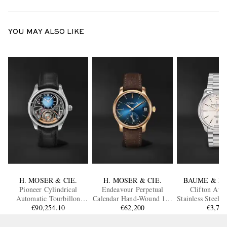
YOU MAY ALSO LIKE
H. MOSER & CIE.
H. MOSER & CIE.
BAUME & M
Pioneer Cylindrical
Endeavour Perpetual
Clifton Aut
Automatic Tourbillon
Calendar Hand-Wound 18-
Stainless Steel 
Skeleton Steel Watch, Ref.
€90,254.10
Karat Rose Gold Watch,
€62,200
€3,70
10793
3811-1200
Ref. 1341-0110