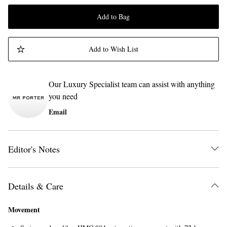
Add to Bag
Add to Wish List
Our Luxury Specialist team can assist with anything
you need
Email
Editor's Notes
Details & Care
Movement