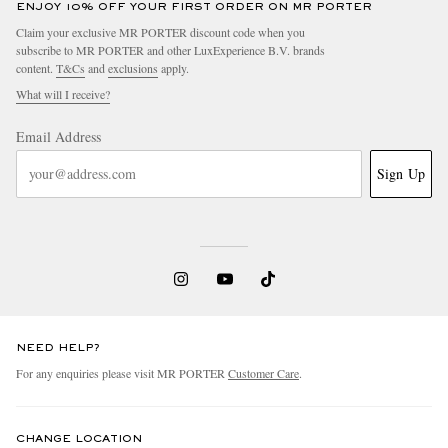
ENJOY 10% OFF YOUR FIRST ORDER ON MR PORTER
Claim your exclusive MR PORTER discount code when you
subscribe to MR PORTER and other LuxExperience B.V. brands
content.
T&Cs
and
exclusions
apply.
What will I receive?
Email Address
Sign Up
NEED HELP?
For any enquiries please visit MR PORTER
Customer Care
.
CHANGE LOCATION