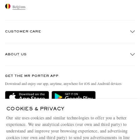
Belgium
CUSTOMER CARE
Track An Order
ABOUT US
Return An Item
Contact Us
Discover MR PORTER
GET THE MR PORTER APP
Exchanges & Returns
People & Planet
Download and enjoy our app, anytime, anywhere for iOS and Android devices
Delivery
Sustainability Strategy
Holiday Orders
MR PORTER Health In Mind
COOKIES & PRIVACY
Terms & Conditions
MR PORTER REWARDS
Our site uses cookies and similar technologies to offer you a better
Privacy Policy
MR PORTER ACCEPTS
experience. We use analytical cookies (our own and third party) to
Affiliates
understand and improve your browsing experience, and advertising
Cookie Policy
Careers
cookies (our own and third party) to send you advertisements in line