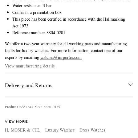
Water resistance: 3 bar
Comes in a presentation box
This piece has been certified in accordance with the Hallmarking
Act 1973
Reference number: 8804-0201
We offer a two-year warranty for all working parts and manufacturing
faults for luxury watches. For more information, contact one of our
experts by emailing
watches@mrporter.com
View manufacturing details
Delivery and Returns
Product Code
1
6
4
7
5
9
7
2
8
3
8
0
0
1
3
5
VIEW MORE
H. MOSER & CIE.
Luxury Watches
Dress Watches