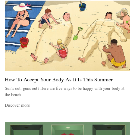
How To Accept Your Body As It Is This Summer
Sun’s out, guns out? Here are five ways to be happy with your body at
the beach
Discover more