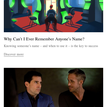
Why Can’t I Ever Remember Anyone’s Name?
Knowing someone’s name – and when to use it – is the key to success
Discover more