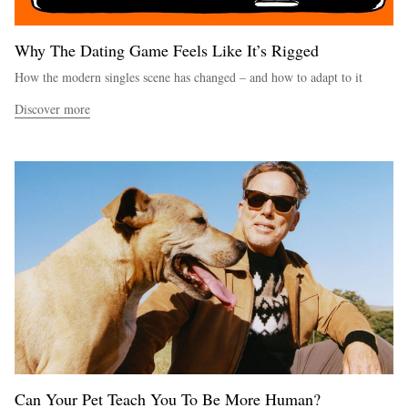
Why The Dating Game Feels Like It’s Rigged
How the modern singles scene has changed – and how to adapt to it
Discover more
Can Your Pet Teach You To Be More Human?