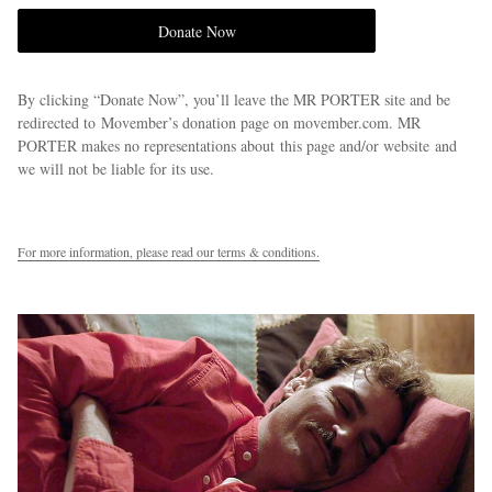
Donate Now
By clicking “Donate Now”, you’ll leave the MR PORTER site and be
redirected to Movember’s donation page on movember.com. MR
PORTER makes no representations about this page and/or website and
we will not be liable for its use.
For more information, please read our terms & conditions.