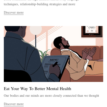
techniques, relationship-building strategies and more
Discover more
Eat Your Way To Better Mental Health
Our bodies and our minds are more closely connected than we thought
Discover more