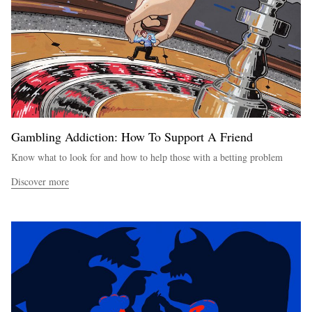
Gambling Addiction: How To Support A Friend
Know what to look for and how to help those with a betting problem
Discover more