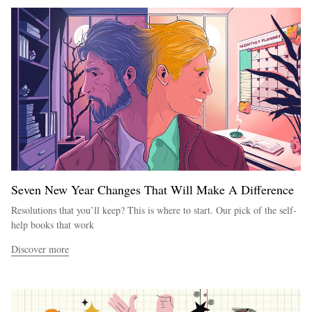
Seven New Year Changes That Will Make A Difference
Resolutions that you’ll keep? This is where to start. Our pick of the self-
help books that work
Discover more