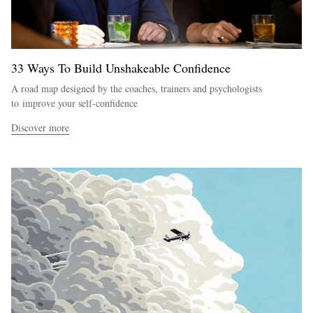
33 Ways To Build Unshakeable Confidence
A road map designed by the coaches, trainers and psychologists
to improve your self-confidence
Discover more