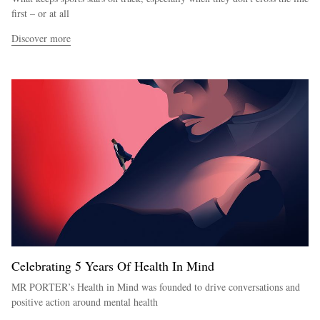
first – or at all
Discover more
Celebrating 5 Years Of Health In Mind
MR PORTER’s Health in Mind was founded to drive conversations and
positive action around mental health