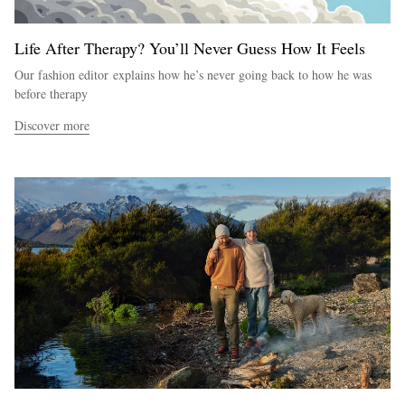
Life After Therapy? You’ll Never Guess How It Feels
Our fashion editor explains how he’s never going back to how he was
before therapy
Discover more