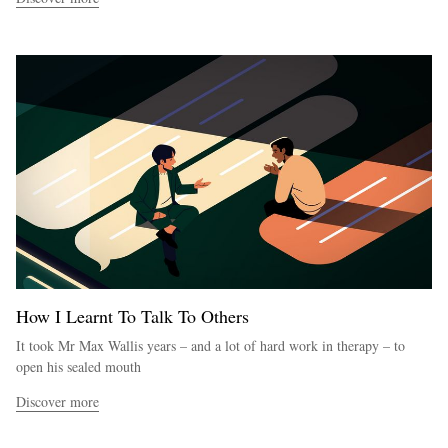
How I Learnt To Talk To Others
It took Mr Max Wallis years – and a lot of hard work in therapy – to
open his sealed mouth
Discover more