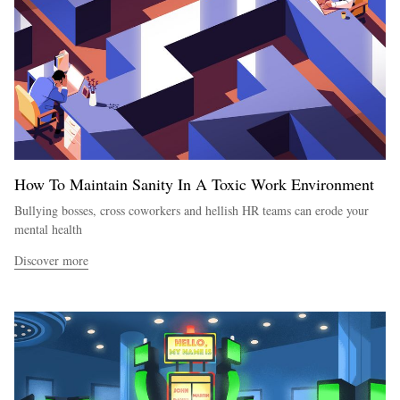
How To Maintain Sanity In A Toxic Work Environment
Bullying bosses, cross coworkers and hellish HR teams can erode your
mental health
Discover more