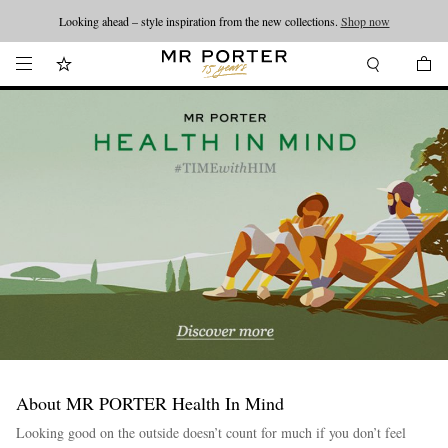
Looking ahead – style inspiration from the new collections.
Shop now
About MR PORTER Health In Mind
Looking good on the outside doesn’t count for much if you don’t feel