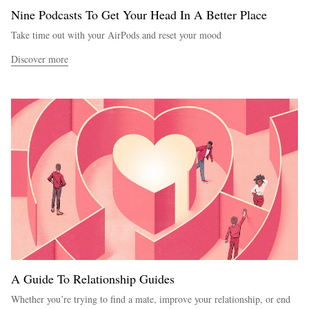
Nine Podcasts To Get Your Head In A Better Place
Take time out with your AirPods and reset your mood
Discover more
A Guide To Relationship Guides
Whether you’re trying to find a mate, improve your relationship, or end