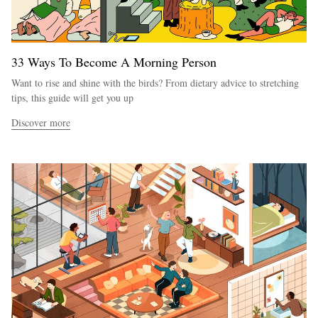
33 Ways To Become A Morning Person
Want to rise and shine with the birds? From dietary advice to stretching
tips, this guide will get you up
Discover more