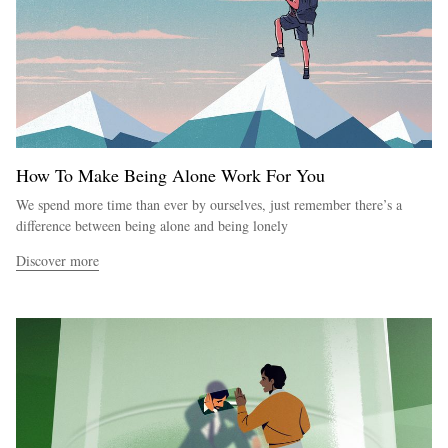
How To Make Being Alone Work For You
We spend more time than ever by ourselves, just remember there’s a
difference between being alone and being lonely
Discover more