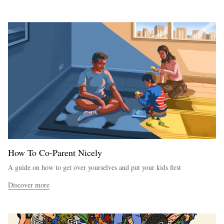
How To Co-Parent Nicely
A guide on how to get over yourselves and put your kids first
Discover more