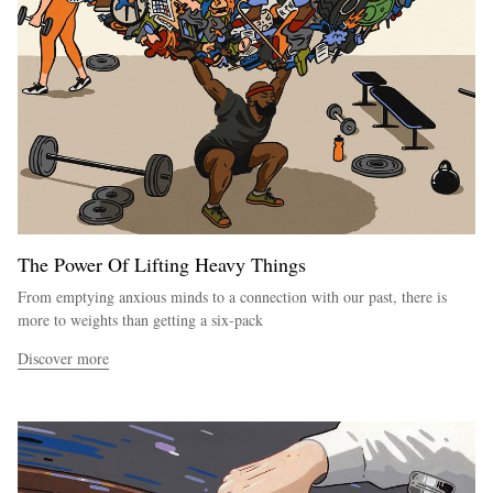
The Power Of Lifting Heavy Things
From emptying anxious minds to a connection with our past, there is
more to weights than getting a six-pack
Discover more