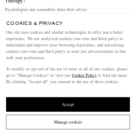
Therapy?
Psychologists and counsellors share their advice
Discover more
COOKIES & PRIVACY
Our site uses cookies and similar technologies to offer you a better
experience. We use analytical cookies (our own and third party) to
understand and improve your browsing experience, and advertising
cookies (our own and third party) to send you advertisements in line
with your preferences.
To modify or opt-out of the use of some or all of our cookies, please
go to "Manage Cookies" or view our
Cookie Policy
to find out more.
By clicking “Accept all” you consent to the use of these cookies.
Update your location to see products and content relevant to you
United States
(
$
USD
)
Accept
33 Ways To Be A Better Partner
Change Location
Manage cookies
How to be a better partner, no matter where you are in your romantic
journey