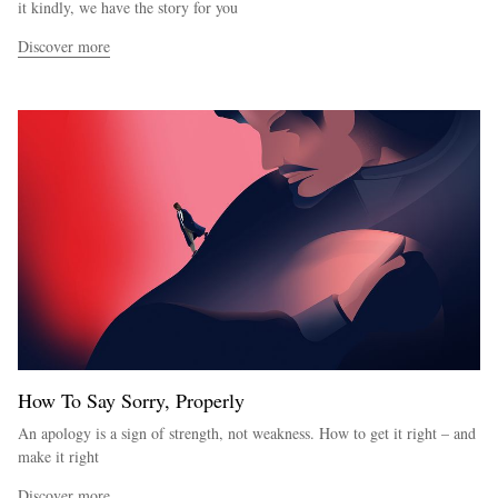
it kindly, we have the story for you
Discover more
How To Say Sorry, Properly
An apology is a sign of strength, not weakness. How to get it right – and
make it right
Discover more