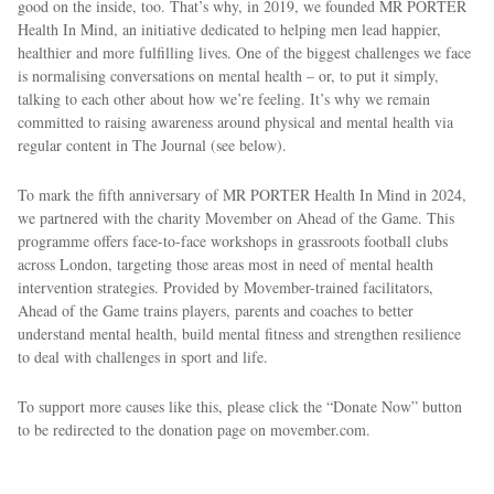
good on the inside, too. That’s why, in 2019, we founded MR PORTER
Health In Mind, an initiative dedicated to helping men lead happier,
healthier and more fulfilling lives. One of the biggest challenges we face
is normalising conversations on mental health – or, to put it simply,
talking to each other about how we’re feeling. It’s why we remain
committed to raising awareness around physical and mental health via
regular content in The Journal (see below).
To mark the fifth anniversary of MR PORTER Health In Mind in 2024,
we partnered with the charity Movember on Ahead of the Game. This
programme offers face-to-face workshops in grassroots football clubs
across London, targeting those areas most in need of mental health
intervention strategies. Provided by Movember-trained facilitators,
Ahead of the Game trains players, parents and coaches to better
understand mental health, build mental fitness and strengthen resilience
to deal with challenges in sport and life.
To support more causes like this, please click the “Donate Now” button
to be redirected to the donation page on movember.com.