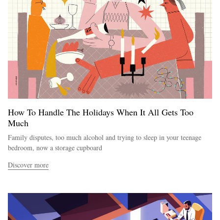
How To Handle The Holidays When It All Gets Too
Much
Family disputes, too much alcohol and trying to sleep in your teenage
bedroom, now a storage cupboard
Discover more