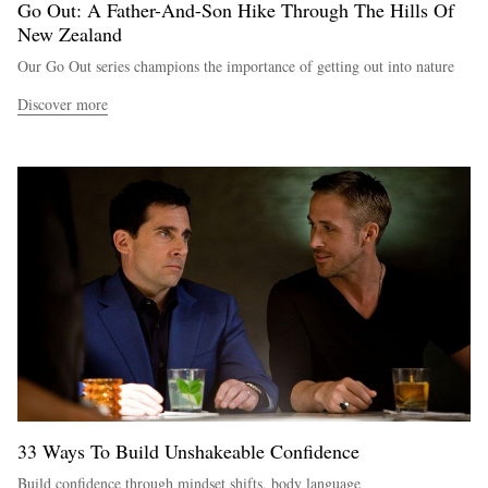
Go Out: A Father-And-Son Hike Through The Hills Of
New Zealand
Our Go Out series champions the importance of getting out into nature
Discover more
33 Ways To Build Unshakeable Confidence
Build confidence through mindset shifts, body language