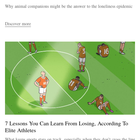
Why animal companions might be the answer to the loneliness epidemic
Discover more
7 Lessons You Can Learn From Losing, According To
Elite Athletes
What keeps sports stars on track, especially when they don’t cross the line