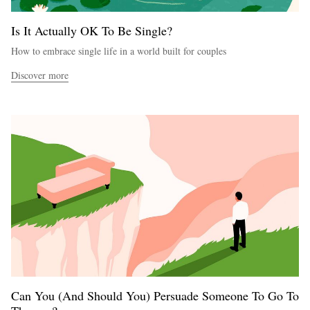
Is It Actually OK To Be Single?
How to embrace single life in a world built for couples
Discover more
Can You (And Should You) Persuade Someone To Go To