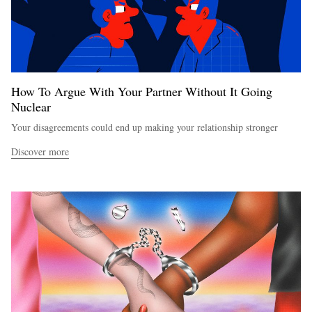
How To Argue With Your Partner Without It Going
Nuclear
Your disagreements could end up making your relationship stronger
Discover more