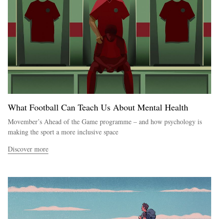
What Football Can Teach Us About Mental Health
Movember’s Ahead of the Game programme – and how psychology is
making the sport a more inclusive space
Discover more