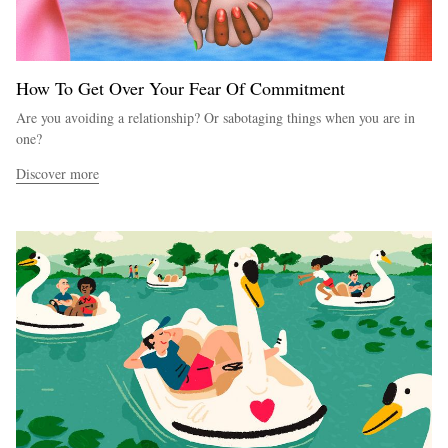
How To Get Over Your Fear Of Commitment
Are you avoiding a relationship? Or sabotaging things when you are in
one?
Discover more