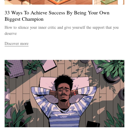
33 Ways To Achieve Success By Being Your Own
Biggest Champion
How to silence your inner critic and give yourself the support that you
deserve
Discover more