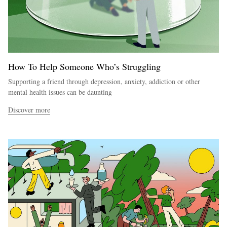
How To Help Someone Who’s Struggling
Supporting a friend through depression, anxiety, addiction or other
mental health issues can be daunting
Discover more