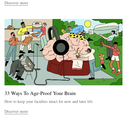
Discover more
33 Ways To Age-Proof Your Brain
How to keep your faculties intact for now and later life
Discover more