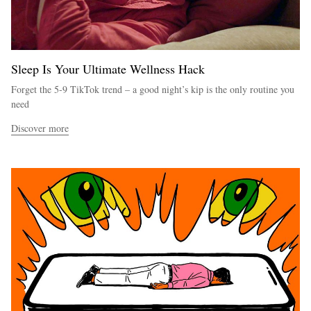
Sleep Is Your Ultimate Wellness Hack
Forget the 5-9 TikTok trend – a good night’s kip is the only routine you
need
Discover more
EXCLUSIVES