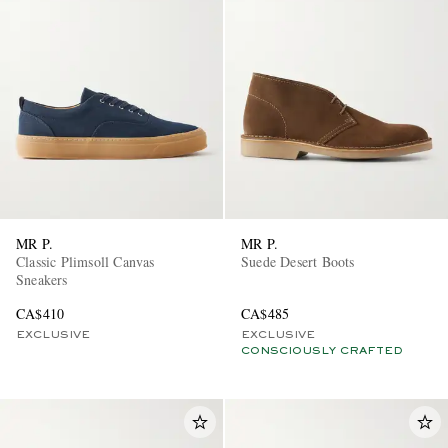
MR P.
MR P.
Classic Plimsoll Canvas
Suede Desert Boots
Sneakers
CA$410
CA$485
EXCLUSIVE
EXCLUSIVE
CONSCIOUSLY CRAFTED