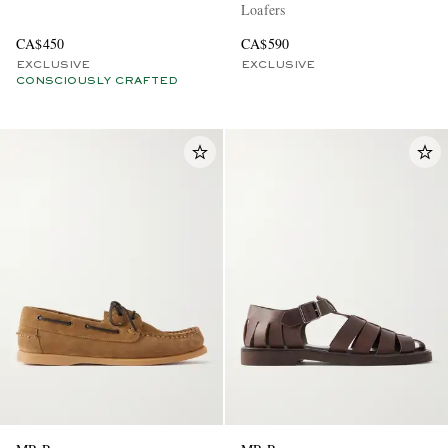
Loafers
CA$450
CA$590
EXCLUSIVE
EXCLUSIVE
CONSCIOUSLY CRAFTED