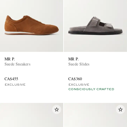
MR P.
MR P.
Suede Sneakers
Suede Slides
CA$455
CA$360
EXCLUSIVE
EXCLUSIVE
CONSCIOUSLY CRAFTED