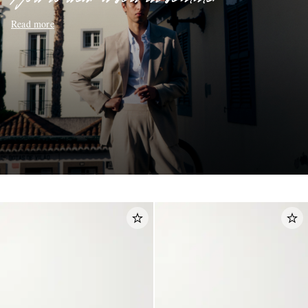
Read more