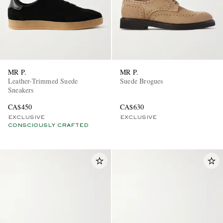
MR P.
MR P.
Leather-Trimmed Suede
Suede Brogues
Sneakers
CA$450
CA$630
EXCLUSIVE
EXCLUSIVE
CONSCIOUSLY CRAFTED