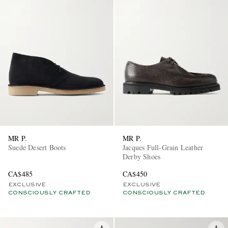
MR P.
MR P.
Suede Desert Boots
Jacques Full-Grain Leather
Derby Shoes
CA$485
CA$450
EXCLUSIVE
EXCLUSIVE
CONSCIOUSLY CRAFTED
CONSCIOUSLY CRAFTED