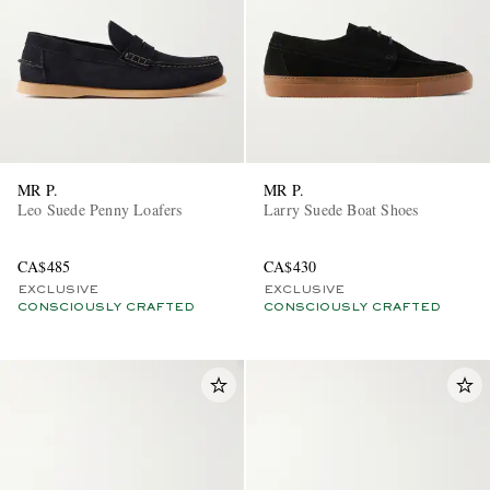
MR P.
MR P.
Leo Suede Penny Loafers
Larry Suede Boat Shoes
CA$485
CA$430
EXCLUSIVE
EXCLUSIVE
CONSCIOUSLY CRAFTED
CONSCIOUSLY CRAFTED