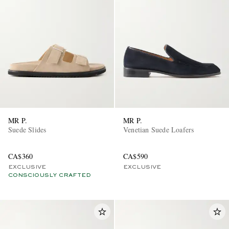
MR P.
MR P.
Suede Slides
Venetian Suede Loafers
CA$360
CA$590
EXCLUSIVE
EXCLUSIVE
CONSCIOUSLY CRAFTED