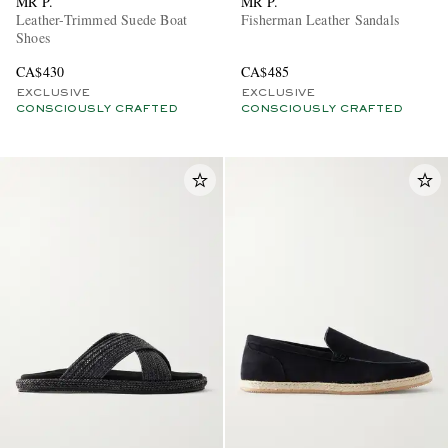
MR P.
MR P.
Leather-Trimmed Suede Boat
Fisherman Leather Sandals
Shoes
CA$430
CA$485
EXCLUSIVE
EXCLUSIVE
CONSCIOUSLY CRAFTED
CONSCIOUSLY CRAFTED