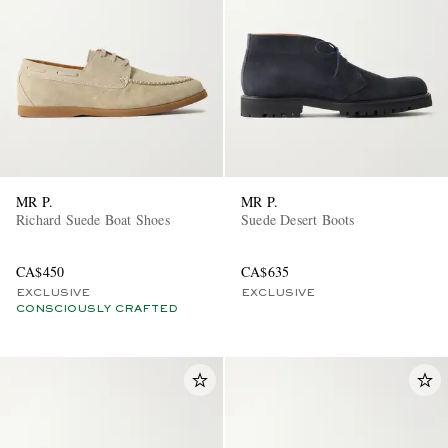
MR P.
MR P.
Richard Suede Boat Shoes
Suede Desert Boots
CA$450
CA$635
EXCLUSIVE
EXCLUSIVE
CONSCIOUSLY CRAFTED