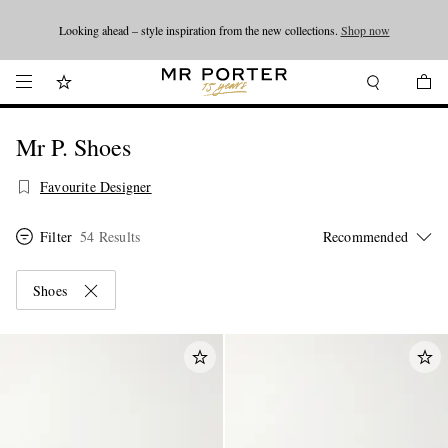
Looking ahead – style inspiration from the new collections.
Shop now
Shop now
Mr P. Shoes
Favourite Designer
Filter
54 Results
Shoes