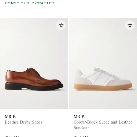
CONSCIOUSLY CRAFTED
MR P.
MR P.
Leather Derby Shoes
Colour-Block Suede and Leather
Sneakers