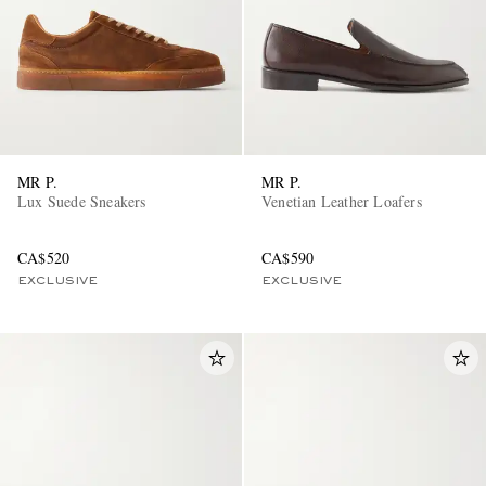
MR P.
MR P.
Lux Suede Sneakers
Venetian Leather Loafers
CA$520
CA$590
EXCLUSIVE
EXCLUSIVE