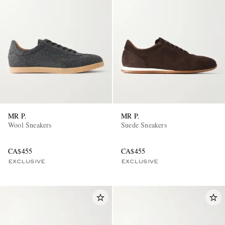
MR P.
MR P.
Wool Sneakers
Suede Sneakers
CA$455
CA$455
EXCLUSIVE
EXCLUSIVE