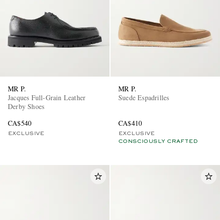
MR P.
MR P.
Jacques Full-Grain Leather
Suede Espadrilles
Derby Shoes
CA$540
CA$410
EXCLUSIVE
EXCLUSIVE
CONSCIOUSLY CRAFTED