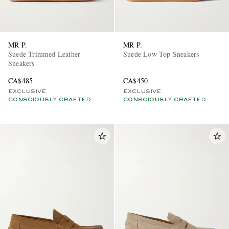
MR P.
MR P.
Suede-Trimmed Leather
Suede Low Top Sneakers
Sneakers
CA$485
CA$450
EXCLUSIVE
EXCLUSIVE
CONSCIOUSLY CRAFTED
CONSCIOUSLY CRAFTED