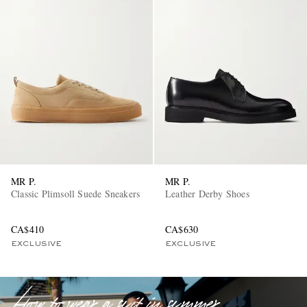
EXCLUSIVES
MR P.
MR P.
Classic Plimsoll Suede Sneakers
Leather Derby Shoes
CA$410
CA$630
EXCLUSIVE
EXCLUSIVE
How to wear a suit in summer