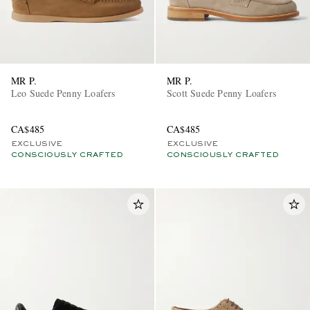
MR P.
MR P.
Leo Suede Penny Loafers
Scott Suede Penny Loafers
CA$485
CA$485
EXCLUSIVE
EXCLUSIVE
CONSCIOUSLY CRAFTED
CONSCIOUSLY CRAFTED