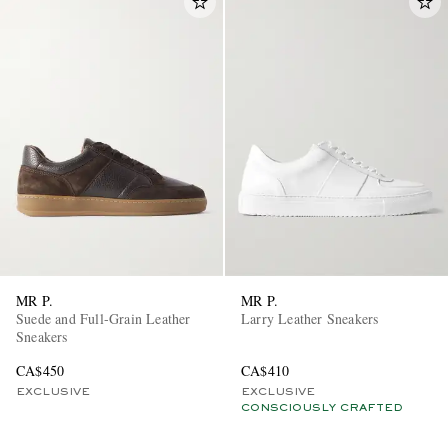
MR P.
MR P.
Suede and Full-Grain Leather
Larry Leather Sneakers
Sneakers
CA$450
CA$410
EXCLUSIVE
EXCLUSIVE
CONSCIOUSLY CRAFTED