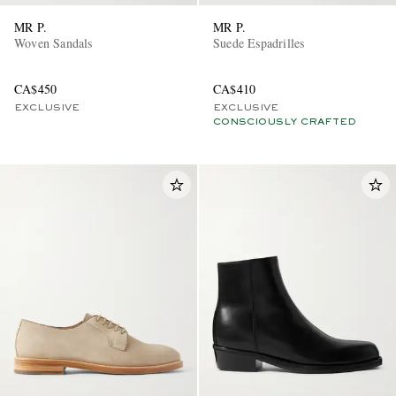
MR P.
MR P.
Woven Sandals
Suede Espadrilles
CA$450
CA$410
EXCLUSIVE
EXCLUSIVE
CONSCIOUSLY CRAFTED