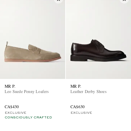
MR P.
MR P.
Leo Suede Penny Loafers
Leather Derby Shoes
CA$430
CA$630
EXCLUSIVE
EXCLUSIVE
CONSCIOUSLY CRAFTED