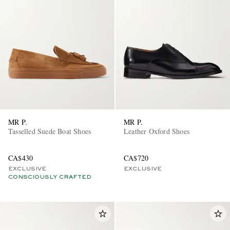
MR P.
MR P.
Tasselled Suede Boat Shoes
Leather Oxford Shoes
CA$430
CA$720
EXCLUSIVE
EXCLUSIVE
CONSCIOUSLY CRAFTED