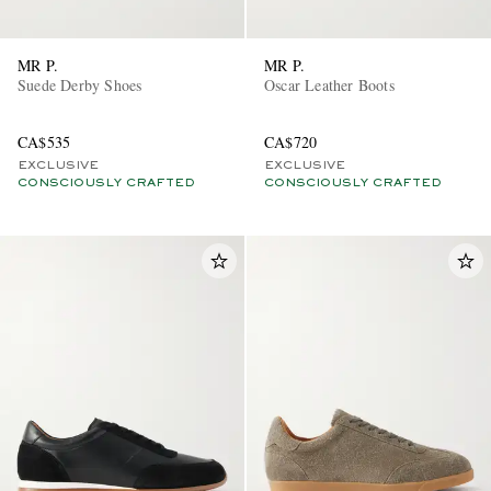
MR P.
MR P.
Suede Derby Shoes
Oscar Leather Boots
CA$535
CA$720
EXCLUSIVE
EXCLUSIVE
CONSCIOUSLY CRAFTED
CONSCIOUSLY CRAFTED