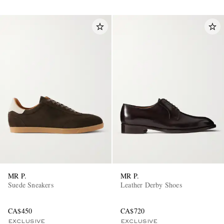
MR P.
MR P.
Suede Sneakers
Leather Derby Shoes
CA$450
CA$720
EXCLUSIVE
EXCLUSIVE