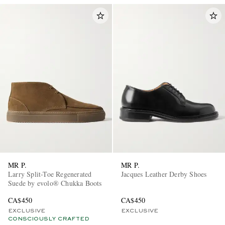
MR P.
MR P.
Larry Split-Toe Regenerated
Jacques Leather Derby Shoes
Suede by evolo® Chukka Boots
CA$450
CA$450
EXCLUSIVE
EXCLUSIVE
CONSCIOUSLY CRAFTED