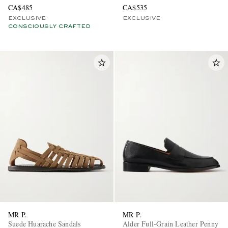
CA$485
CA$535
EXCLUSIVE
EXCLUSIVE
CONSCIOUSLY CRAFTED
MR P.
MR P.
Suede Huarache Sandals
Alder Full-Grain Leather Penny