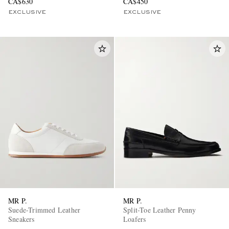
CA$630
CA$450
EXCLUSIVE
EXCLUSIVE
MR P.
MR P.
Suede-Trimmed Leather
Split-Toe Leather Penny
Sneakers
Loafers