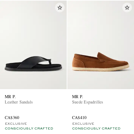
MR P.
MR P.
Leather Sandals
Suede Espadrilles
CA$360
CA$410
EXCLUSIVE
EXCLUSIVE
CONSCIOUSLY CRAFTED
CONSCIOUSLY CRAFTED