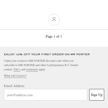
Page 1 of 1
ENJOY 10% OFF YOUR FIRST ORDER ON MR PORTER
Claim your exclusive MR PORTER discount code when you
subscribe to MR PORTER and other LuxExperience B.V. brands
content.
T&Cs
and
exclusions
apply.
What will I receive?
Email Address
Sign Up