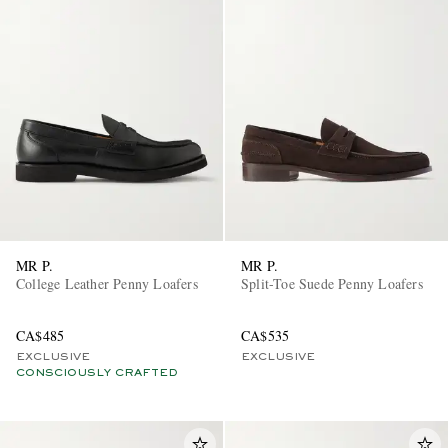
MR P.
MR P.
College Leather Penny Loafers
Split-Toe Suede Penny Loafers
CA$485
CA$535
EXCLUSIVE
EXCLUSIVE
CONSCIOUSLY CRAFTED