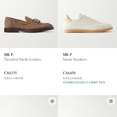
MR P.
MR P.
Tasselled Suede Loafers
Suede Sneakers
CA$535
CA$450
EXCLUSIVE
EXCLUSIVE
CONSCIOUSLY CRAFTED