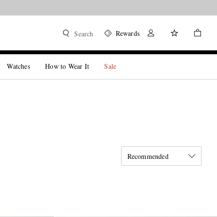
Rewards
Search
Watches
How to Wear It
Sale
Recommended