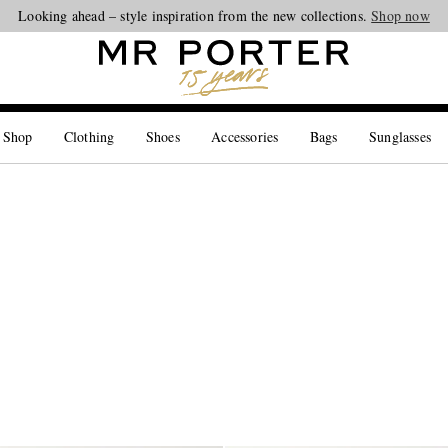
Looking ahead – style inspiration from the new collections.
Shop now
 Shop
Clothing
Shoes
Accessories
Bags
Sunglasses