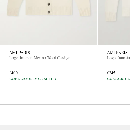
AMI PARIS
AMI PARIS
Logo-Intarsia Merino Wool Cardigan
Logo-Intarsi
€400
€345
CONSCIOUSLY CRAFTED
CONSCIOUS