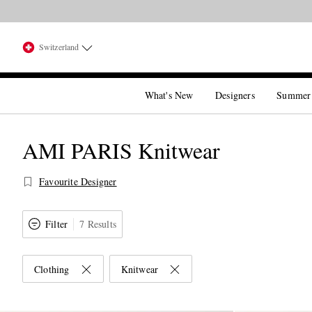
Switzerland
What's New
Designers
Summer
AMI PARIS Knitwear
Favourite Designer
Filter
7 Results
Clothing
Knitwear