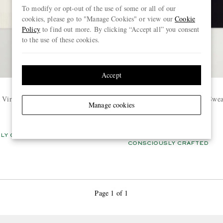
To modify or opt-out of the use of some or all of our
cookies, please go to "Manage Cookies" or view our
Cookie
Policy
to find out more. By clicking “Accept all” you consent
to the use of these cookies.
Accept
AMI PARIS
a Virgin Wool Sweater
Logo-Intarsia Virgin Wool Swea
Manage cookies
€445
LY CRAFTED
BACK IN STOCK
CONSCIOUSLY CRAFTED
Page 1 of 1