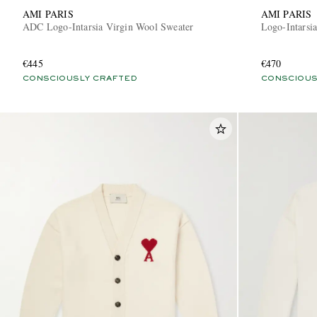
AMI PARIS
AMI PARIS
ADC Logo-Intarsia Virgin Wool Sweater
Logo-Intarsi
€445
€470
CONSCIOUSLY CRAFTED
CONSCIOUS