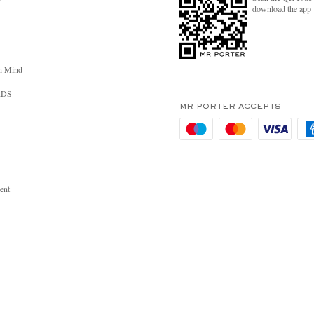
download the app
n Mind
RDS
MR PORTER ACCEPTS
ent