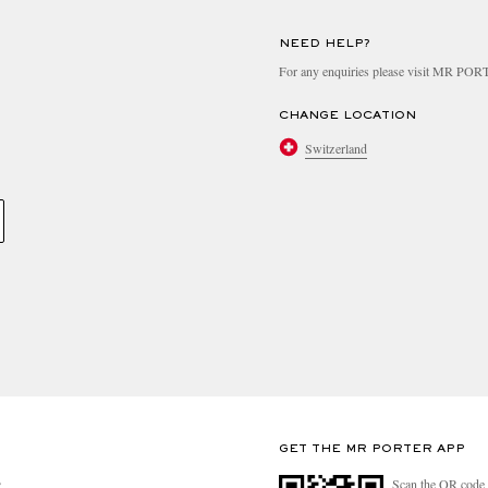
NEED HELP?
For any enquiries please visit MR PO
CHANGE LOCATION
Switzerland
GET THE MR PORTER APP
Scan the QR code 
R