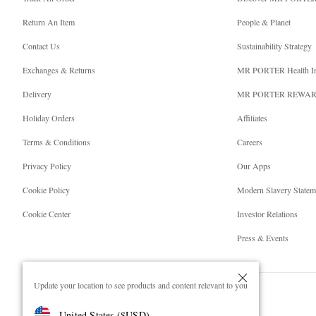
Return An Item
People & Planet
Contact Us
Sustainability Strategy
Exchanges & Returns
MR PORTER Health I
Delivery
MR PORTER REWA
Holiday Orders
Affiliates
Terms & Conditions
Careers
Privacy Policy
Our Apps
Cookie Policy
Modern Slavery Statem
Cookie Center
Investor Relations
Press & Events
Update your location to see products and content relevant to you
United States
(
$
USD
)