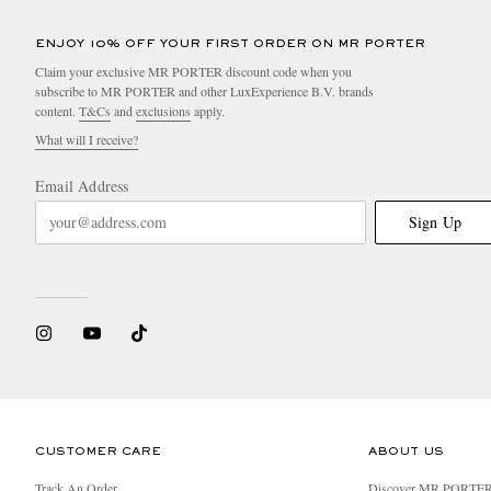
ENJOY 10% OFF YOUR FIRST ORDER ON MR PORTER
Claim your exclusive MR PORTER discount code when you
subscribe to MR PORTER and other LuxExperience B.V. brands
content.
T&Cs
and
exclusions
apply.
What will I receive?
Email Address
Sign Up
CUSTOMER CARE
ABOUT US
Track An Order
Discover MR PORTE