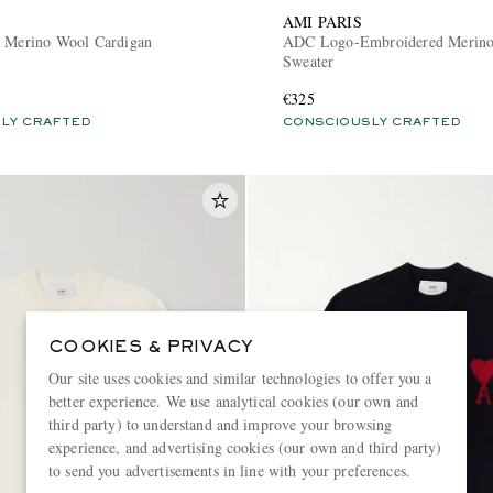
AMI PARIS
a Merino Wool Cardigan
ADC Logo-Embroidered Merin
Sweater
€325
LY CRAFTED
CONSCIOUSLY CRAFTED
COOKIES & PRIVACY
Our site uses cookies and similar technologies to offer you a
better experience. We use analytical cookies (our own and
third party) to understand and improve your browsing
experience, and advertising cookies (our own and third party)
to send you advertisements in line with your preferences.