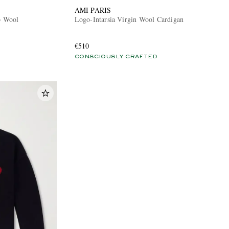
AMI PARIS
o Wool
Logo-Intarsia Virgin Wool Cardigan
€510
CONSCIOUSLY CRAFTED