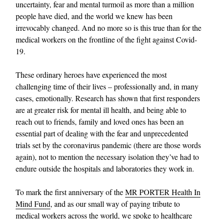
uncertainty, fear and mental turmoil as more than a million
people have died, and the world we knew has been
irrevocably changed. And no more so is this true than for the
medical workers on the frontline of the fight against Covid-
19.
These ordinary heroes have experienced the most
challenging time of their lives – professionally and, in many
cases, emotionally. Research has shown that first responders
are at greater risk for mental ill health, and being able to
reach out to friends, family and loved ones has been an
essential part of dealing with the fear and unprecedented
trials set by the coronavirus pandemic (there are those words
again), not to mention the necessary isolation they’ve had to
endure outside the hospitals and laboratories they work in.
To mark the first anniversary of the
MR PORTER Health In
Mind Fund
, and as our small way of paying tribute to
medical workers across the world, we spoke to healthcare