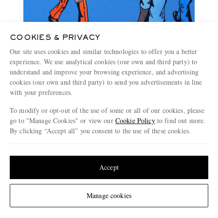
COOKIES & PRIVACY
Our site uses cookies and similar technologies to offer you a better
experience. We use analytical cookies (our own and third party) to
understand and improve your browsing experience, and advertising
cookies (our own and third party) to send you advertisements in line
with your preferences.
To modify or opt-out of the use of some or all of our cookies, please
go to "Manage Cookies" or view our
Cookie Policy
to find out more.
By clicking “Accept all” you consent to the use of these cookies.
Update your location to see products and content relevant to you
The Style Debate: Standing Out Or Blending In
United States
(
$
USD
)
Accept
4 MINUTE READ
Change Location
Manage cookies