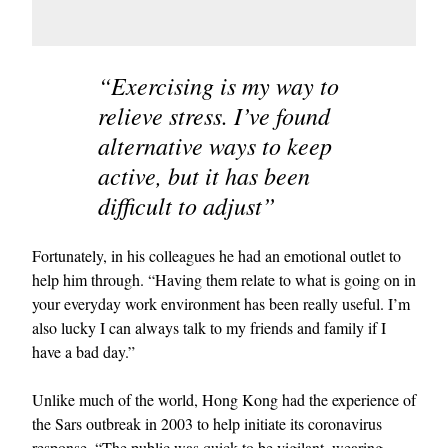
“Exercising is my way to
relieve stress. I’ve found
alternative ways to keep
active, but it has been
difficult to adjust”
Fortunately, in his colleagues he had an emotional outlet to
help him through. “Having them relate to what is going on in
your everyday work environment has been really useful. I’m
also lucky I can always talk to my friends and family if I
have a bad day.”
Unlike much of the world, Hong Kong had the experience of
the Sars outbreak in 2003 to help initiate its coronavirus
response. “The public was quick to be vigilant, wearing