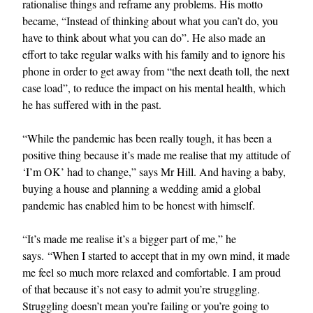
rationalise things and reframe any problems. His motto
became, “Instead of thinking about what you can’t do, you
have to think about what you can do”. He also made an
effort to take regular walks with his family and to ignore his
phone in order to get away from “the next death toll, the next
case load”, to reduce the impact on his mental health, which
he has suffered with in the past.
“While the pandemic has been really tough, it has been a
positive thing because it’s made me realise that my attitude of
‘I’m OK’ had to change,” says Mr Hill. And having a baby,
buying a house and planning a wedding amid a global
pandemic has enabled him to be honest with himself.
“It’s made me realise it’s a bigger part of me,” he
says. “When I started to accept that in my own mind, it made
me feel so much more relaxed and comfortable. I am proud
of that because it’s not easy to admit you’re struggling.
Struggling doesn’t mean you’re failing or you’re going to