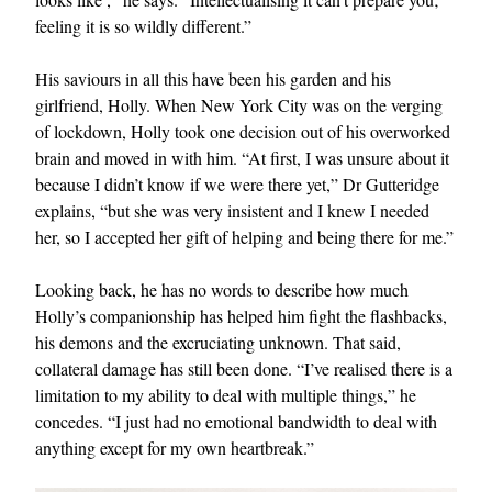
feeling it is so wildly different.”
His saviours in all this have been his garden and his
girlfriend, Holly. When New York City was on the verging
of lockdown, Holly took one decision out of his overworked
brain and moved in with him. “At first, I was unsure about it
because I didn’t know if we were there yet,” Dr Gutteridge
explains, “but she was very insistent and I knew I needed
her, so I accepted her gift of helping and being there for me.”
Looking back, he has no words to describe how much
Holly’s companionship has helped him fight the flashbacks,
his demons and the excruciating unknown. That said,
collateral damage has still been done. “I’ve realised there is a
limitation to my ability to deal with multiple things,” he
concedes. “I just had no emotional bandwidth to deal with
anything except for my own heartbreak.”