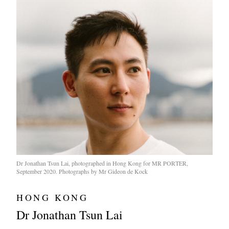
Dr Jonathan Tsun Lai, photographed in Hong Kong for MR PORTER,
September 2020. Photographs by Mr Gideon de Kock
HONG KONG
Dr Jonathan Tsun Lai