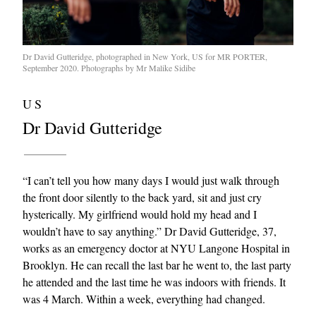
Dr David Gutteridge, photographed in New York, US for MR PORTER,
September 2020. Photographs by Mr Malike Sidibe
US
Dr David Gutteridge
“I can’t tell you how many days I would just walk through
the front door silently to the back yard, sit and just cry
hysterically. My girlfriend would hold my head and I
wouldn’t have to say anything.” Dr David Gutteridge, 37,
works as an emergency doctor at NYU Langone Hospital in
Brooklyn. He can recall the last bar he went to, the last party
he attended and the last time he was indoors with friends. It
was 4 March. Within a week, everything had changed.