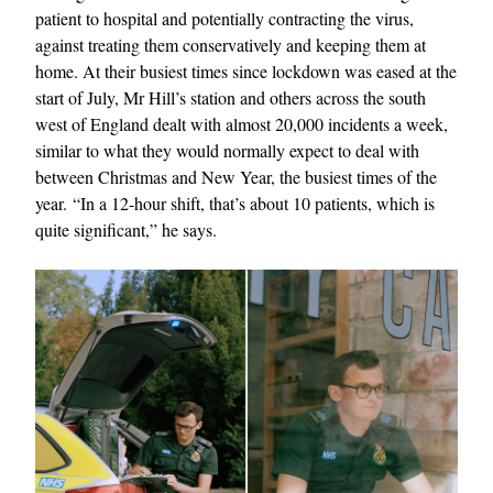
patient to hospital and potentially contracting the virus,
against treating them conservatively and keeping them at
home. At their busiest times since lockdown was eased at the
start of July, Mr Hill’s station and others across the south
west of England dealt with almost 20,000 incidents a week,
similar to what they would normally expect to deal with
between Christmas and New Year, the busiest times of the
year. “In a 12-hour shift, that’s about 10 patients, which is
quite significant,” he says.