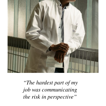
“The hardest part of my
job was communicating
the risk in perspective”