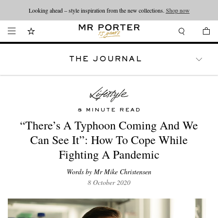
Looking ahead – style inspiration from the new collections.
Shop now
THE JOURNAL
WATCHES
TRAVEL
LIFESTYLE
8 MINUTE READ
“There’s A Typhoon Coming And We
Can See It”: How To Cope While
Fighting A Pandemic
Words by Mr Mike Christensen
8 October 2020