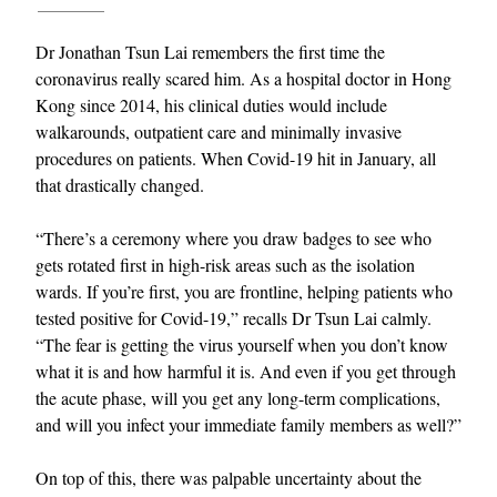
Dr Jonathan Tsun Lai remembers the first time the
coronavirus really scared him. As a hospital doctor in Hong
Kong since 2014, his clinical duties would include
walkarounds, outpatient care and minimally invasive
procedures on patients. When Covid-19 hit in January, all
that drastically changed.
“There’s a ceremony where you draw badges to see who
gets rotated first in high-risk areas such as the isolation
wards. If you’re first, you are frontline, helping patients who
tested positive for Covid-19,” recalls Dr Tsun Lai calmly.
“The fear is getting the virus yourself when you don’t know
what it is and how harmful it is. And even if you get through
the acute phase, will you get any long-term complications,
and will you infect your immediate family members as well?”
On top of this, there was palpable uncertainty about the