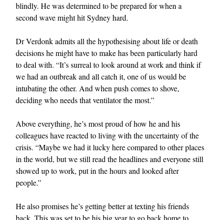
blindly. He was determined to be prepared for when a
second wave might hit Sydney hard.
Dr Verdonk admits all the hypothesising about life or death
decisions he might have to make has been particularly hard
to deal with. “It’s surreal to look around at work and think if
we had an outbreak and all catch it, one of us would be
intubating the other. And when push comes to shove,
deciding who needs that ventilator the most.”
Above everything, he’s most proud of how he and his
colleagues have reacted to living with the uncertainty of the
crisis. “Maybe we had it lucky here compared to other places
in the world, but we still read the headlines and everyone still
showed up to work, put in the hours and looked after
people.”
He also promises he’s getting better at texting his friends
back. This was set to be his big year to go back home to