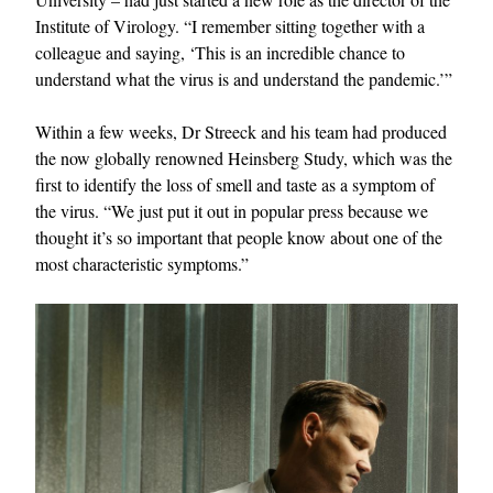
Institute of Virology. “I remember sitting together with a
colleague and saying, ‘This is an incredible chance to
understand what the virus is and understand the pandemic.’”
Within a few weeks, Dr Streeck and his team had produced
the now globally renowned Heinsberg Study, which was the
first to identify the loss of smell and taste as a symptom of
the virus. “We just put it out in popular press because we
thought it’s so important that people know about one of the
most characteristic symptoms.”