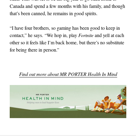
Canada and spend a few months with his family, and though
that’s been canned, he remains in good spirits.
“I have four brothers, so gaming has been good to keep in
contact,” he says. “We hop in, play
Fortnite
and yell at each
other so it feels like I’m back home, but there’s no substitute
for being there in person.”
Find out more about MR PORTER Health In Mind