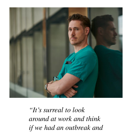
“It’s surreal to look
around at work and think
if we had an outbreak and