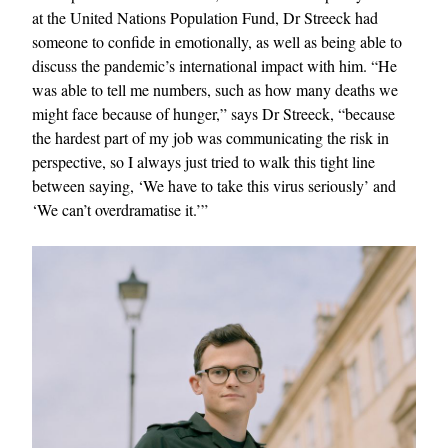
at the United Nations Population Fund, Dr Streeck had
someone to confide in emotionally, as well as being able to
discuss the pandemic’s international impact with him. “He
was able to tell me numbers, such as how many deaths we
might face because of hunger,” says Dr Streeck, “because
the hardest part of my job was communicating the risk in
perspective, so I always just tried to walk this tight line
between saying, ‘We have to take this virus seriously’ and
‘We can’t overdramatise it.’”