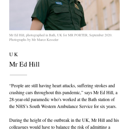
Mr Ed Hill, photographed in Bath, UK for MR PORTER, September 2020.
Photographs by Mr Marco Kesseler
UK
Mr Ed Hill
“People are still having heart attacks, suffering strokes and
crashing cars throughout this pandemic,” says Mr Ed Hill, a
28-year-old paramedic who’s worked at the Bath station of
the NHS’s South Western Ambulance Service for six years.
During the height of the outbreak in the UK, Mr Hill and his
colleagues would have to balance the risk of admitting a