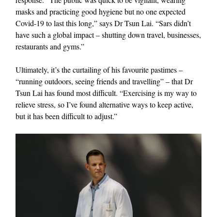
masks and practicing good hygiene but no one expected
Covid-19 to last this long,” says Dr Tsun Lai. “Sars didn’t
have such a global impact – shutting down travel, businesses,
restaurants and gyms.”
Ultimately, it’s the curtailing of his favourite pastimes –
“running outdoors, seeing friends and travelling” – that Dr
Tsun Lai has found most difficult. “Exercising is my way to
relieve stress, so I’ve found alternative ways to keep active,
but it has been difficult to adjust.”