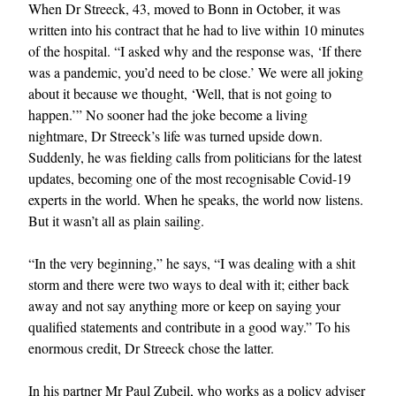
When Dr Streeck, 43, moved to Bonn in October, it was
written into his contract that he had to live within 10 minutes
of the hospital. “I asked why and the response was, ‘If there
was a pandemic, you’d need to be close.’ We were all joking
about it because we thought, ‘Well, that is not going to
happen.’” No sooner had the joke become a living
nightmare, Dr Streeck’s life was turned upside down.
Suddenly, he was fielding calls from politicians for the latest
updates, becoming one of the most recognisable Covid-19
experts in the world. When he speaks, the world now listens.
But it wasn’t all as plain sailing.
“In the very beginning,” he says, “I was dealing with a shit
storm and there were two ways to deal with it; either back
away and not say anything more or keep on saying your
qualified statements and contribute in a good way.” To his
enormous credit, Dr Streeck chose the latter.
In his partner Mr Paul Zubeil, who works as a policy adviser