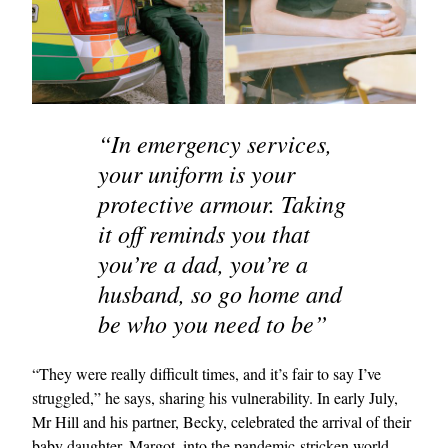
“In emergency services,
your uniform is your
protective armour. Taking
it off reminds you that
you’re a dad, you’re a
husband, so go home and
be who you need to be”
“They were really difficult times, and it’s fair to say I’ve
struggled,” he says, sharing his vulnerability. In early July,
Mr Hill and his partner, Becky, celebrated the arrival of their
baby daughter, Margot, into the pandemic-stricken world.