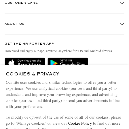
CUSTOMER CARE
Track An Order
ABOUT US
Return An Item
Contact Us
Discover MR PORTER
GET THE MR PORTER APP
Exchanges & Returns
People & Planet
Download and enjoy our app, anytime, anywhere for iOS and Android devices
Delivery
Sustainability Strategy
Holiday Orders
MR PORTER Health In Mind
COOKIES & PRIVACY
Terms & Conditions
MR PORTER REWARDS
Our site uses cookies and similar technologies to offer you a better
Privacy Policy
MR PORTER ACCEPTS
experience. We use analytical cookies (our own and third party) to
Affiliates
understand and improve your browsing experience, and advertising
Cookie Policy
Careers
cookies (our own and third party) to send you advertisements in line
with your preferences.
Cookie Center
Our Apps
To modify or opt-out of the use of some or all of our cookies, please
Modern Slavery Statement
go to "Manage Cookies" or view our
Cookie Policy
to find out more.
Investor Relations