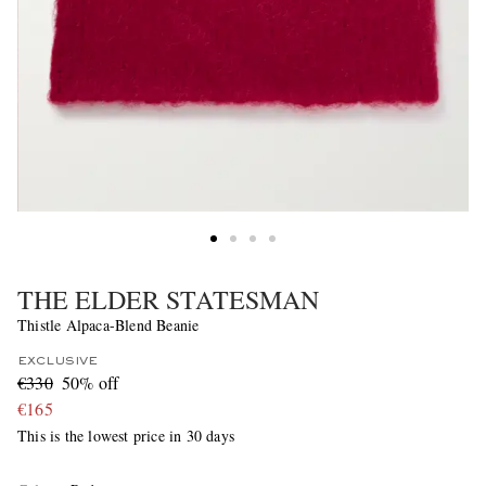
THE ELDER STATESMAN
Thistle Alpaca-Blend Beanie
EXCLUSIVE
€330
50% off
€165
This is the lowest price in 30 days