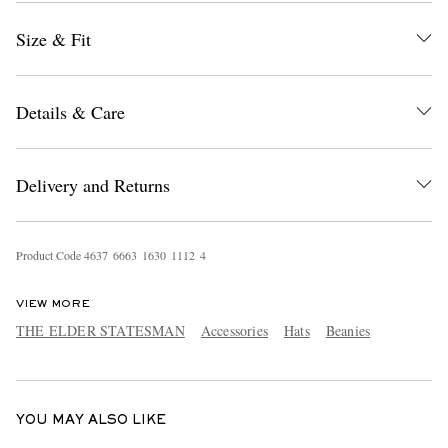
Size & Fit
Details & Care
Delivery and Returns
EXCLUSIVES
Product Code
4
6
3
7
6
6
6
3
1
6
3
0
1
1
1
2
4
VIEW MORE
THE ELDER STATESMAN
Accessories
Hats
Beanies
YOU MAY ALSO LIKE