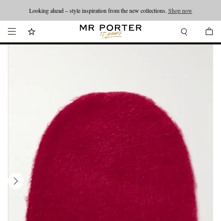
Looking ahead – style inspiration from the new collections.
Shop now