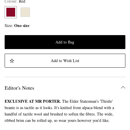
Colour
:
Red
One size
Size
Add to Bag
Add to Wish List
Editor's Notes
EXCLUSIVE AT MR PORTER.
The Elder Statesman's 'Thistle'
beanie is as tactile as it looks. It's knitted from alpaca-blend with a
handful of tactile wool and brushed to soften the fibres. The wide,
ribbed brim can be rolled up, so wear yours however you'd like.