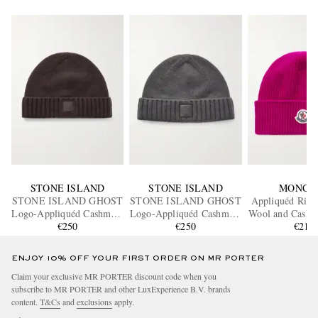
STONE ISLAND
STONE ISLAND
MONCL
STONE ISLAND GHOST
STONE ISLAND GHOST
Appliquéd Ribb
Logo-Appliquéd Cashmere
Logo-Appliquéd Cashmere
Wool and Cashm
Beanie
€250
Beanie
€250
Beanie
€215
ENJOY 10% OFF YOUR FIRST ORDER ON MR PORTER
Claim your exclusive MR PORTER discount code when you
subscribe to MR PORTER and other LuxExperience B.V. brands
content.
T&Cs
and
exclusions
apply.