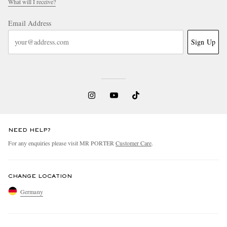
What will I receive?
Email Address
Sign Up
NEED HELP?
For any enquiries please visit MR PORTER
Customer Care
.
CHANGE LOCATION
Germany