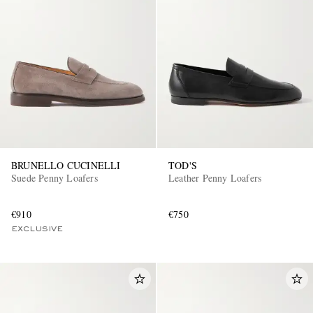
BRUNELLO CUCINELLI
TOD'S
Suede Penny Loafers
Leather Penny Loafers
€910
€750
EXCLUSIVE