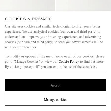
COOKIES & PRIVACY
Our site uses cookies and similar technologies to offer you a better
experience. We use analytical cookies (our own and third party) to
understand and improve your browsing experience, and advertising
cookies (our own and third party) to send you advertisements in line
with your preferences.
To modify or opt-out of the use of some or all of our cookies, please
go to "Manage Cookies" or view our
Cookie Policy
to find out more.
GRENSON
SEBAGO
By clicking “Accept all” you consent to the use of these cookies.
Epsom Leather Penny Loafers
Classic Dan Leather Penny
Loafers
Update your location to see products and content relevant to you
€645
€250
United States
(
$
USD
)
Accept
CONSCIOUSLY CRAFTED
Change Location
Manage cookies