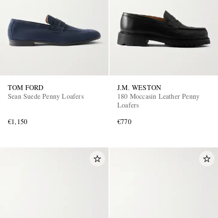
TOM FORD
J.M. WESTON
Sean Suede Penny Loafers
180 Moccasin Leather Penny
Loafers
€1,150
€770