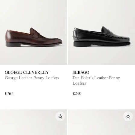
GEORGE CLEVERLEY
SEBAGO
George Leather Penny Loafers
Dan Polaris Leather Penny
Loafers
€765
€240