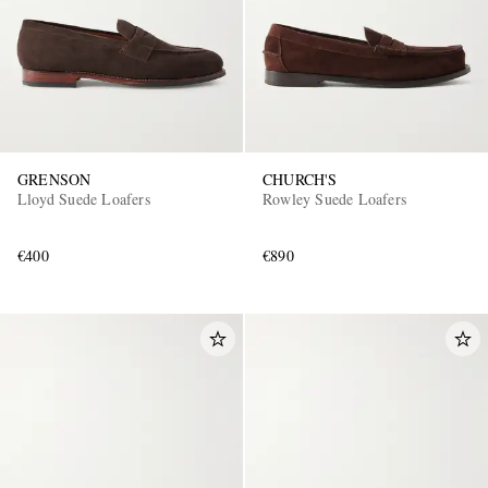
GRENSON
CHURCH'S
Lloyd Suede Loafers
Rowley Suede Loafers
EXCLUSIVES
€400
€890