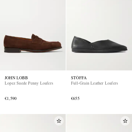
JOHN LOBB
STÒFFA
Lopez Suede Penny Loafers
Full-Grain Leather Loafers
€1,590
€655