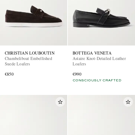
CHRISTIAN LOUBOUTIN
BOTTEGA VENETA
Chambeliboat Embellished
Astaire Knot-Detailed Leather
Suede Loafers
Loafers
€850
€990
CONSCIOUSLY CRAFTED