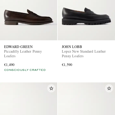
EDWARD GREEN
JOHN LOBB
Piccadilly Leather Penny
Lopez New Standard Leather
Loafers
Penny Loafers
€1,490
€1,590
CONSCIOUSLY CRAFTED