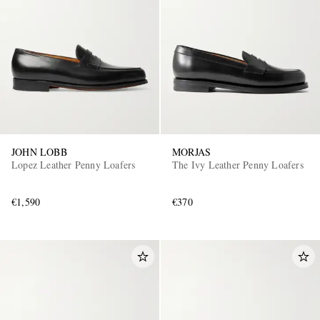
JOHN LOBB
MORJAS
Lopez Leather Penny Loafers
The Ivy Leather Penny Loafers
€1,590
€370