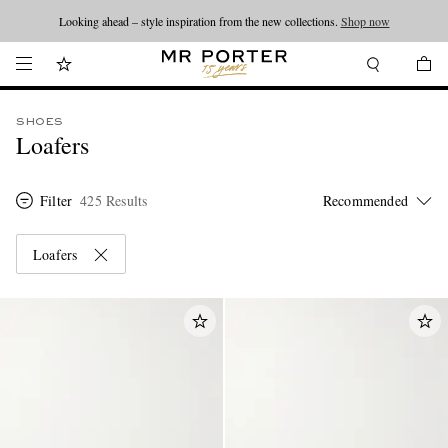
Looking ahead – style inspiration from the new collections.
Shop now
SHOES
Loafers
Filter
425 Results
Loafers