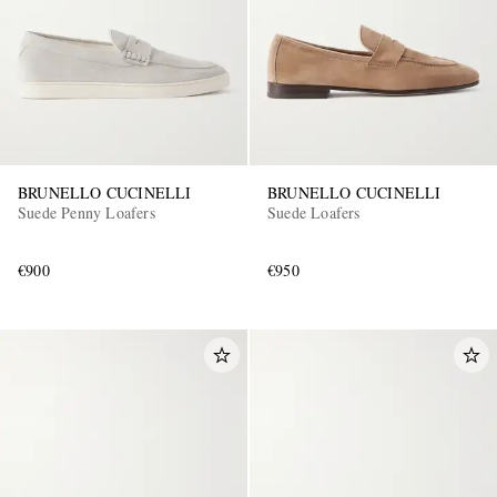
BRUNELLO CUCINELLI
BRUNELLO CUCINELLI
Suede Penny Loafers
Suede Loafers
€900
€950