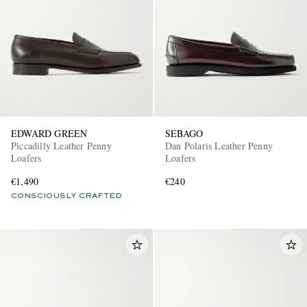
EDWARD GREEN
SEBAGO
Piccadilly Leather Penny
Dan Polaris Leather Penny
Loafers
Loafers
€1,490
€240
CONSCIOUSLY CRAFTED