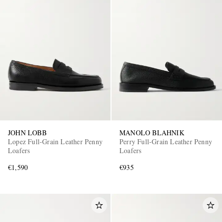
JOHN LOBB
MANOLO BLAHNIK
Lopez Full-Grain Leather Penny
Perry Full-Grain Leather Penny
Loafers
Loafers
€1,590
€935