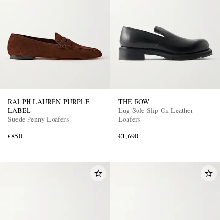
RALPH LAUREN PURPLE
THE ROW
LABEL
Lug Sole Slip On Leather
Suede Penny Loafers
Loafers
€850
€1,690