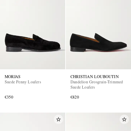
MORJAS
CHRISTIAN LOUBOUTIN
Suede Penny Loafers
Dandelion Grosgrain-Trimmed
Suede Loafers
€350
€820