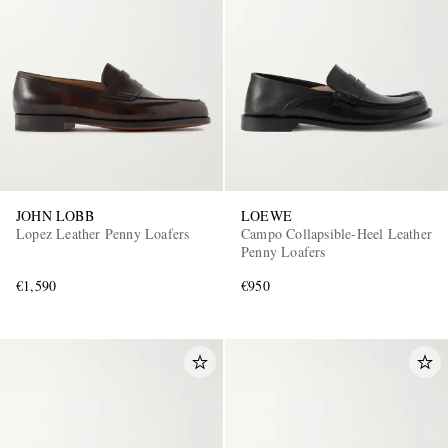
JOHN LOBB
LOEWE
Lopez Leather Penny Loafers
Campo Collapsible-Heel Leather
Penny Loafers
€1,590
€950