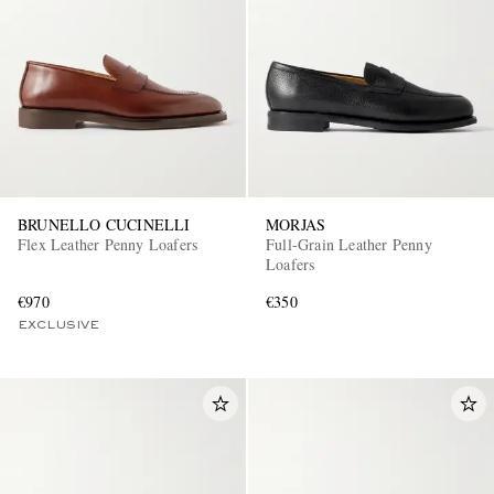
BRUNELLO CUCINELLI
MORJAS
Flex Leather Penny Loafers
Full-Grain Leather Penny
Loafers
€970
€350
EXCLUSIVE