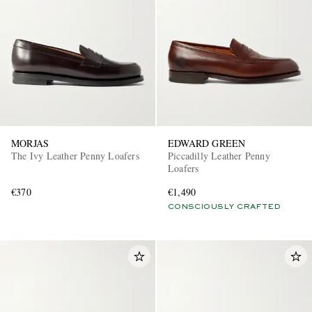
MORJAS
EDWARD GREEN
The Ivy Leather Penny Loafers
Piccadilly Leather Penny
Loafers
€370
€1,490
CONSCIOUSLY CRAFTED