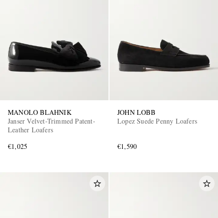
MANOLO BLAHNIK
JOHN LOBB
Janser Velvet-Trimmed Patent-
Lopez Suede Penny Loafers
Leather Loafers
€1,025
€1,590