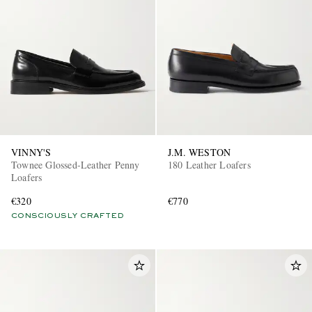
VINNY'S
J.M. WESTON
Townee Glossed-Leather Penny
180 Leather Loafers
Loafers
€320
€770
CONSCIOUSLY CRAFTED