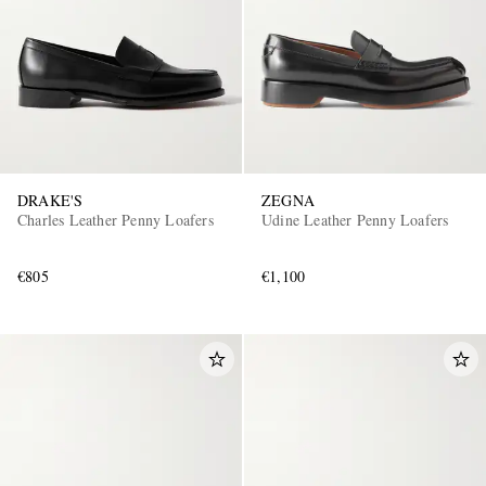
DRAKE'S
ZEGNA
Charles Leather Penny Loafers
Udine Leather Penny Loafers
€805
€1,100