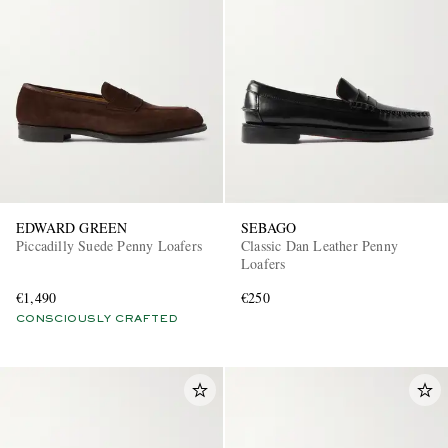
EDWARD GREEN
SEBAGO
Piccadilly Suede Penny Loafers
Classic Dan Leather Penny
Loafers
€1,490
€250
CONSCIOUSLY CRAFTED