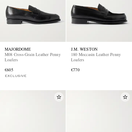
MAJORDOME
J.M. WESTON
M08 Cross-Grain Leather Penny
180 Moccasin Leather Penny
Loafers
Loafers
€605
€770
EXCLUSIVE