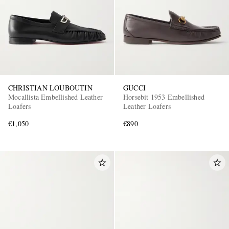
CHRISTIAN LOUBOUTIN
GUCCI
Mocallista Embellished Leather
Horsebit 1953 Embellished
Loafers
Leather Loafers
€1,050
€890