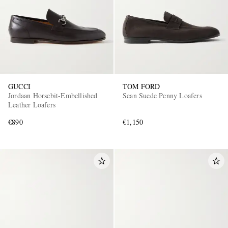
GUCCI
TOM FORD
Jordaan Horsebit-Embellished
Sean Suede Penny Loafers
Leather Loafers
€890
€1,150