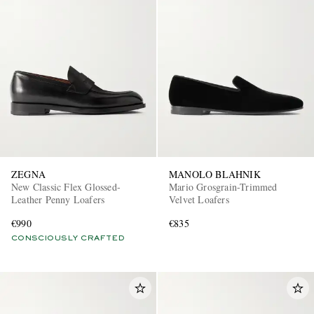
ZEGNA
MANOLO BLAHNIK
New Classic Flex Glossed-
Mario Grosgrain-Trimmed
Leather Penny Loafers
Velvet Loafers
€990
€835
CONSCIOUSLY CRAFTED