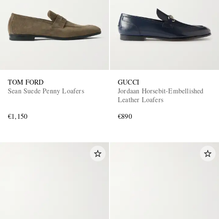
TOM FORD
GUCCI
Sean Suede Penny Loafers
Jordaan Horsebit-Embellished
Leather Loafers
€1,150
€890