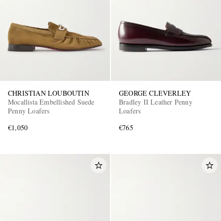
CHRISTIAN LOUBOUTIN
GEORGE CLEVERLEY
Mocallista Embellished Suede
Bradley II Leather Penny
Penny Loafers
Loafers
€1,050
€765