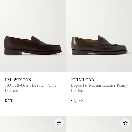
J.M. WESTON
JOHN LOBB
180 Full-Grain Leather Penny
Lopez Full-Grain Leather Penny
Loafers
Loafers
€770
€1,590