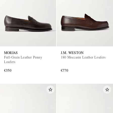
MORJAS
J.M. WESTON
Full-Grain Leather Penny
180 Moccasin Leather Loafers
Loafers
€350
€770