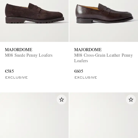
MAJORDOME
MAJORDOME
M08 Suede Penny Loafers
M08 Cross-Grain Leather Penny
Loafers
€585
€605
EXCLUSIVE
EXCLUSIVE