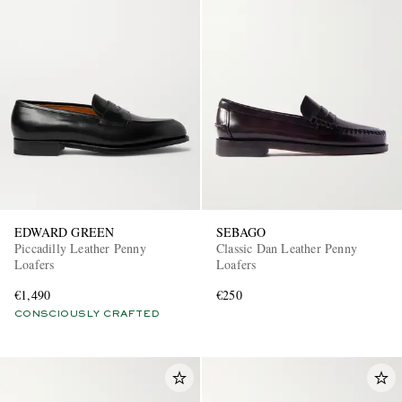
EDWARD GREEN
SEBAGO
Piccadilly Leather Penny
Classic Dan Leather Penny
Loafers
Loafers
€1,490
€250
CONSCIOUSLY CRAFTED