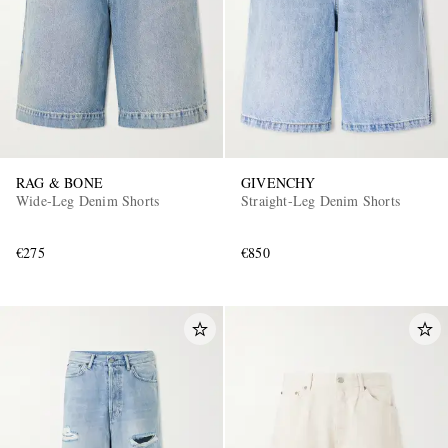
RAG & BONE
GIVENCHY
Wide-Leg Denim Shorts
Straight-Leg Denim Shorts
€275
€850