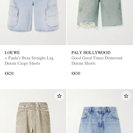
LOEWE
PALY HOLLYWOOD
+ Paula's Ibiza Straight-Leg
Good Good Times Distressed
Denim Cargo Shorts
Denim Shorts
€820
€830