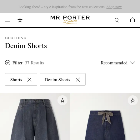
Looking ahead – style inspiration from the new collections.
Shop now
CLOTHING
Denim Shorts
Filter
37 Results
Shorts
Denim Shorts