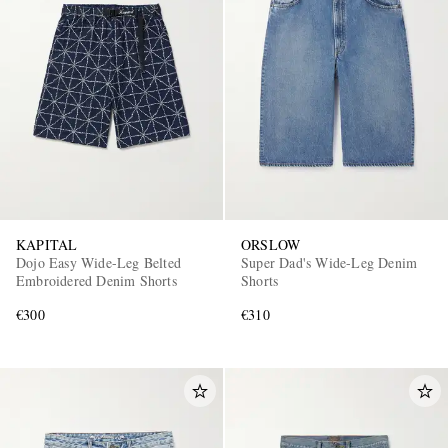
KAPITAL
ORSLOW
Dojo Easy Wide-Leg Belted
Super Dad's Wide-Leg Denim
Embroidered Denim Shorts
Shorts
€300
€310