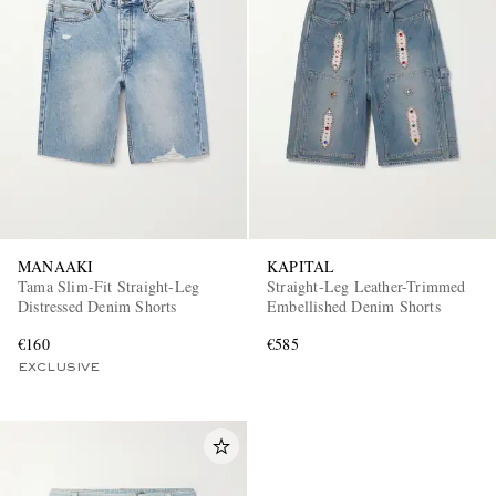
MANAAKI
KAPITAL
Tama Slim-Fit Straight-Leg
Straight-Leg Leather-Trimmed
Distressed Denim Shorts
Embellished Denim Shorts
€160
€585
EXCLUSIVE