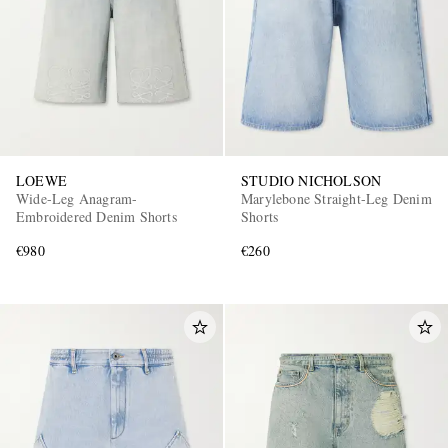
LOEWE
STUDIO NICHOLSON
EXCLUSIVES
Wide-Leg Anagram-
Marylebone Straight-Leg Denim
Embroidered Denim Shorts
Shorts
€980
€260