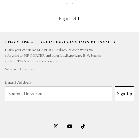
Page 1 of 1
ENJOY 10% OFF YOUR FIRST ORDER ON MR PORTER
Claim your exclusive MR PORTER discount code when you
subscribe to MR PORTER and other LuxExperience B.V. brands
content.
T&Cs
and
exclusions
apply.
What will I receive?
Email Address
Sign Up