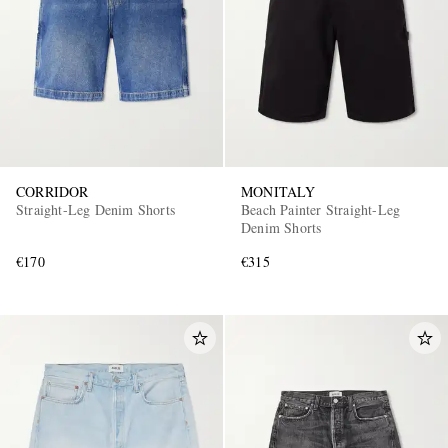
CORRIDOR
MONITALY
Straight-Leg Denim Shorts
Beach Painter Straight-Leg
Denim Shorts
€170
€315