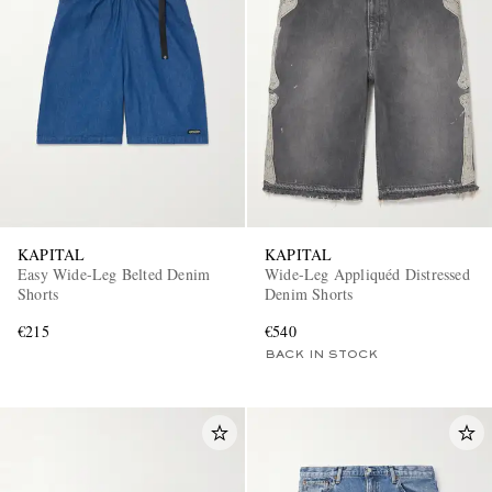
KAPITAL
KAPITAL
Easy Wide-Leg Belted Denim
Wide-Leg Appliquéd Distressed
Shorts
Denim Shorts
€215
€540
BACK IN STOCK