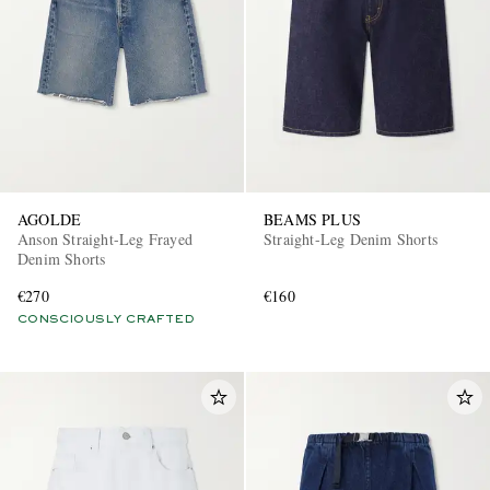
AGOLDE
BEAMS PLUS
Anson Straight-Leg Frayed
Straight-Leg Denim Shorts
Denim Shorts
€270
€160
CONSCIOUSLY CRAFTED