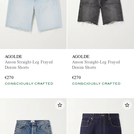
AGOLDE
AGOLDE
Anson Straight-Leg Frayed
Anson Straight-Leg Frayed
Denim Shorts
Denim Shorts
€270
€270
CONSCIOUSLY CRAFTED
CONSCIOUSLY CRAFTED