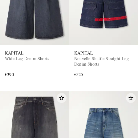
KAPITAL
KAPITAL
Wide-Leg Denim Shorts
Nouvelle Shuttle Straight-Leg
Denim Shorts
€390
€525