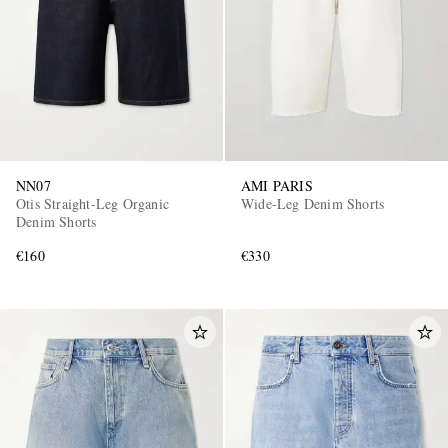
NN07
AMI PARIS
Otis Straight-Leg Organic
Wide-Leg Denim Shorts
Denim Shorts
€160
€330