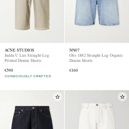
ACNE STUDIOS
NN07
Judda U Lux Straight-Leg
Otis 1882 Straight-Leg Organic
Printed Denim Shorts
Denim Shorts
€590
€160
CONSCIOUSLY CRAFTED