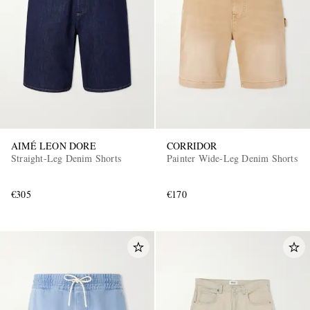
AIMÉ LEON DORE
CORRIDOR
Straight-Leg Denim Shorts
Painter Wide-Leg Denim Shorts
€305
€170