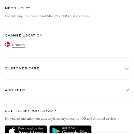
NEED HELP?
For any enquiries please visit MR PORTER
Customer Care
.
CHANGE LOCATION
Denmark
CUSTOMER CARE
Track An Order
ABOUT US
Return An Item
Contact Us
Discover MR PORTER
GET THE MR PORTER APP
Exchanges & Returns
People & Planet
Download and enjoy our app, anytime, anywhere for iOS and Android devices
Delivery
Sustainability Strategy