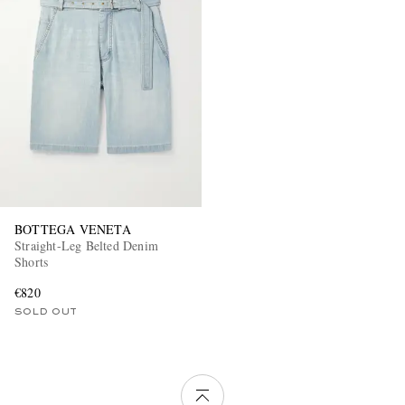
BOTTEGA VENETA
Straight-Leg Belted Denim
Shorts
€820
SOLD OUT