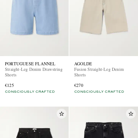
PORTUGUESE FLANNEL
AGOLDE
Straight-Leg Denim Drawstring
Fusion Straight-Leg Denim
Shorts
Shorts
€125
€270
CONSCIOUSLY CRAFTED
CONSCIOUSLY CRAFTED