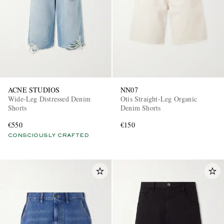
ACNE STUDIOS
NN07
Wide-Leg Distressed Denim
Otis Straight-Leg Organic
Shorts
Denim Shorts
€550
€150
CONSCIOUSLY CRAFTED