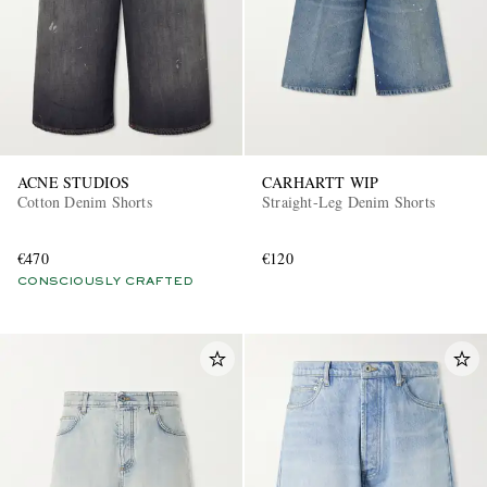
ACNE STUDIOS
CARHARTT WIP
Cotton Denim Shorts
Straight-Leg Denim Shorts
€470
€120
CONSCIOUSLY CRAFTED