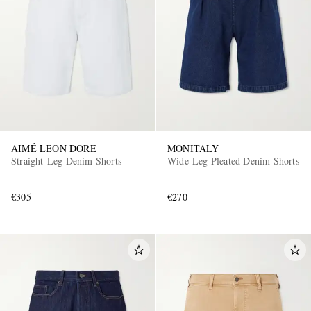
AIMÉ LEON DORE
MONITALY
Straight-Leg Denim Shorts
Wide-Leg Pleated Denim Shorts
€305
€270