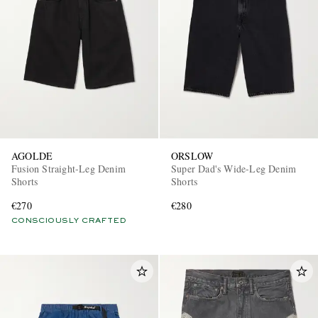
AGOLDE
ORSLOW
Fusion Straight-Leg Denim
Super Dad's Wide-Leg Denim
Shorts
Shorts
€270
€280
CONSCIOUSLY CRAFTED