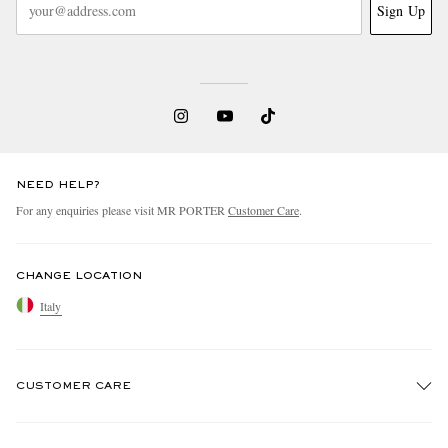
Sign Up
NEED HELP?
For any enquiries please visit MR PORTER
Customer Care
.
CHANGE LOCATION
Italy
CUSTOMER CARE
Track An Order