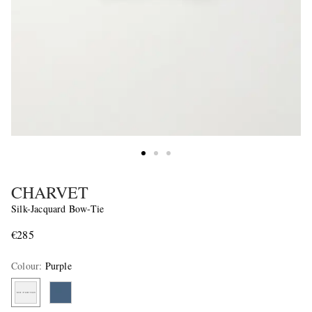
CHARVET
Silk-Jacquard Bow-Tie
€285
Colour
:
Purple