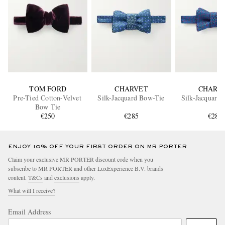
TOM FORD
CHARVET
CHARV
Pre-Tied Cotton-Velvet
Silk-Jacquard Bow-Tie
Silk-Jacquard
Bow Tie
€250
€285
€285
ENJOY 10% OFF YOUR FIRST ORDER ON MR PORTER
Claim your exclusive MR PORTER discount code when you
subscribe to MR PORTER and other LuxExperience B.V. brands
content.
T&Cs
and
exclusions
apply.
What will I receive?
Email Address