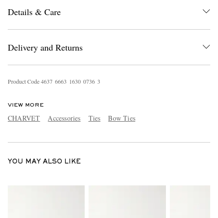
Details & Care
Delivery and Returns
Product Code
4
6
3
7
6
6
6
3
1
6
3
0
0
7
3
6
3
EXCLUSIVES
VIEW MORE
CHARVET
Accessories
Ties
Bow Ties
YOU MAY ALSO LIKE