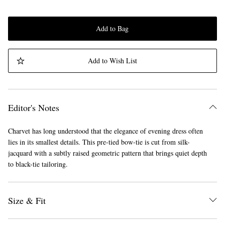
Add to Bag
Add to Wish List
Editor's Notes
Charvet has long understood that the elegance of evening dress often
lies in its smallest details. This pre-tied bow-tie is cut from silk-
jacquard with a subtly raised geometric pattern that brings quiet depth
to black-tie tailoring.
Size & Fit