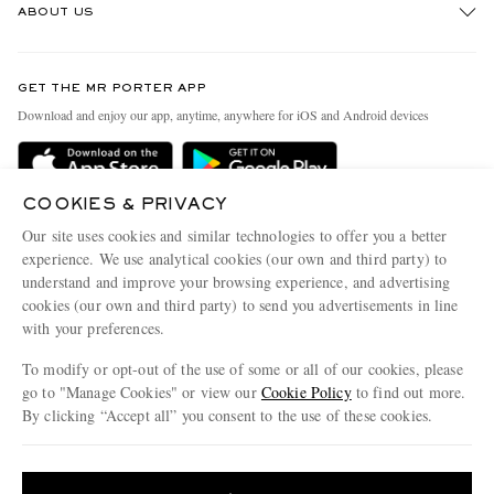
ABOUT US
Return An Item
Contact Us
Discover MR PORTER
GET THE MR PORTER APP
Exchanges & Returns
People & Planet
Download and enjoy our app, anytime, anywhere for iOS and Android devices
Delivery
Sustainability Strategy
Holiday Orders
MR PORTER Health In Mind
COOKIES & PRIVACY
Terms & Conditions
MR PORTER REWARDS
Our site uses cookies and similar technologies to offer you a better
Privacy Policy
MR PORTER ACCEPTS
experience. We use analytical cookies (our own and third party) to
Affiliates
understand and improve your browsing experience, and advertising
Cookie Policy
Careers
cookies (our own and third party) to send you advertisements in line
with your preferences.
Cookie Center
Our Apps
To modify or opt-out of the use of some or all of our cookies, please
Modern Slavery Statement
go to "Manage Cookies" or view our
Cookie Policy
to find out more.
Investor Relations
By clicking “Accept all” you consent to the use of these cookies.
NET‑A‑PORTER.COM sells must-have luxury fashion from over 900 of the world's
Press & Events
Update your location to see products and content relevant to you
most coveted designers
Shop on NET-A-PORTER