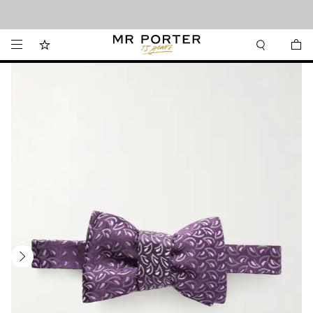
Looking ahead – style inspiration from the new collections.
Shop now