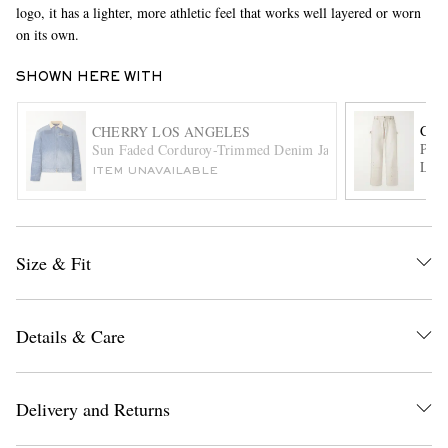
logo, it has a lighter, more athletic feel that works well layered or worn
on its own.
SHOWN HERE WITH
CHE
CHERRY LOS ANGELES
Pain
Sun Faded Corduroy-Trimmed Denim Jacket
Leg 
ITEM UNAVAILABLE
EXCLUSIVES
Size & Fit
Details & Care
Delivery and Returns