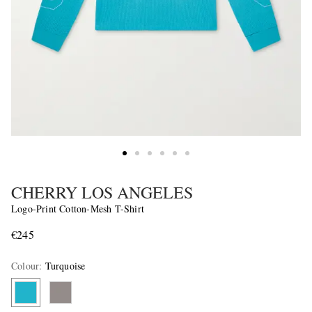
CHERRY LOS ANGELES
Logo-Print Cotton-Mesh T-Shirt
€245
Colour
:
Turquoise