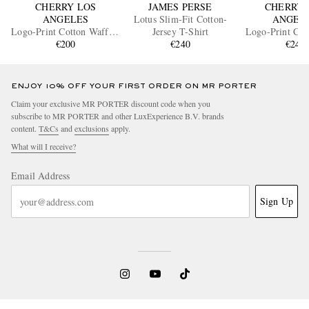
CHERRY LOS
JAMES PERSE
CHERRY 
ANGELES
Lotus Slim-Fit Cotton-
ANGEL
Logo-Print Cotton Waffle-
Jersey T-Shirt
Logo-Print Cot
Jersey T-Shirt
€200
€240
T-shirt
€245
ENJOY 10% OFF YOUR FIRST ORDER ON MR PORTER
Claim your exclusive MR PORTER discount code when you
subscribe to MR PORTER and other LuxExperience B.V. brands
content.
T&Cs
and
exclusions
apply.
What will I receive?
Email Address
Sign Up