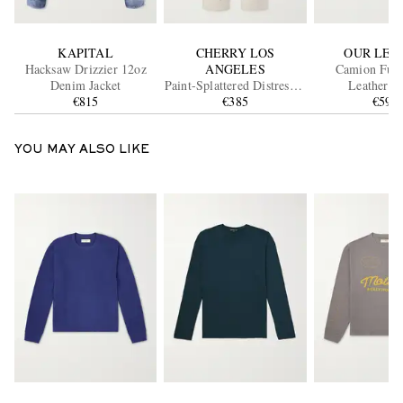
KAPITAL
CHERRY LOS
OUR LEG
Hacksaw Drizzier 12oz
ANGELES
Camion Full
Denim Jacket
Paint-Splattered Distressed
Leat
€815
Straight-Leg Jeans
€385
€590
YOU MAY ALSO LIKE