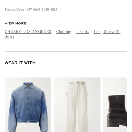
Product Code
4
6
3
7
6
6
6
3
1
6
3
0
8
0
2
3
4
VIEW MORE
CHERRY LOS ANGELES
Clothing
T-shirts
Long Sleeve T-
shirts
WEAR IT WITH