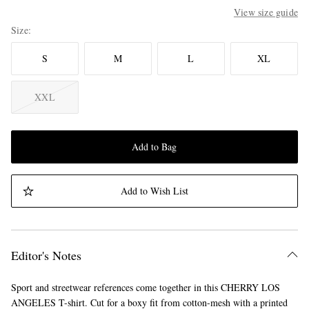
View size guide
Size
S
M
L
XL
XXL
Add to Bag
Add to Wish List
Editor's Notes
Sport and streetwear references come together in this CHERRY LOS
ANGELES T-shirt. Cut for a boxy fit from cotton-mesh with a printed