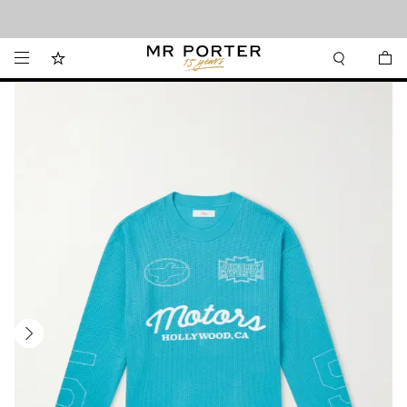
Looking ahead – style inspiration from the new collections.
Shop now