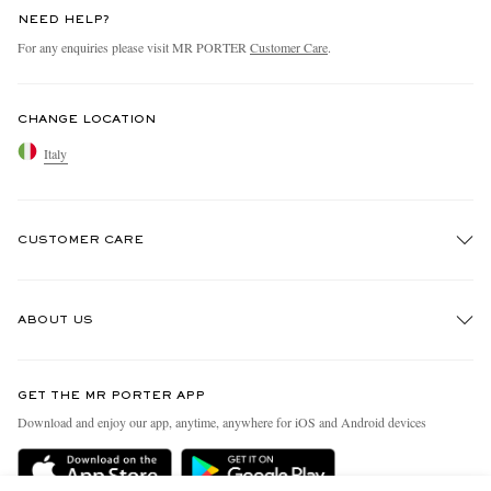
NEED HELP?
For any enquiries please visit MR PORTER
Customer Care
.
CHANGE LOCATION
Italy
CUSTOMER CARE
Track An Order
ABOUT US
Return An Item
Contact Us
Discover MR PORTER
GET THE MR PORTER APP
Exchanges & Returns
People & Planet
Download and enjoy our app, anytime, anywhere for iOS and Android devices
Delivery
Sustainability Strategy
Holiday Orders
MR PORTER Health In Mind