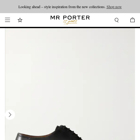
Looking ahead – style inspiration from the new collections.
Shop now