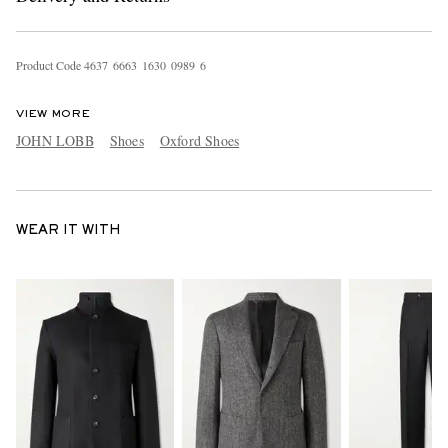
Product Code
4
6
3
7
6
6
6
3
1
6
3
0
0
9
8
9
6
VIEW MORE
JOHN LOBB
Shoes
Oxford Shoes
WEAR IT WITH