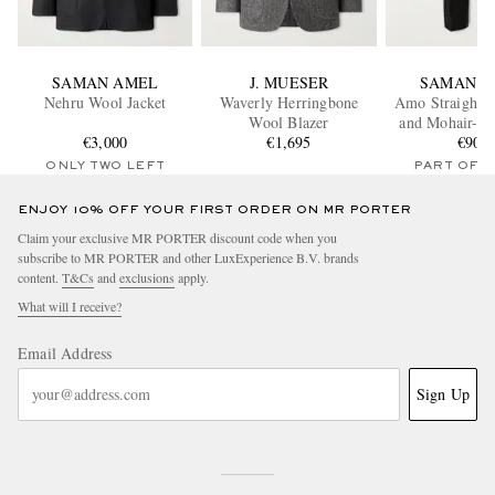
SAMAN AMEL
J. MUESER
SAMAN A
Nehru Wool Jacket
Waverly Herringbone
Amo Straight-
Wool Blazer
and Mohair-Bl
€3,000
€1,695
Trouser
€900
ONLY TWO LEFT
PART OF A
ENJOY 10% OFF YOUR FIRST ORDER ON MR PORTER
Claim your exclusive MR PORTER discount code when you
subscribe to MR PORTER and other LuxExperience B.V. brands
content.
T&Cs
and
exclusions
apply.
What will I receive?
Email Address
Sign Up