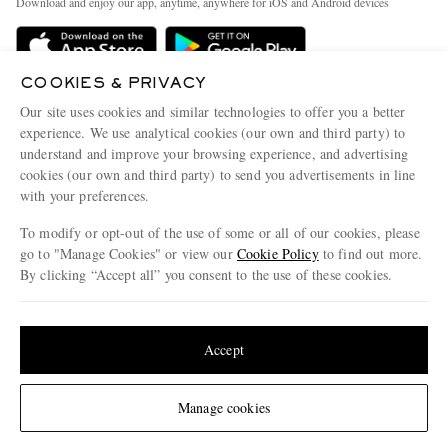
Download and enjoy our app, anytime, anywhere for iOS and Android devices
Delivery
Sustainability Strategy
Holiday Orders
MR PORTER Health In Mind
COOKIES & PRIVACY
Terms & Conditions
MR PORTER REWARDS
Our site uses cookies and similar technologies to offer you a better
Privacy Policy
MR PORTER ACCEPTS
experience. We use analytical cookies (our own and third party) to
Affiliates
understand and improve your browsing experience, and advertising
Cookie Policy
Careers
cookies (our own and third party) to send you advertisements in line
with your preferences.
Cookie Center
Our Apps
To modify or opt-out of the use of some or all of our cookies, please
Modern Slavery Statement
go to "Manage Cookies" or view our
Cookie Policy
to find out more.
Investor Relations
By clicking “Accept all” you consent to the use of these cookies.
NET‑A‑PORTER.COM sells must-have luxury fashion from over 900 of the world's
Press & Events
Update your location to see products and content relevant to you
most coveted designers
Shop on NET-A-PORTER
United States
(
$
USD
)
Accept
Change Location
Manage cookies
© 2026 MR PORTER