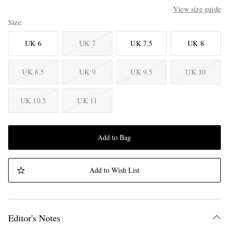
View size guide
Size
UK 6
UK 7
UK 7.5
UK 8
UK 8.5
UK 9
UK 9.5
UK 10
UK 10.5
UK 11
Add to Bag
Add to Wish List
Editor's Notes