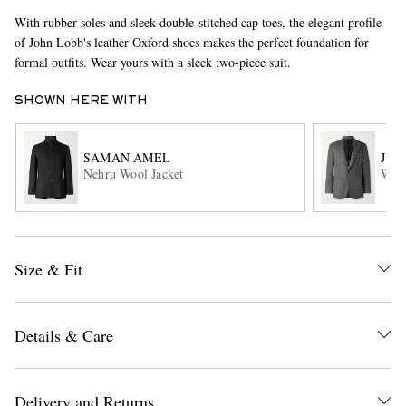
With rubber soles and sleek double-stitched cap toes, the elegant profile
of John Lobb's leather Oxford shoes makes the perfect foundation for
formal outfits. Wear yours with a sleek two-piece suit.
SHOWN HERE WITH
SAMAN AMEL
J. 
Nehru Wool Jacket
Wave
EXCLUSIVES
Size & Fit
Details & Care
Delivery and Returns