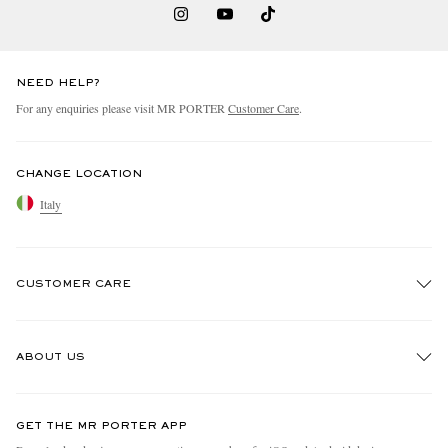
NEED HELP?
For any enquiries please visit MR PORTER
Customer Care
.
CHANGE LOCATION
Italy
CUSTOMER CARE
Track An Order
ABOUT US
Return An Item
Contact Us
Discover MR PORTER
GET THE MR PORTER APP
Exchanges & Returns
People & Planet