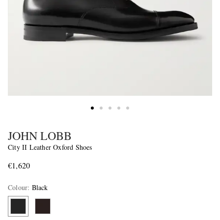
JOHN LOBB
City II Leather Oxford Shoes
€1,620
Colour
:
Black