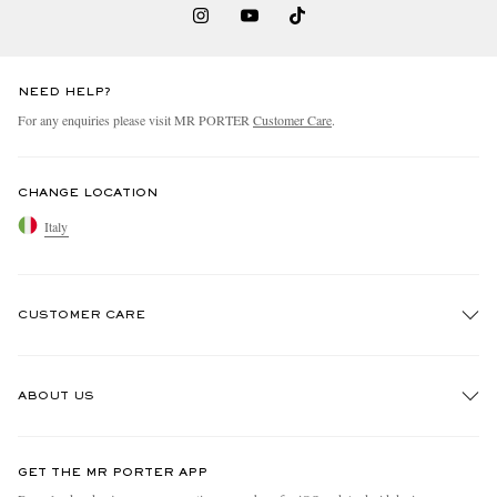
NEED HELP?
For any enquiries please visit MR PORTER
Customer Care
.
CHANGE LOCATION
Italy
CUSTOMER CARE
Track An Order
ABOUT US
Return An Item
Contact Us
Discover MR PORTER
GET THE MR PORTER APP
Exchanges & Returns
People & Planet