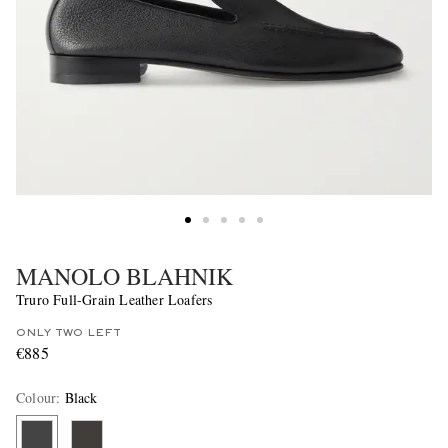
MANOLO BLAHNIK
Truro Full-Grain Leather Loafers
ONLY TWO LEFT
€885
Colour
:
Black