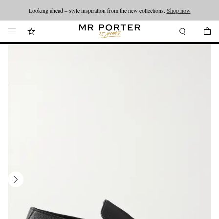
Looking ahead – style inspiration from the new collections.
Shop now