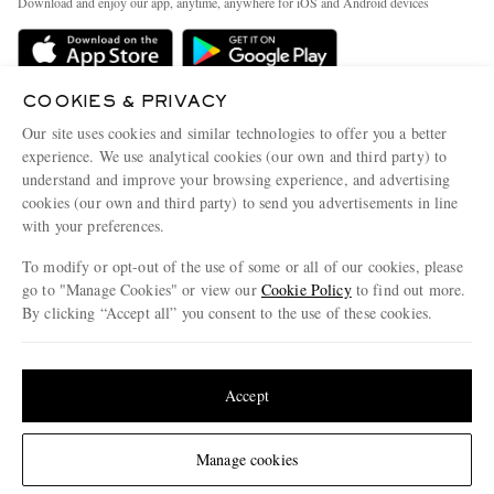
Download and enjoy our app, anytime, anywhere for iOS and Android devices
Delivery
Sustainability Strategy
Holiday Orders
MR PORTER Health In Mind
Terms & Conditions
COOKIES & PRIVACY
MR PORTER REWARDS
Our site uses cookies and similar technologies to offer you a better
Privacy Policy
MR PORTER ACCEPTS
Affiliates
experience. We use analytical cookies (our own and third party) to
Cookie Policy
understand and improve your browsing experience, and advertising
Careers
cookies (our own and third party) to send you advertisements in line
Cookie Center
Our Apps
with your preferences.
Modern Slavery Statement
To modify or opt-out of the use of some or all of our cookies, please
go to "Manage Cookies" or view our
Cookie Policy
to find out more.
Investor Relations
By clicking “Accept all” you consent to the use of these cookies.
NET‑A‑PORTER.COM sells must-have luxury fashion from over 900 of the world's
Press & Events
most coveted designers
Update your location to see products and content relevant to you
Shop on NET-A-PORTER
United States
(
$
USD
)
Accept
© 2026 MR PORTER
Change Location
Manage cookies