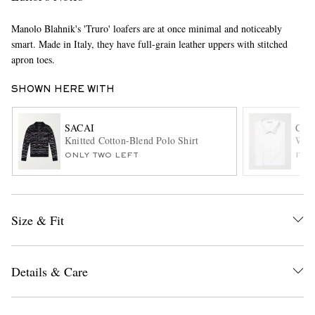
Manolo Blahnik's 'Truro' loafers are at once minimal and noticeably
smart. Made in Italy, they have full-grain leather uppers with stitched
apron toes.
SHOWN HERE WITH
SACAI
CH
EXCLUSIVES
Knitted Cotton-Blend Polo Shirt
Whit
ONLY TWO LEFT
ITE
Size & Fit
Details & Care