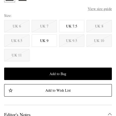
View size guide
Size
UK 6
UK 7
UK 7.5
UK 8
UK 8.5
UK 9
UK 9.5
UK 10
UK 11
Add to Bag
Add to Wish List
Editor's Notes