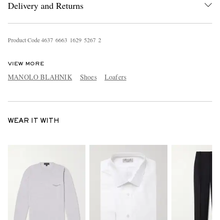
Delivery and Returns
Product Code
4
6
3
7
6
6
6
3
1
6
2
9
5
2
6
7
2
VIEW MORE
MANOLO BLAHNIK
Shoes
Loafers
WEAR IT WITH