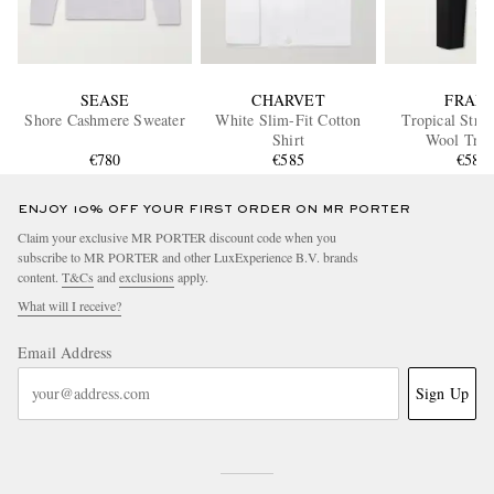
SEASE
CHARVET
FRAM
Shore Cashmere Sweater
White Slim-Fit Cotton
Tropical Stra
Shirt
Wool Trou
€780
€585
€585
ENJOY 10% OFF YOUR FIRST ORDER ON MR PORTER
Claim your exclusive MR PORTER discount code when you
subscribe to MR PORTER and other LuxExperience B.V. brands
content.
T&Cs
and
exclusions
apply.
What will I receive?
Email Address
Sign Up