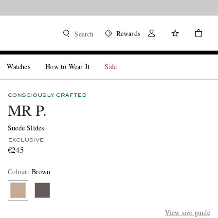
Rewards
Search
Watches
How to Wear It
Sale
CONSCIOUSLY CRAFTED
MR P.
Suede Slides
EXCLUSIVE
€245
Colour
:
Brown
View size guide