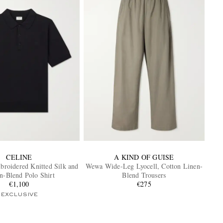
CELINE
A KIND OF GUISE
roidered Knitted Silk and
Wewa Wide-Leg Lyocell, Cotton Linen-
n-Blend Polo Shirt
Blend Trousers
€1,100
€275
EXCLUSIVE