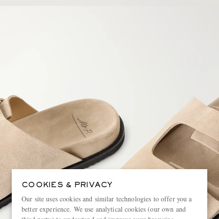
COOKIES & PRIVACY
Our site uses cookies and similar technologies to offer you a
better experience. We use analytical cookies (our own and