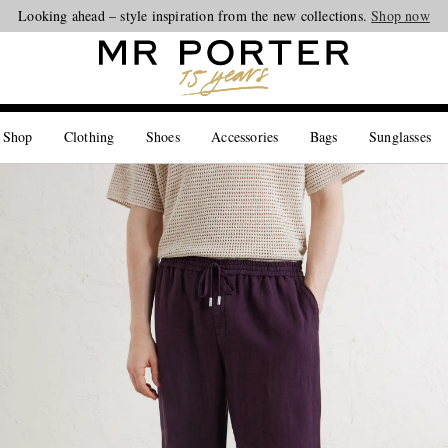
Looking ahead – style inspiration from the new collections.
Shop now
 Shop
Clothing
Shoes
Accessories
Bags
Sunglasses