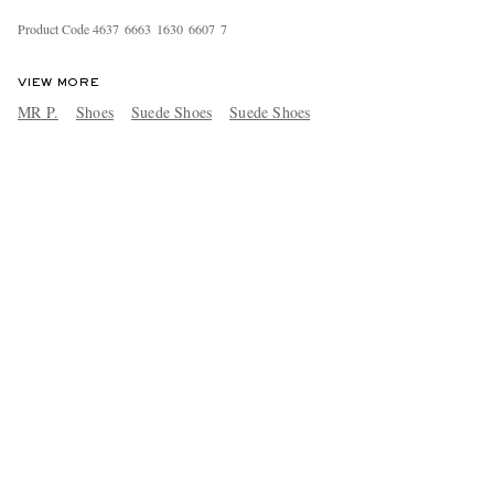
Product Code
4
6
3
7
6
6
6
3
1
6
3
0
6
6
0
7
7
VIEW MORE
MR P.
Shoes
Suede Shoes
Suede Shoes