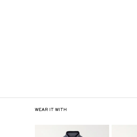
WEAR IT WITH