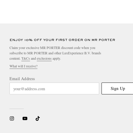
ENJOY 10% OFF YOUR FIRST ORDER ON MR PORTER
Claim your exclusive MR PORTER discount code when you
subscribe to MR PORTER and other LuxExperience B.V. brands
content.
T&Cs
and
exclusions
apply.
What will I receive?
Email Address
Sign Up