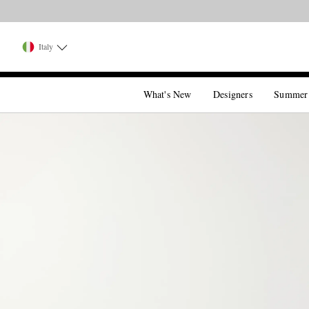
Italy
What's New
Designers
Summer