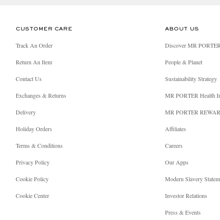
CUSTOMER CARE
ABOUT US
Track An Order
Discover MR PORTE
Return An Item
People & Planet
Contact Us
Sustainability Strategy
Exchanges & Returns
MR PORTER Health I
Delivery
MR PORTER REWA
Holiday Orders
Affiliates
Terms & Conditions
Careers
Privacy Policy
Our Apps
Cookie Policy
Modern Slavery Statem
Cookie Center
Investor Relations
Press & Events