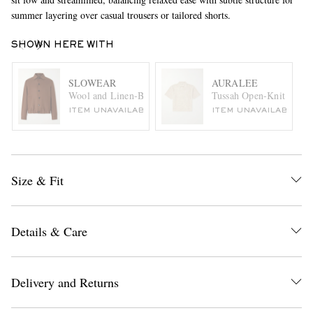
summer layering over casual trousers or tailored shorts.
SHOWN HERE WITH
SLOWEAR
AURALEE
Wool and Linen-Blend Bomber
Tussah Open-Knit Silk a
ITEM UNAVAILABLE
ITEM UNAVAILABLE
Size & Fit
Details & Care
Delivery and Returns