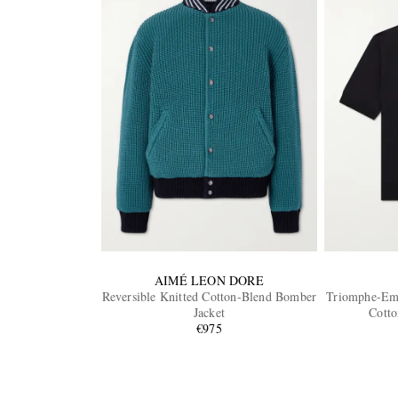
AIMÉ LEON DORE
Reversible Knitted Cotton-Blend Bomber
Triomphe-Emb
Jacket
Cotto
€975