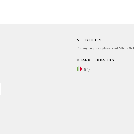
NEED HELP?
For any enquiries please visit MR PO
CHANGE LOCATION
Italy