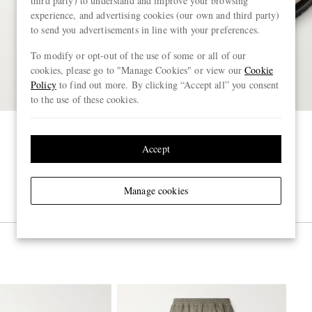
third party) to understand and improve your browsing
experience, and advertising cookies (our own and third party)
to send you advertisements in line with your preferences.
To modify or opt-out of the use of some or all of our
cookies, please go to "Manage Cookies" or view our
Cookie
Policy
to find out more. By clicking “Accept all” you consent
to the use of these cookies.
Accept
Manage cookies