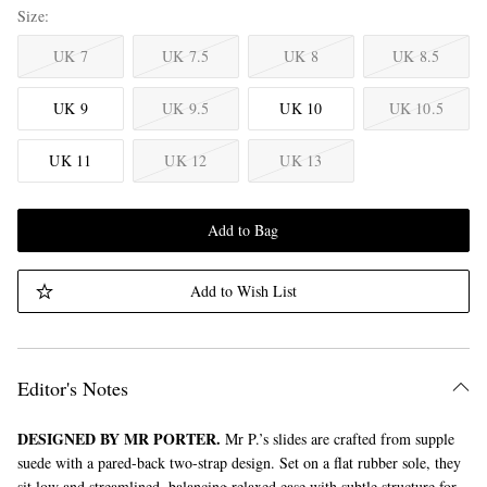
Size
UK 7
UK 7.5
UK 8
UK 8.5
UK 9
UK 9.5
UK 10
UK 10.5
UK 11
UK 12
UK 13
Add to Bag
Add to Wish List
Editor's Notes
DESIGNED BY MR PORTER.
Mr P.’s slides are crafted from supple
suede with a pared-back two-strap design. Set on a flat rubber sole, they
sit low and streamlined, balancing relaxed ease with subtle structure for