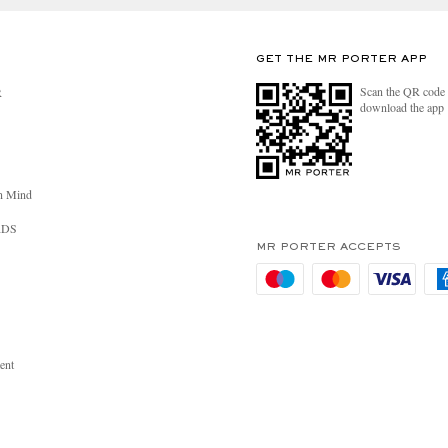
GET THE MR PORTER APP
Scan the QR code 
R
download the app
n Mind
RDS
MR PORTER ACCEPTS
ent