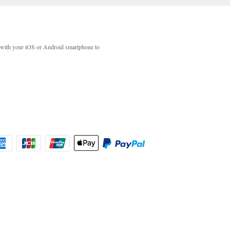
with your iOS or Android smartphone to