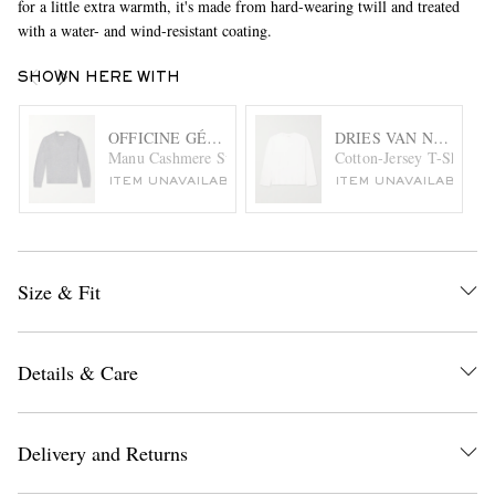
for a little extra warmth, it's made from hard-wearing twill and treated
with a water- and wind-resistant coating.
SHOWN HERE WITH
OFFICINE GÉNÉRALE
DRIES VAN NOTEN
Manu Cashmere Sweater
Cotton-Jersey T-Shirt
ITEM UNAVAILABLE
ITEM UNAVAILABLE
Size & Fit
Details & Care
Delivery and Returns