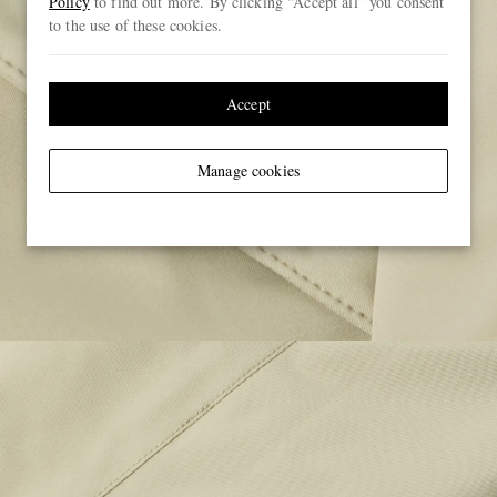
Policy
to find out more. By clicking “Accept all” you consent
to the use of these cookies.
Accept
Manage cookies