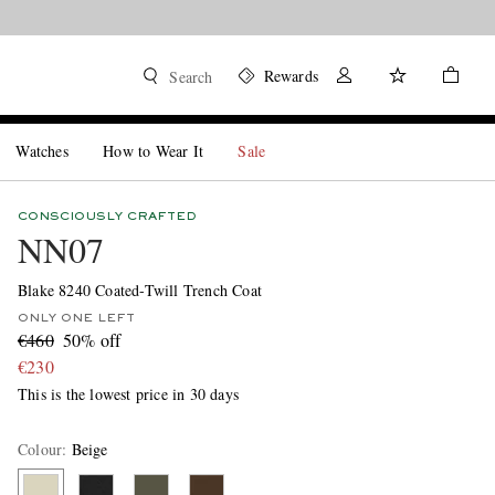
Rewards
Search
Watches
How to Wear It
Sale
CONSCIOUSLY CRAFTED
NN07
Blake 8240 Coated-Twill Trench Coat
ONLY ONE LEFT
€460
50% off
€230
This is the lowest price in 30 days
Colour
:
Beige