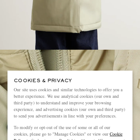
COOKIES & PRIVACY
Our site uses cookies and similar technologies to offer you a
better experience. We use analytical cookies (our own and
third party) to understand and improve your browsing
experience, and advertising cookies (our own and third party)
to send you advertisements in line with your preferences.
To modify or opt-out of the use of some or all of our
cookies, please go to "Manage Cookies" or view our
Cookie