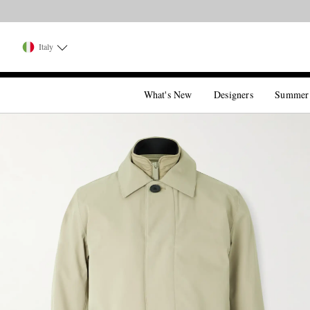
Italy
What's New
Designers
Summer