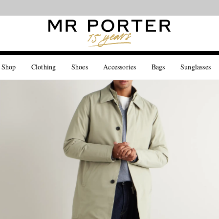
Looking ahead – style inspiration from the new collections.
Shop now
 Shop
Clothing
Shoes
Accessories
Bags
Sunglasses