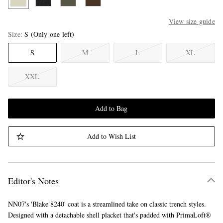
View size guide
Size
S
(Only one left)
S
M
L
XL
XXL
Add to Bag
Add to Wish List
Editor's Notes
NN07's 'Blake 8240' coat is a streamlined take on classic trench styles.
Designed with a detachable shell placket that's padded with PrimaLoft®