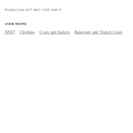
Product Code
4
6
3
7
6
6
6
3
1
6
2
8
4
4
4
9
0
VIEW MORE
NN07
Clothing
Coats and Jackets
Raincoats and Trench Coats